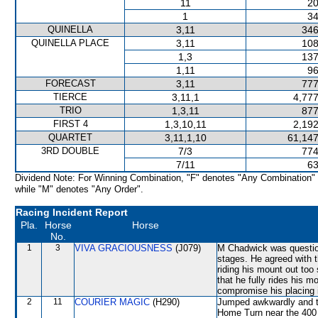
11
20
1
34
QUINELLA
3,11
346
QUINELLA PLACE
3,11
108
1,3
137
1,11
96
FORECAST
3,11
777
TIERCE
3,11,1
4,777
TRIO
1,3,11
877
FIRST 4
1,3,10,11
2,192
QUARTET
3,11,1,10
61,147
3RD DOUBLE
7/3
774
7/11
63
Dividend Note: For Winning Combination, "F" denotes "Any Combination"
while "M" denotes "Any Order".
Racing Incident Report
Pla.
Horse
Horse
No.
1
3
VIVA GRACIOUSNESS
(J079)
M Chadwick was questione
stages. He agreed with t
riding his mount out too
that he fully rides his m
compromise his placing i
2
11
COURIER MAGIC
(H290)
Jumped awkwardly and 
Home Turn near the 400 