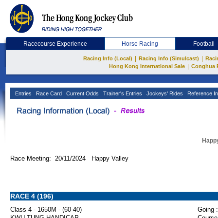
Racecourse Experience
Horse Racing
Football
|
|
Racing Info (Local)
Racing Info (Simulcast)
Raci
|
Hong Kong International Sale
Conghua 
Entries
Race Card
Current Odds
Trainer's Entries
Jockeys' Rides
Reference In
Happy
Race Meeting: 20/11/2024 Happy Valley
RACE 4 (196)
Class 4 - 1650M - (60-40)
Going :
KWU TUNG HANDICAP
Course