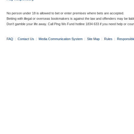
No person under 18 is allowed to bet or enter premises where bets are accepted.
Betting with illegal or overseas bookmakers is against the law and offenders may be liab
Don’t gamble your life away. Call Ping Wo Fund hotline 1834 633 if you need help or coun
FAQ
|
Contact Us
|
Media Communication System
|
Site Map
|
Rules
|
Responsibl