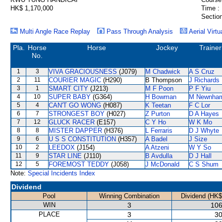
HK$ 1,170,000
Time :
Section
Multi Angle Race Replay
Pass Through Analysis
Aerial Virtu
Pla.
Horse
Horse
Jockey
Trainer
No.
1
3
VIVA GRACIOUSNESS
(J079)
M Chadwick
A S Cruz
2
11
COURIER MAGIC
(H290)
B Thompson
J Richards
3
1
SMART CITY
(J213)
M F Poon
P F Yiu
4
10
SUPER BABY
(G364)
H Bowman
M Newnha
5
4
CAN'T GO WONG
(H087)
K Teetan
F C Lor
6
7
STRONGEST BOY
(H027)
Z Purton
D A Hayes
7
12
GLUCK RACER
(E157)
C Y Ho
W K Mo
8
8
MISTER DAPPER
(H376)
L Ferraris
D J Whyte
9
6
U S S CONSTITUTION
(H357)
A Badel
J Size
10
2
LEEDOX
(J154)
A Atzeni
W Y So
11
9
STAR LINE
(J110)
B Avdulla
D J Hall
12
5
FOREMOST TEDDY
(J058)
J McDonald
C S Shum
Note:
Special Incidents Index
Dividend
Pool
Winning Combination
Dividend (HK$
WIN
3
106
PLACE
3
30