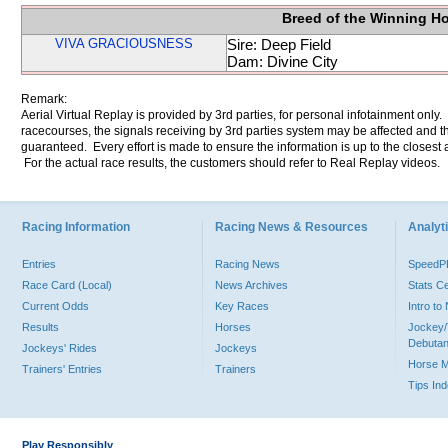
Breed of the Winning H
VIVA GRACIOUSNESS
Sire: Deep Field
Dam: Divine City
Remark:
Aerial Virtual Replay is provided by 3rd parties, for personal infotainment only
racecourses, the signals receiving by 3rd parties system may be affected and t
guaranteed. Every effort is made to ensure the information is up to the closest a
For the actual race results, the customers should refer to Real Replay videos.
Racing Information
Racing News & Resources
Analyti
Entries
Racing News
Speed
Race Card (Local)
News Archives
Stats C
Current Odds
Key Races
Intro t
Results
Horses
Jockey/
Debutan
Jockeys' Rides
Jockeys
Horse 
Trainers' Entries
Trainers
Tips In
Play Responsibly