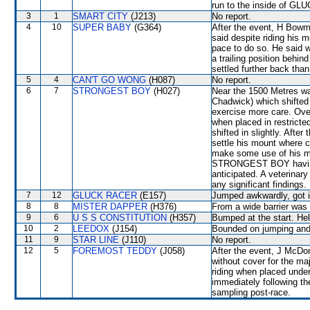
run to the inside of GL
3
1
SMART CITY
(J213)
No report.
4
10
SUPER BABY
(G364)
After the event, H Bowma
said despite riding his m
pace to do so. He said w
a trailing position b
settled further back tha
5
4
CAN'T GO WONG
(H087)
No report.
6
7
STRONGEST BOY
(H027)
Near the 1500 Metres 
Chadwick) which shifted
exercise more care. Over
when placed in restri
shifted in slightly. After
settle his mount where c
make some use of his m
STRONGEST BOY having t
anticipated. A veterinar
any significant findings.
7
12
GLUCK RACER
(E157)
Jumped awkwardly, got i
8
8
MISTER DAPPER
(H376)
From a wide barrier was 
9
6
U S S CONSTITUTION
(H357)
Bumped at the start. Hel
10
2
LEEDOX
(J154)
Bounded on jumping and 
11
9
STAR LINE
(J110)
No report.
12
5
FOREMOST TEDDY
(J058)
After the event, J McDon
without cover for the maj
riding when placed under
immediately following the
sampling post-race.