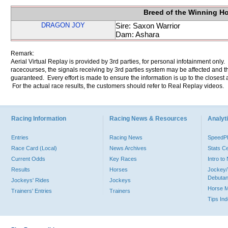
Breed of the Winning H
DRAGON JOY
Sire: Saxon Warrior
Dam: Ashara
Remark:
Aerial Virtual Replay is provided by 3rd parties, for personal infotainment only
racecourses, the signals receiving by 3rd parties system may be affected and t
guaranteed. Every effort is made to ensure the information is up to the closest a
For the actual race results, the customers should refer to Real Replay videos.
Racing Information
Racing News & Resources
Analyti
Entries
Racing News
Speed
Race Card (Local)
News Archives
Stats C
Current Odds
Key Races
Intro t
Results
Horses
Jockey/
Debutan
Jockeys' Rides
Jockeys
Horse 
Trainers' Entries
Trainers
Tips In