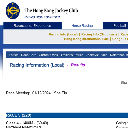
Racecourse Experience
Horse Racing
Football
|
|
Racing Info (Local)
Racing Info (Simulcast)
Raci
|
Hong Kong International Sale
Conghua 
Entries
Race Card
Current Odds
Trainer's Entries
Jockeys' Rides
Reference In
Sha 
Race Meeting: 01/12/2024 Sha Tin
RACE 9 (229)
Class 4 - 1400M - (60-40)
Going :
NATHAN HANDICAP
Course