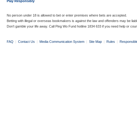
Play Responsibly
No person under 18 is allowed to bet or enter premises where bets are accepted.
Betting with illegal or overseas bookmakers is against the law and offenders may be liab
Don’t gamble your life away. Call Ping Wo Fund hotline 1834 633 if you need help or coun
FAQ
|
Contact Us
|
Media Communication System
|
Site Map
|
Rules
|
Responsibl