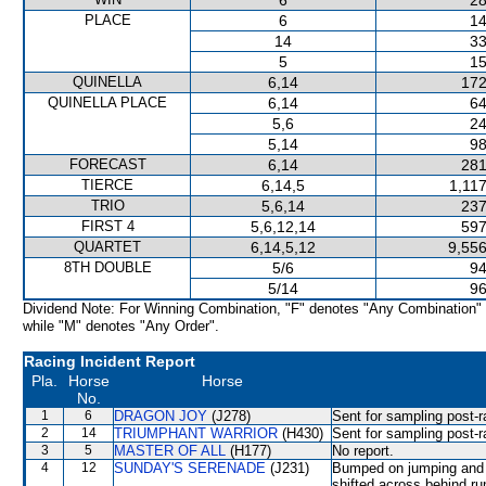
6
28
PLACE
6
14
14
33
5
15
QUINELLA
6,14
172
QUINELLA PLACE
6,14
64
5,6
24
5,14
98
FORECAST
6,14
281
TIERCE
6,14,5
1,11
TRIO
5,6,14
237
FIRST 4
5,6,12,14
597
QUARTET
6,14,5,12
9,556
8TH DOUBLE
5/6
94
5/14
96
Dividend Note: For Winning Combination, "F" denotes "Any Combination"
while "M" denotes "Any Order".
Racing Incident Report
Pla.
Horse
Horse
No.
1
6
DRAGON JOY
(J278)
Sent for sampling post-r
2
14
TRIUMPHANT WARRIOR
(H430)
Sent for sampling post-r
3
5
MASTER OF ALL
(H177)
No report.
4
12
SUNDAY'S SERENADE
(J231)
Bumped on jumping and 
shifted across behind r