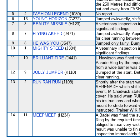
the 250 Metres had diffi
out and away from FA
5
4
FASHION LEGEND
(J080)
No report.
6
13
YOUNG HORIZON
(G272)
Jumped awkwardly, shif
7
3
BEAUTY MISSILE
(H123)
A veterinary inspection 
significant findings.
8
7
FLYING AKEED
(J471)
Jumped awkwardly. Appr
for clear running be
9
8
HE WAS YOU
(J547)
Jumped only fairly. Bum
10
1
MIGHTY STEED
(J384)
A veterinary inspection 
significant findings.
11
10
BRILLIANT FIRE
(J441)
L Hewitson was fined the
Parade Ring by the requi
from a wide barrier was 
12
9
JOLLY JUMPER
(K110)
Bumped at the start. Be
clear running.
13
2
RUN RAN RUN
(J108)
Shortly after the sta
SERENADE which shifted
event, M Chadwick stated
cover. He said when RU
his instructions and whe
mount to stride forward w
instructed. Trainer W K 
14
11
MEEPMEEP
(H234)
A Badel was fined the su
Ring by the required tim
obliged to race very wid
result was unable to fini
inspection immediately f