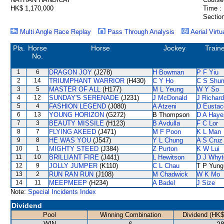
HK$ 1,170,000
Time :
Section
Multi Angle Race Replay
Pass Through Analysis
Aerial Virtu
Pla.
Horse
Horse
Jockey
Train
No.
1
6
DRAGON JOY
(J278)
H Bowman
P F Yiu
2
14
TRIUMPHANT WARRIOR
(H430)
C Y Ho
C S Shu
3
5
MASTER OF ALL
(H177)
M L Yeung
W Y So
4
12
SUNDAY'S SERENADE
(J231)
J McDonald
J Richar
5
4
FASHION LEGEND
(J080)
A Atzeni
D Eustac
6
13
YOUNG HORIZON
(G272)
B Thompson
D A Haye
7
3
BEAUTY MISSILE
(H123)
B Avdulla
F C Lor
8
7
FLYING AKEED
(J471)
M F Poon
K L Man
9
8
HE WAS YOU
(J547)
Y L Chung
A S Cruz
10
1
MIGHTY STEED
(J384)
Z Purton
K W Lui
11
10
BRILLIANT FIRE
(J441)
L Hewitson
D J Whyt
12
9
JOLLY JUMPER
(K110)
C L Chau
T P Yung
13
2
RUN RAN RUN
(J108)
M Chadwick
W K Mo
14
11
MEEPMEEP
(H234)
A Badel
J Size
Note:
Special Incidents Index
Dividend
Pool
Winning Combination
Dividend (HK$
WIN