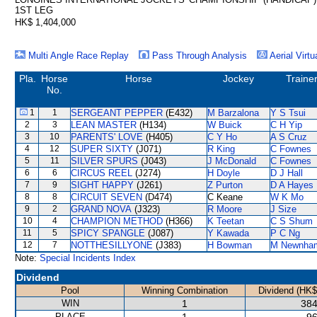
1ST LEG
HK$ 1,404,000
Multi Angle Race Replay
Pass Through Analysis
Aerial Virtu
Pla.
Horse
Horse
Jockey
Traine
No.
1
1
SERGEANT PEPPER
(E432)
M Barzalona
Y S Tsui
2
3
LEAN MASTER
(H134)
W Buick
C H Yip
3
10
PARENTS' LOVE
(H405)
C Y Ho
A S Cruz
4
12
SUPER SIXTY
(J071)
R King
C Fownes
5
11
SILVER SPURS
(J043)
J McDonald
C Fownes
6
6
CIRCUS REEL
(J274)
H Doyle
D J Hall
7
9
SIGHT HAPPY
(J261)
Z Purton
D A Hayes
8
8
CIRCUIT SEVEN
(D474)
C Keane
W K Mo
9
2
GRAND NOVA
(J323)
R Moore
J Size
10
4
CHAMPION METHOD
(H366)
K Teetan
C S Shum
11
5
SPICY SPANGLE
(J087)
Y Kawada
P C Ng
12
7
NOTTHESILLYONE
(J383)
H Bowman
M Newnha
Note:
Special Incidents Index
Dividend
Pool
Winning Combination
Dividend (HK$
WIN
1
384
PLACE