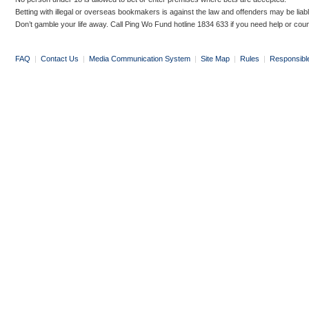
Betting with illegal or overseas bookmakers is against the law and offenders may be liab
Don’t gamble your life away. Call Ping Wo Fund hotline 1834 633 if you need help or coun
FAQ
|
Contact Us
|
Media Communication System
|
Site Map
|
Rules
|
Responsibl