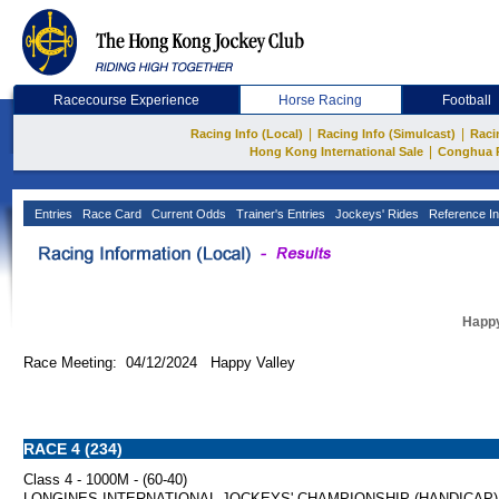
Racecourse Experience
Horse Racing
Football
|
|
Racing Info (Local)
Racing Info (Simulcast)
Raci
|
Hong Kong International Sale
Conghua 
Entries
Race Card
Current Odds
Trainer's Entries
Jockeys' Rides
Reference In
Happy
Race Meeting: 04/12/2024 Happy Valley
RACE 4 (234)
Class 4 - 1000M - (60-40)
LONGINES INTERNATIONAL JOCKEYS' CHAMPIONSHIP (HANDICAP) 