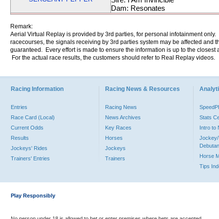
Dam: Resonates
Remark:
Aerial Virtual Replay is provided by 3rd parties, for personal infotainment only
racecourses, the signals receiving by 3rd parties system may be affected and t
guaranteed. Every effort is made to ensure the information is up to the closest a
For the actual race results, the customers should refer to Real Replay videos.
Racing Information
Racing News & Resources
Analyti
Entries
Racing News
Speed
Race Card (Local)
News Archives
Stats C
Current Odds
Key Races
Intro t
Results
Horses
Jockey/
Debutan
Jockeys' Rides
Jockeys
Horse 
Trainers' Entries
Trainers
Tips In
Play Responsibly
No person under 18 is allowed to bet or enter premises where bets are accepted.