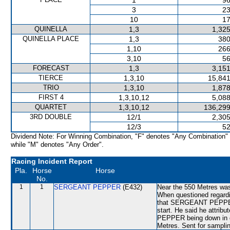
1
96
3
23
10
17
QUINELLA
1,3
1,325
QUINELLA PLACE
1,3
380
1,10
266
3,10
56
FORECAST
1,3
3,151
TIERCE
1,3,10
15,841
TRIO
1,3,10
1,878
FIRST 4
1,3,10,12
5,088
QUARTET
1,3,10,12
136,299
3RD DOUBLE
12/1
2,305
12/3
52
Dividend Note: For Winning Combination, "F" denotes "Any Combination"
while "M" denotes "Any Order".
Racing Incident Report
Pla.
Horse
Horse
No.
1
1
SERGEANT PEPPER
(E432)
Near the 550 Metres wa
When questioned regardi
that SERGEANT PEPPER h
start. He said he attri
PEPPER being down in gr
Metres. Sent for samplin