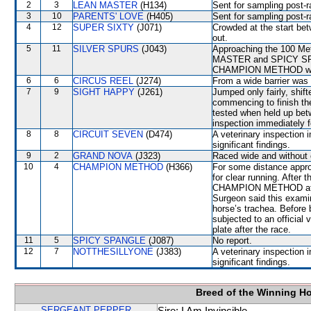
2
3
LEAN MASTER
(H134)
Sent for sampling post-r
3
10
PARENTS' LOVE
(H405)
Sent for sampling post-r
4
12
SUPER SIXTY
(J071)
Crowded at the start 
out.
5
11
SILVER SPURS
(J043)
Approaching the 100 Met
MASTER and SPICY SPAN
CHAMPION METHOD which
6
6
CIRCUS REEL
(J274)
From a wide barrier was 
7
9
SIGHT HAPPY
(J261)
Jumped only fairly, sh
commencing to finish th
tested when held up b
inspection immediately f
8
8
CIRCUIT SEVEN
(D474)
A veterinary inspection 
significant findings.
9
2
GRAND NOVA
(J323)
Raced wide and without c
10
4
CHAMPION METHOD
(H366)
For some distance appr
for clear running. After
CHAMPION METHOD at th
Surgeon said this exami
horse’s trachea. Befor
subjected to an official 
plate after the race.
11
5
SPICY SPANGLE
(J087)
No report.
12
7
NOTTHESILLYONE
(J383)
A veterinary inspection 
significant findings.
Breed of the Winning H
SERGEANT PEPPER
Sire: I Am Invincible