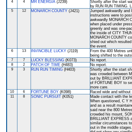
4
4
MR ENERGIA
(J239)
Shortly after the start
by RUN RUN TIMING. Lay
5
12
MONARCH COUNTY
(J421)
Jumped awkwardly and lo
instructions were to pos
awkwardly MONARCH COUN
when placed under pre
greenly and was one-pace
the inside of CITY THUN
MONARCH COUNTY continu
shied out which resulted 
the event.
6
13
INVINCIBLE LUCKY
(J119)
From the 400 Metres unti
being shifted to the ou
7
7
LUCKY BLESSING
(K073)
No report.
8
2
PATCH OF TIME
(H483)
No report.
9
3
RUN RUN TIMING
(H403)
Shortly after the start 
was crowded between 
out by BRILLIANT EXPRE
of FORTUNE BOY to secu
more care.
10
6
FORTUNE BOY
(K098)
Raced wide and without c
11
8
SONIC PURSUIT
(K051)
Made contact with the le
When questioned, C Y Ho
and as a result maintai
said near the 800 Met
crowded his mount, SON
BRILLIANT EXPRESS and
similar circumstances t
out in the middle stages
did not show any signific