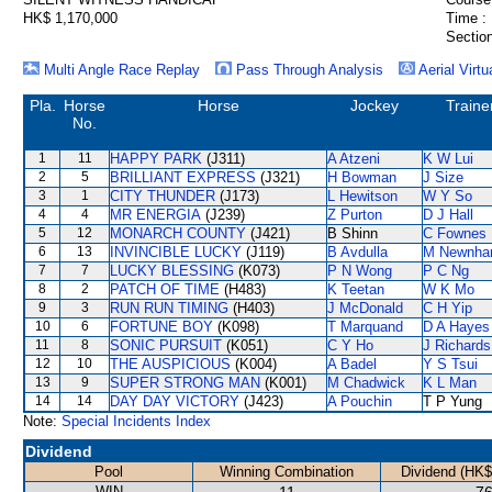
HK$ 1,170,000
Time :
Section
Multi Angle Race Replay
Pass Through Analysis
Aerial Virtu
Pla.
Horse
Horse
Jockey
Traine
No.
1
11
HAPPY PARK
(J311)
A Atzeni
K W Lui
2
5
BRILLIANT EXPRESS
(J321)
H Bowman
J Size
3
1
CITY THUNDER
(J173)
L Hewitson
W Y So
4
4
MR ENERGIA
(J239)
Z Purton
D J Hall
5
12
MONARCH COUNTY
(J421)
B Shinn
C Fownes
6
13
INVINCIBLE LUCKY
(J119)
B Avdulla
M Newnh
7
7
LUCKY BLESSING
(K073)
P N Wong
P C Ng
8
2
PATCH OF TIME
(H483)
K Teetan
W K Mo
9
3
RUN RUN TIMING
(H403)
J McDonald
C H Yip
10
6
FORTUNE BOY
(K098)
T Marquand
D A Hayes
11
8
SONIC PURSUIT
(K051)
C Y Ho
J Richards
12
10
THE AUSPICIOUS
(K004)
A Badel
Y S Tsui
13
9
SUPER STRONG MAN
(K001)
M Chadwick
K L Man
14
14
DAY DAY VICTORY
(J423)
A Pouchin
T P Yung
Note:
Special Incidents Index
Dividend
Pool
Winning Combination
Dividend (HK$
WIN