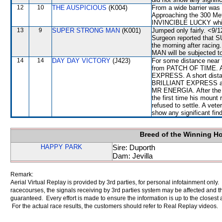
12
10
THE AUSPICIOUS
(K004)
From a wide barrier was 
Approaching the 300 Met
INVINCIBLE LUCKY whic
13
9
SUPER STRONG MAN
(K001)
Jumped only fairly. <9/1
Surgeon reported that 
the morning after racin
MAN will be subjected to
14
14
DAY DAY VICTORY
(J423)
For some distance near 
from PATCH OF TIME. A
EXPRESS. A short dista
BRILLIANT EXPRESS and
MR ENERGIA. After the ev
the first time his mount
refused to settle. A vete
show any significant fin
Breed of the Winning H
HAPPY PARK
Sire: Duporth
Dam: Jevilla
Remark:
Aerial Virtual Replay is provided by 3rd parties, for personal infotainment only
racecourses, the signals receiving by 3rd parties system may be affected and t
guaranteed. Every effort is made to ensure the information is up to the closest a
For the actual race results, the customers should refer to Real Replay videos.