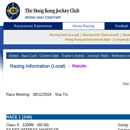
Racecourse Experience
Horse Racing
Football
|
|
Racing Info (Local)
Racing Info (Simulcast)
Raci
|
Hong Kong International Sale
Conghua 
Entries
Race Card
Current Odds
Trainer's Entries
Jockeys' Rides
Reference In
Sha 
Race Meeting: 08/12/2024 Sha Tin
RACE 1 (240)
Class 4 - 1200M - (60-40)
Going :
SILENT WITNESS HANDICAP
Course