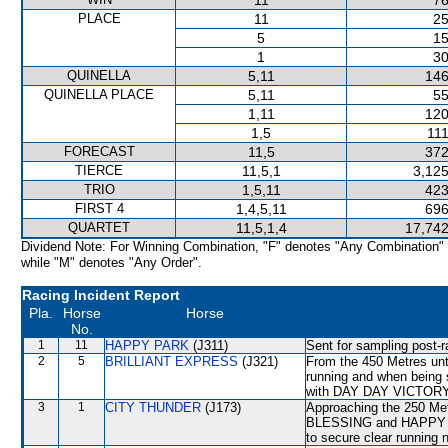
11
76
PLACE
11
25
5
15
1
30
QUINELLA
5,11
146
QUINELLA PLACE
5,11
55
1,11
120
1,5
111
FORECAST
11,5
372
TIERCE
11,5,1
3,125
TRIO
1,5,11
423
FIRST 4
1,4,5,11
696
QUARTET
11,5,1,4
17,742
Dividend Note: For Winning Combination, "F" denotes "Any Combination"
while "M" denotes "Any Order".
Racing Incident Report
Pla.
Horse
Horse
No.
1
11
HAPPY PARK
(J311)
Sent for sampling post-r
2
5
BRILLIANT EXPRESS
(J321)
From the 450 Metres unt
running and when being
with DAY DAY VICTORY. 
3
1
CITY THUNDER
(J173)
Approaching the 250 Met
BLESSING and HAPPY P
to secure clear running 