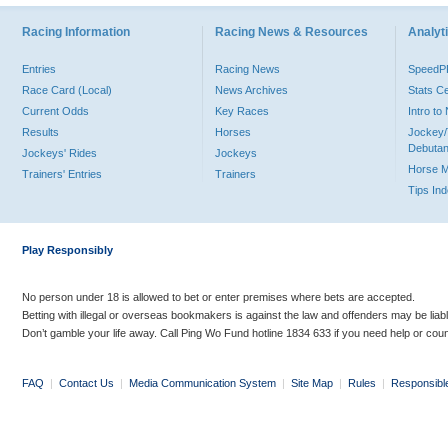
Racing Information
Racing News & Resources
Analyti
Entries
Racing News
Speed
Race Card (Local)
News Archives
Stats C
Current Odds
Key Races
Intro t
Results
Horses
Jockey/
Debutan
Jockeys' Rides
Jockeys
Horse 
Trainers' Entries
Trainers
Tips In
Play Responsibly
No person under 18 is allowed to bet or enter premises where bets are accepted.
Betting with illegal or overseas bookmakers is against the law and offenders may be liab
Don’t gamble your life away. Call Ping Wo Fund hotline 1834 633 if you need help or coun
FAQ
|
Contact Us
|
Media Communication System
|
Site Map
|
Rules
|
Responsibl