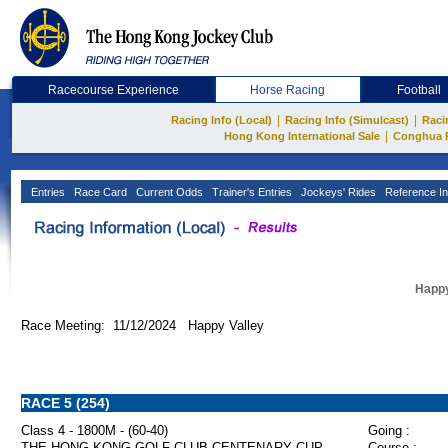
Racecourse Experience
Horse Racing
Football
|
|
Racing Info (Local)
Racing Info (Simulcast)
Raci
|
Hong Kong International Sale
Conghua 
Entries
Race Card
Current Odds
Trainer's Entries
Jockeys' Rides
Reference In
Happy
Race Meeting: 11/12/2024 Happy Valley
RACE 5 (254)
Class 4 - 1800M - (60-40)
Going :
THE HONG KONG GOLF CLUB CENTENARY CUP
Course :