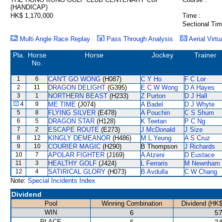
(HANDICAP)
HK$ 1,170,000
Time :
Sectional Tim
Multi Angle Race Replay
Pass Through Analysis
Aerial Virtu
Pla.
Horse
Horse
Jockey
Trainer
No.
1
6
CAN'T GO WONG
(H087)
C Y Ho
F C Lor
2
11
DRAGON DELIGHT
(G395)
E C W Wong
D A Hayes
3
1
NORTHERN BEAST
(H233)
Z Purton
D J Hall
4
9
ME TIME
(J074)
A Badel
D J Whyte
5
8
FLYING SILVER
(E478)
A Pouchin
C S Shum
6
5
DRAGON STAR
(H128)
K Teetan
P C Ng
7
2
ESCAPE ROUTE
(E273)
J McDonald
J Size
8
12
KINGLY DEMEANOR
(H486)
M L Yeung
A S Cruz
9
10
COURIER MAGIC
(H290)
B Thompson
J Richards
10
7
APOLAR FIGHTER
(J169)
A Atzeni
D Eustace
11
3
HEALTHY GOLF
(J424)
L Ferraris
M Newnham
12
4
SATIRICAL GLORY
(H073)
B Avdulla
C W Chang
Note:
Special Incidents Index
Dividend
Pool
Winning Combination
Dividend (HK$
WIN
6
57
PLACE