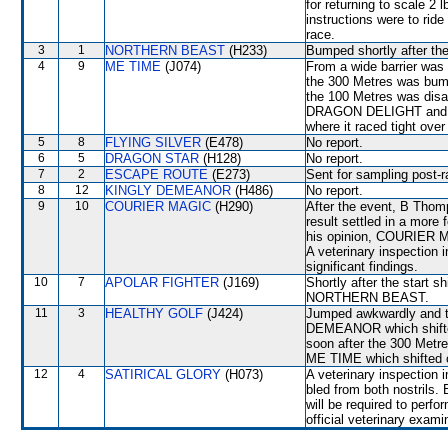
for returning to scale 2
instructions were to ri
race.
3
1
NORTHERN BEAST
(H233)
Bumped shortly after th
4
9
ME TIME
(J074)
From a wide barrier was 
the 300 Metres was bum
the 100 Metres was dis
DRAGON DELIGHT and wa
where it raced tight ove
5
8
FLYING SILVER
(E478)
No report.
6
5
DRAGON STAR
(H128)
No report.
7
2
ESCAPE ROUTE
(E273)
Sent for sampling post-r
8
12
KINGLY DEMEANOR
(H486)
No report.
9
10
COURIER MAGIC
(H290)
After the event, B Thom
result settled in a more 
his opinion, COURIER MA
A veterinary inspection 
significant findings.
10
7
APOLAR FIGHTER
(J169)
Shortly after the star
NORTHERN BEAST.
11
3
HEALTHY GOLF
(J424)
Jumped awkwardly and t
DEMEANOR which shifted o
soon after the 300 Metr
ME TIME which shifted ou
12
4
SATIRICAL GLORY
(H073)
A veterinary inspection 
bled from both nostrils
will be required to perfor
official veterinary exami