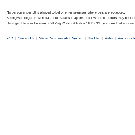
No person under 18 is allowed to bet or enter premises where bets are accepted.
Betting with illegal or overseas bookmakers is against the law and offenders may be liab
Don’t gamble your life away. Call Ping Wo Fund hotline 1834 633 if you need help or coun
FAQ
|
Contact Us
|
Media Communication System
|
Site Map
|
Rules
|
Responsibl