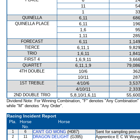
6
24
11
54
1
33
QUINELLA
6,11
686
QUINELLA PLACE
6,11
196
1,6
95
1,11
285
FORECAST
6,11
1,149
TIERCE
6,11,1
9,829
TRIO
1,6,11
1,841
FIRST 4
1,6,9,11
3,666
QUARTET
6,11,1,9
79,086
4TH DOUBLE
10/6
362
10/11
287
1ST TREBLE
4/10/6
3,537
4/10/11
2,333
2ND DOUBLE TRIO
5,8,10/1,6,11
55,600
Dividend Note: For Winning Combination, "F" denotes "Any Combination"
while "M" denotes "Any Order".
Racing Incident Report
Pla.
Horse
Horse
No.
1
6
CAN'T GO WONG
(H087)
Sent for sampling post-r
2
11
DRAGON DELIGHT
(G395)
Apprentice E C W Wong, 