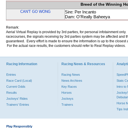
Breed of the Winning H
CAN'T GO WONG
Sire: Per Incanto
Dam: O'Really Baheeya
Remark:
Aerial Virtual Replay is provided by 3rd parties, for personal infotainment only
racecourses, the signals receiving by 3rd parties system may be affected and t
guaranteed. Every effort is made to ensure the information is up to the closest a
For the actual race results, the customers should refer to Real Replay videos.
Racing Information
Racing News & Resources
Analyti
Entries
Racing News
Speed
Race Card (Local)
News Archives
Stats C
Current Odds
Key Races
Intro t
Results
Horses
Jockey/
Debutan
Jockeys' Rides
Jockeys
Horse 
Trainers' Entries
Trainers
Tips In
Play Responsibly