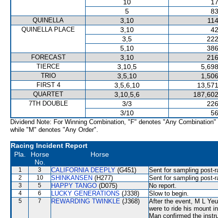
10
17
5
83
QUINELLA
3,10
114
QUINELLA PLACE
3,10
42
3,5
222
5,10
386
FORECAST
3,10
216
TIERCE
3,10,5
5,698
TRIO
3,5,10
1,506
FIRST 4
3,5,6,10
13,571
QUARTET
3,10,5,6
187,602
7TH DOUBLE
3/3
226
3/10
56
Dividend Note: For Winning Combination, "F" denotes "Any Combination"
while "M" denotes "Any Order".
Racing Incident Report
Pla.
Horse
Horse
No.
1
3
CALIFORNIA DEEPLY
(G451)
Sent for sampling post-r
2
10
SHINKANSEN
(H277)
Sent for sampling post-r
3
5
HAPPY TANGO
(D075)
No report.
4
6
LUCKY GENERATIONS
(J338)
Slow to begin.
5
7
REWARDING TWINKLE
(J368)
After the event, M L Yeun
were to ride his mount i
Man confirmed the instr