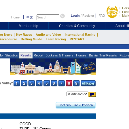
Hors
Footb
Login
/
Register
FAQ
Mark
Home
中文
Membership
Charities & Community
About 
|
|
|
|
ng News
Key Races
Audio and Video
International Racing
|
|
|
Racecourse
Betting Guide
Learn Racing
RESTART
fo
Statistics
Results
Report
Jockeys & Trainers
Horses
Barrier Trial Results
Fixtur
 Valley:
GOOD
 :
TURF - "B" Course