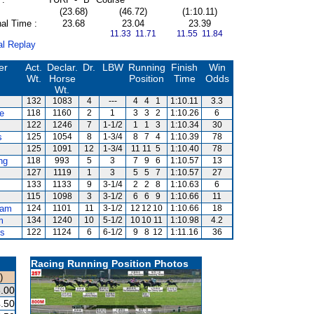
(23.68)
(46.72)
(1:10.11)
al Time :
23.68
23.04
23.39
11.33 11.71
11.55 11.84
al Replay
er
Act.
Declar.
Dr.
LBW
Running
Finish
Win
Wt.
Horse
Position
Time
Odds
Wt.
132
1083
4
---
4
4
1
1:10.11
3.3
e
118
1160
2
1
3
3
2
1:10.26
6
122
1246
7
1-1/2
1
1
3
1:10.34
30
s
125
1054
8
1-3/4
8
7
4
1:10.39
78
125
1091
12
1-3/4
11
11
5
1:10.40
78
ng
118
993
5
3
7
9
6
1:10.57
13
127
1119
1
3
5
5
7
1:10.57
27
133
1133
9
3-1/4
2
2
8
1:10.63
6
115
1098
3
3-1/2
6
6
9
1:10.66
11
ham
124
1101
11
3-1/2
12
12
10
1:10.66
18
m
134
1240
10
5-1/2
10
10
11
1:10.98
4.2
ds
122
1124
6
6-1/2
9
8
12
1:11.16
36
Racing Running Position Photos
)
.00
.50