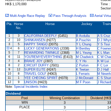
HK$ 1,170,000
Time :
Section
Multi Angle Race Replay
Pass Through Analysis
Aerial Virtu
Pla.
Horse
Horse
Jockey
Train
No.
1
3
CALIFORNIA DEEPLY
(G451)
B Avdulla
A S Cruz
2
10
SHINKANSEN
(H277)
A Pouchin
D J Whyt
3
5
HAPPY TANGO
(D075)
Y L Chung
Y S Tsui
4
6
LUCKY GENERATIONS
(J338)
H Bentley
C Fowne
5
7
REWARDING TWINKLE
(J368)
M L Yeung
K L Man
6
11
YOU'REMYEVERYTHING
(E413)
M Chadwick
C W Cha
7
4
BRAVE JOY
(J307)
C Y Ho
K W Lui
8
2
CIRCUIT DUFFY
(J501)
Z Purton
F C Lor
9
12
SUPER ELITE
(H247)
K Teetan
D J Hall
10
8
TRAVEL GOLF
(H063)
L Ferraris
M Newn
11
1
YEE CHEONG SPIRIT
(H379)
J McDonald
C S Shu
12
9
UNISON
(H423)
M F Poon
J Richar
Note:
Special Incidents Index
Dividend
Pool
Winning Combination
Dividend (HK$
WIN
3
33
PLACE
3
14