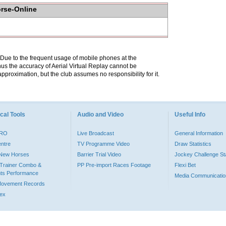
orse-Online
. Due to the frequent usage of mobile phones at the
hus the accuracy of Aerial Virtual Replay cannot be
pproximation, but the club assumes no responsibility for it.
cal Tools
Audio and Video
Useful Info
PRO
Live Broadcast
General Information
entre
TV Programme Video
Draw Statistics
o New Horses
Barrier Trial Video
Jockey Challenge Sta
Trainer Combo &
PP Pre-import Races Footage
Flexi Bet
ts Performance
Media Communicatio
Movement Records
dex