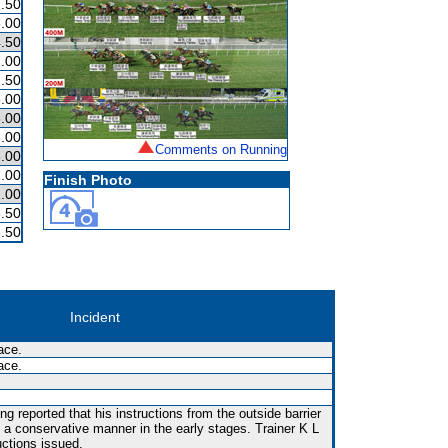
.50
.00
.50
.00
.50
.00
.00
.00
Comments on Running
.00
.00
Finish Photo
.00
.50
.50
Incident
ace.
ace.
g reported that his instructions from the outside barrier
n a conservative manner in the early stages. Trainer K L
uctions issued.