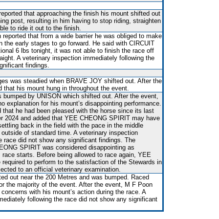
reported that approaching the finish his mount shifted out
ing post, resulting in him having to stop riding, straighten
e to ride it out to the finish.
n reported that from a wide barrier he was obliged to make
n the early stages to go forward. He said with CIRCUIT
nal 6 lbs tonight, it was not able to finish the race off
aight. A veterinary inspection immediately following the
nificant findings.
ges was steadied when BRAVE JOY shifted out. After the
ed that his mount hung in throughout the event.
 bumped by UNISON which shifted out. After the event,
o explanation for his mount’s disappointing performance.
that he had been pleased with the horse since its last
ber 2024 and added that YEE CHEONG SPIRIT may have
ttling back in the field with the pace in the middle
 outside of standard time. A veterinary inspection
e race did not show any significant findings. The
EONG SPIRIT was considered disappointing as
 race starts. Before being allowed to race again, YEE
quired to perform to the satisfaction of the Stewards in
bjected to an official veterinary examination.
ted out near the 200 Metres and was bumped. Raced
or the majority of the event. After the event, M F Poon
concerns with his mount’s action during the race. A
mediately following the race did not show any significant