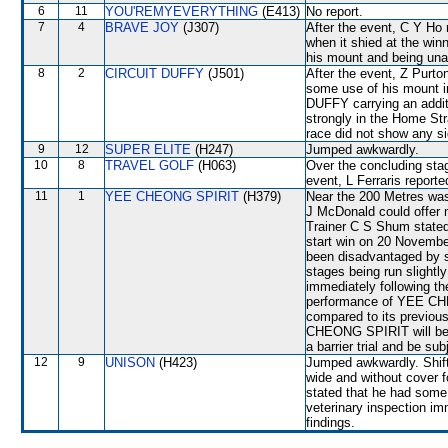
6
11
YOU'REMYEVERYTHING
(E413)
No report.
7
4
BRAVE JOY
(J307)
After the event, C Y Ho 
when it shied at the winn
his mount and being unabl
8
2
CIRCUIT DUFFY
(J501)
After the event, Z Purto
some use of his mount i
DUFFY carrying an additio
strongly in the Home Str
race did not show any sig
9
12
SUPER ELITE
(H247)
Jumped awkwardly.
10
8
TRAVEL GOLF
(H063)
Over the concluding sta
event, L Ferraris report
11
1
YEE CHEONG SPIRIT
(H379)
Near the 200 Metres was
J McDonald could offer n
Trainer C S Shum stated 
start win on 20 Novem
been disadvantaged by se
stages being run slightly
immediately following th
performance of YEE CH
compared to its previous
CHEONG SPIRIT will be re
a barrier trial and be su
12
9
UNISON
(H423)
Jumped awkwardly. Shif
wide and without cover f
stated that he had some 
veterinary inspection im
findings.