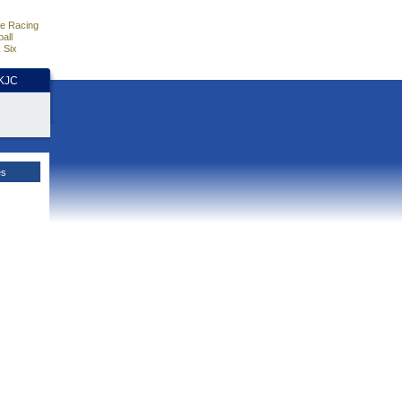
e Racing
all
 Six
HKJC
es