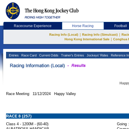
Racecourse Experience
Horse Racing
Football
|
|
Racing Info (Local)
Racing Info (Simulcast)
Raci
|
Hong Kong International Sale
Conghua 
Entries
Race Card
Current Odds
Trainer's Entries
Jockeys' Rides
Reference In
Happy
Race Meeting: 11/12/2024 Happy Valley
RACE 8 (257)
Class 4 - 1200M - (60-40)
Going :
ALBATROSS HANDICAP
Course