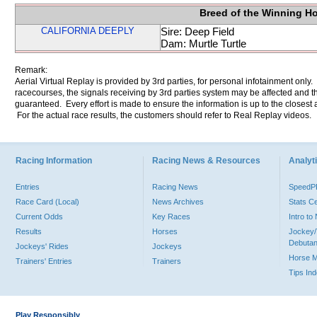
Breed of the Winning H
CALIFORNIA DEEPLY
Sire: Deep Field
Dam: Murtle Turtle
Remark:
Aerial Virtual Replay is provided by 3rd parties, for personal infotainment only
racecourses, the signals receiving by 3rd parties system may be affected and t
guaranteed. Every effort is made to ensure the information is up to the closest a
For the actual race results, the customers should refer to Real Replay videos.
Racing Information
Racing News & Resources
Analyti
Entries
Racing News
Speed
Race Card (Local)
News Archives
Stats C
Current Odds
Key Races
Intro t
Results
Horses
Jockey/
Debutan
Jockeys' Rides
Jockeys
Horse 
Trainers' Entries
Trainers
Tips In
Play Responsibly