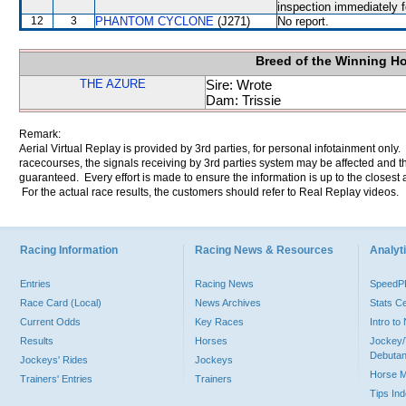
inspection immediately f
12
3
PHANTOM CYCLONE
(J271)
No report.
Breed of the Winning H
THE AZURE
Sire: Wrote
Dam: Trissie
Remark:
Aerial Virtual Replay is provided by 3rd parties, for personal infotainment only
racecourses, the signals receiving by 3rd parties system may be affected and t
guaranteed. Every effort is made to ensure the information is up to the closest a
For the actual race results, the customers should refer to Real Replay videos.
Racing Information
Racing News & Resources
Analyti
Entries
Racing News
Speed
Race Card (Local)
News Archives
Stats C
Current Odds
Key Races
Intro t
Results
Horses
Jockey/
Debutan
Jockeys' Rides
Jockeys
Horse 
Trainers' Entries
Trainers
Tips In