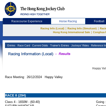
Racecourse Experience
Horse Racing
Football
|
|
Racing Info (Local)
Racing Info (Simulcast)
Raci
|
Hong Kong International Sale
Conghua 
Entries
Race Card
Current Odds
Trainer's Entries
Jockeys' Rides
Reference In
Happy Val
Race Meeting: 26/12/2024 Happy Valley
RACE 8 (294)
Class 4 - 1650M - (60-40)
Going :
SATURN HANDICAP
Course