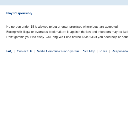
Play Responsibly
No person under 18 is allowed to bet or enter premises where bets are accepted.
Betting with illegal or overseas bookmakers is against the law and offenders may be liab
Don’t gamble your life away. Call Ping Wo Fund hotline 1834 633 if you need help or coun
FAQ
|
Contact Us
|
Media Communication System
|
Site Map
|
Rules
|
Responsibl