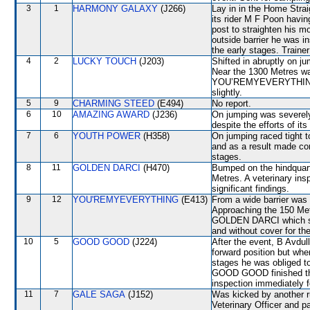
3
1
HARMONY GALAXY
(J266)
Lay in in the Home Straig
its rider M F Poon havin
post to straighten his m
outside barrier he was i
the early stages. Traine
4
2
LUCKY TOUCH
(J203)
Shifted in abruptly on
Near the 1300 Metres w
YOU’REMYEVERYTHING a
slightly.
5
9
CHARMING STEED
(E494)
No report.
6
10
AMAZING AWARD
(J236)
On jumping was severe
despite the efforts of its 
7
6
YOUTH POWER
(H358)
On jumping raced tight
and as a result made co
stages.
8
11
GOLDEN DARCI
(H470)
Bumped on the hindquart
Metres. A veterinary ins
significant findings.
9
12
YOU'REMYEVERYTHING
(E413)
From a wide barrier was 
Approaching the 150 M
GOLDEN DARCI which s
and without cover for the
10
5
GOOD GOOD
(J224)
After the event, B Avdull
forward position but whe
stages he was obliged to 
GOOD GOOD finished the 
inspection immediately f
11
7
GALE SAGA
(J152)
Was kicked by another r
Veterinary Officer and p