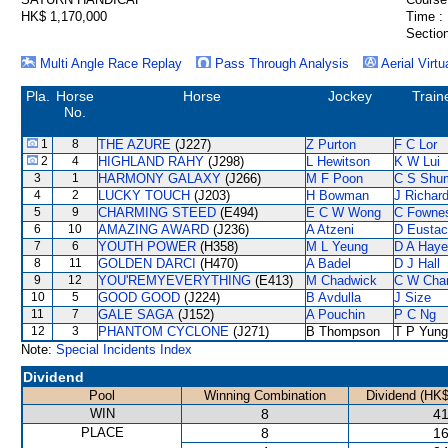
HK$ 1,170,000
Time :
Section
Multi Angle Race Replay
Pass Through Analysis
Aerial Virtu
Pla.
Horse
Horse
Jockey
Train
No.
1
8
THE AZURE
(J227)
Z Purton
F C Lor
2
4
HIGHLAND RAHY
(J298)
L Hewitson
K W Lui
3
1
HARMONY GALAXY
(J266)
M F Poon
C S Shu
4
2
LUCKY TOUCH
(J203)
H Bowman
J Richar
5
9
CHARMING STEED
(E494)
E C W Wong
C Fowne
6
10
AMAZING AWARD
(J236)
A Atzeni
D Eusta
7
6
YOUTH POWER
(H358)
M L Yeung
D A Hay
8
11
GOLDEN DARCI
(H470)
A Badel
D J Hall
9
12
YOU'REMYEVERYTHING
(E413)
M Chadwick
C W Cha
10
5
GOOD GOOD
(J224)
B Avdulla
J Size
11
7
GALE SAGA
(J152)
A Pouchin
P C Ng
12
3
PHANTOM CYCLONE
(J271)
B Thompson
T P Yung
Note:
Special Incidents Index
Dividend
Pool
Winning Combination
Dividend (HK$
WIN
8
41
PLACE
8
16