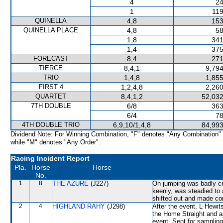
4
24
1
119
QUINELLA
4,8
153
QUINELLA PLACE
4,8
58
1,8
341
1,4
375
FORECAST
8,4
271
TIERCE
8,4,1
9,794
TRIO
1,4,8
1,855
FIRST 4
1,2,4,8
2,260
QUARTET
8,4,1,2
52,032
7TH DOUBLE
6/8
363
6/4
78
4TH DOUBLE TRIO
6,9,10/1,4,8
84,993
Dividend Note: For Winning Combination, "F" denotes "Any Combination"
while "M" denotes "Any Order".
Racing Incident Report
Pla.
Horse
Horse
No.
1
8
THE AZURE
(J227)
On jumping was badly cr
keenly, was steadied 
shifted out and made c
2
4
HIGHLAND RAHY
(J298)
After the event, L Hewit
the Home Straight and as 
event. Sent for sampling