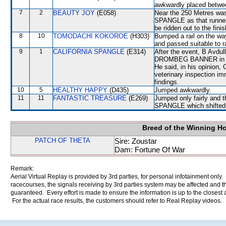
awkwardly placed bet
7
2
BEAUTY JOY
(E058)
Near the 250 Metres wa
SPANGLE as that runner 
be ridden out to the fin
8
10
TOMODACHI KOKOROE
(H303)
Bumped a rail on the way
and passed suitable to 
9
1
CALIFORNIA SPANGLE
(E314)
After the event, B Avdu
DROMBEG BANNER in the 
He said, in his opinio
veterinary inspection im
findings.
10
5
HEALTHY HAPPY
(D435)
Jumped awkwardly.
11
11
FANTASTIC TREASURE
(E269)
Jumped only fairly and 
SPANGLE which shifted 
Breed of the Winning H
PATCH OF THETA
Sire: Zoustar
Dam: Fortune Of War
Remark:
Aerial Virtual Replay is provided by 3rd parties, for personal infotainment only
racecourses, the signals receiving by 3rd parties system may be affected and t
guaranteed. Every effort is made to ensure the information is up to the closest a
For the actual race results, the customers should refer to Real Replay videos.