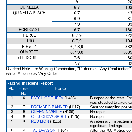
9
20
QUINELLA
6,7
103
QUINELLA PLACE
6,7
43
6,9
31
7,9
83
FORECAST
6,7
160
TIERCE
6,7,9
722
TRIO
6,7,9
194
FIRST 4
6,7,8,9
382
QUARTET
6,7,9,8
4,685
7TH DOUBLE
7/6
80
7/7
82
Dividend Note: For Winning Combination, "F" denotes "Any Combination"
while "M" denotes "Any Order".
Racing Incident Report
Pla.
Horse
Horse
No.
1
6
PATCH OF THETA
(H485)
Bumped at the start. Fo
was steadied to avoid 
2
7
DROMBEG BANNER
(H117)
Sent for sampling post-r
3
9
GREEN N WHITE
(H186)
No report.
4
8
CHIU CHOW SPIRIT
(H175)
No report.
5
3
RED LION
(H115)
A veterinary inspection 
significant findings.
6
4
TAJ DRAGON
(H164)
After the 700 Metres c