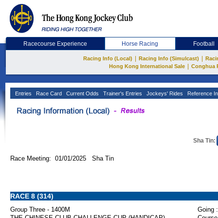
Racecourse Experience
Horse Racing
Football
|
|
Racing Info (Local)
Racing Info (Simulcast)
Raci
|
Hong Kong International Sale
Conghua 
Entries
Race Card
Current Odds
Trainer's Entries
Jockeys' Rides
Reference In
Sha Tin:
Race Meeting: 01/01/2025 Sha Tin
RACE 8 (314)
Group Three - 1400M
Going :
THE CHINESE CLUB CHALLENGE CUP (HANDICAP)
Course