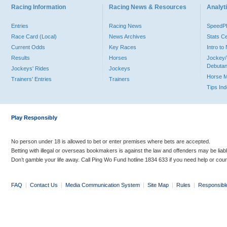
Racing Information
Racing News & Resources
Analyti
Entries
Racing News
Speed
Race Card (Local)
News Archives
Stats C
Current Odds
Key Races
Intro t
Results
Horses
Jockey/
Debutan
Jockeys' Rides
Jockeys
Horse 
Trainers' Entries
Trainers
Tips In
Play Responsibly
No person under 18 is allowed to bet or enter premises where bets are accepted.
Betting with illegal or overseas bookmakers is against the law and offenders may be liab
Don’t gamble your life away. Call Ping Wo Fund hotline 1834 633 if you need help or coun
FAQ
|
Contact Us
|
Media Communication System
|
Site Map
|
Rules
|
Responsibl