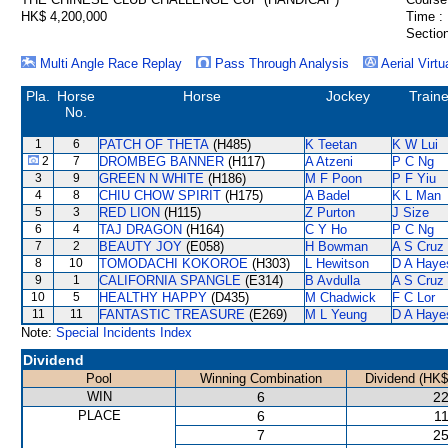
HK$ 4,200,000
Time :
Section
Multi Angle Race Replay
Pass Through Analysis
Aerial Virtu
Pla.
Horse
Horse
Jockey
Traine
No.
1
6
PATCH OF THETA
(H485)
K Teetan
K W Lui
2
7
DROMBEG BANNER
(H117)
A Atzeni
P C Ng
3
9
GREEN N WHITE
(H186)
M F Poon
P F Yiu
4
8
CHIU CHOW SPIRIT
(H175)
A Badel
K L Man
5
3
RED LION
(H115)
Z Purton
J Size
6
4
TAJ DRAGON
(H164)
C Y Ho
P C Ng
7
2
BEAUTY JOY
(E058)
H Bowman
A S Cruz
8
10
TOMODACHI KOKOROE
(H303)
L Hewitson
D A Haye
9
1
CALIFORNIA SPANGLE
(E314)
B Avdulla
A S Cruz
10
5
HEALTHY HAPPY
(D435)
M Chadwick
F C Lor
11
11
FANTASTIC TREASURE
(E269)
M L Yeung
D A Haye
Note:
Special Incidents Index
Dividend
Pool
Winning Combination
Dividend (HK$
WIN
6
22
PLACE
6
11
7
25