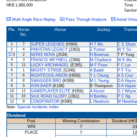
HK$ 1,860,000
Time :
Section
Multi Angle Race Replay
Pass Through Analysis
Aerial Virtu
Pla.
Horse
Horse
Jockey
Traine
No.
1
7
SUPER LEGENDS
(H364)
H T Mo
C S Shum
2
4
PAKISTAN LEGACY
(J363)
Z Purton
W Y So
3
2
AERIS NOVA
(J534)
H Bowman
T P Yung
4
3
FRANCIS MEYNELL
(J394)
M Chadwick
W K Mo
5
11
LUCKY ARCHANGEL
(E385)
M F Poon
F C Lor
6
1
MIGHTY STRIDE
(G346)
A Badel
P F Yiu
7
6
RIGHTEOUS ARION
(H059)
Y L Chung
A S Cruz
8
8
SWAGGER BRO
(K089)
M L Yeung
D A Hayes
9
5
VON BAER
(K198)
B Thompson
D A Hayes
10
12
GAMEPLAYER ELITE
(H356)
A Atzeni
D J Whyte
11
10
SILK ROAD GLORY
(J361)
H Bentley
P C Ng
12
9
CONSPIRATOR
(K090)
L Hewitson
M Newnha
Note:
Special Incidents Index
Dividend
Pool
Winning Combination
Dividend (HK$
WIN
7
33
PLACE
7
12