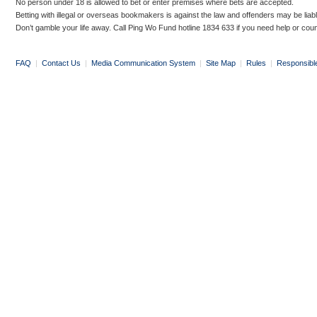
No person under 18 is allowed to bet or enter premises where bets are accepted.
Betting with illegal or overseas bookmakers is against the law and offenders may be liab
Don’t gamble your life away. Call Ping Wo Fund hotline 1834 633 if you need help or coun
FAQ
|
Contact Us
|
Media Communication System
|
Site Map
|
Rules
|
Responsibl