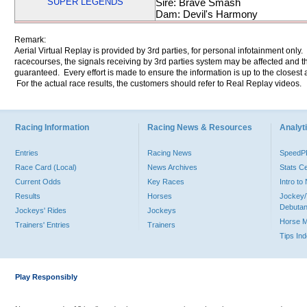
SUPER LEGENDS
Sire: Brave Smash
Dam: Devil's Harmony
Remark:
Aerial Virtual Replay is provided by 3rd parties, for personal infotainment only
racecourses, the signals receiving by 3rd parties system may be affected and t
guaranteed. Every effort is made to ensure the information is up to the closest a
For the actual race results, the customers should refer to Real Replay videos.
Racing Information
Racing News & Resources
Analyti
Entries
Racing News
Speed
Race Card (Local)
News Archives
Stats C
Current Odds
Key Races
Intro t
Results
Horses
Jockey/
Debutan
Jockeys' Rides
Jockeys
Horse 
Trainers' Entries
Trainers
Tips In
Play Responsibly