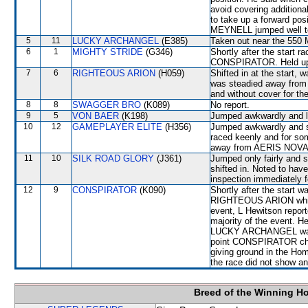
avoid covering additiona
to take up a forward pos
MEYNELL jumped well tod
5
11
LUCKY ARCHANGEL
(E385)
Taken out near the 550 
6
1
MIGHTY STRIDE
(G346)
Shortly after the star
CONSPIRATOR. Held up f
7
6
RIGHTEOUS ARION
(H059)
Shifted in at the start
was steadied away fro
and without cover for the
8
8
SWAGGER BRO
(K089)
No report.
9
5
VON BAER
(K198)
Jumped awkwardly and l
10
12
GAMEPLAYER ELITE
(H356)
Jumped awkwardly and sh
raced keenly and for so
away from AERIS NOVA
11
10
SILK ROAD GLORY
(J361)
Jumped only fairly and
shifted in. Noted to have 
inspection immediately f
12
9
CONSPIRATOR
(K090)
Shortly after the start
RIGHTEOUS ARION which sh
event, L Hewitson report
majority of the event. 
LUCKY ARCHANGEL was 
point CONSPIRATOR chan
giving ground in the Hom
the race did not show any
Breed of the Winning H