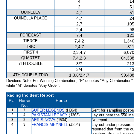
4
14
2
51
QUINELLA
4,7
51
QUINELLA PLACE
4,7
24
2,7
105
2,4
98
FORECAST
7,4
121
TIERCE
7,4,2
1,346
TRIO
2,4,7
311
FIRST 4
2,3,4,7
6,070
QUARTET
7,4,2,3
64,338
7TH DOUBLE
3/7
213
3/4
43
4TH DOUBLE TRIO
1,3,6/2,4,7
99,488
Dividend Note: For Winning Combination, "F" denotes "Any Combination"
while "M" denotes "Any Order".
Racing Incident Report
Pla.
Horse
Horse
No.
1
7
SUPER LEGENDS
(H364)
Sent for sampling post-r
2
4
PAKISTAN LEGACY
(J363)
Lay out near the 550 Met
3
2
AERIS NOVA
(J534)
No report.
4
3
FRANCIS MEYNELL
(J394)
Lay out under pressure 
reported that from the o
position. He said when c