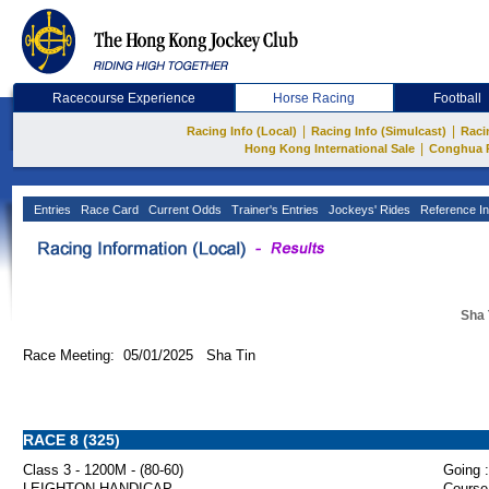
Racecourse Experience
Horse Racing
Football
|
|
Racing Info (Local)
Racing Info (Simulcast)
Raci
|
Hong Kong International Sale
Conghua 
Entries
Race Card
Current Odds
Trainer's Entries
Jockeys' Rides
Reference In
Sha 
Race Meeting: 05/01/2025 Sha Tin
RACE 8 (325)
Class 3 - 1200M - (80-60)
Going :
LEIGHTON HANDICAP
Course