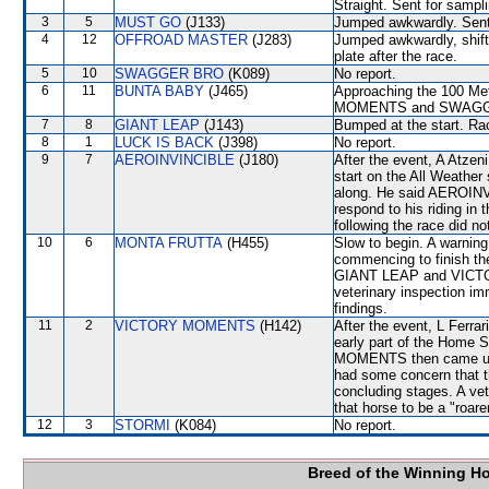
Straight. Sent for sampl
3
5
MUST GO
(J133)
Jumped awkwardly. Sent 
4
12
OFFROAD MASTER
(J283)
Jumped awkwardly, shifte
plate after the race.
5
10
SWAGGER BRO
(K089)
No report.
6
11
BUNTA BABY
(J465)
Approaching the 100 Me
MOMENTS and SWAGG
7
8
GIANT LEAP
(J143)
Bumped at the start. Rac
8
1
LUCK IS BACK
(J398)
No report.
9
7
AEROINVINCIBLE
(J180)
After the event, A Atzeni
start on the All Weather
along. He said AEROINVIN
respond to his riding in
following the race did no
10
6
MONTA FRUTTA
(H455)
Slow to begin. A warnin
commencing to finish the
GIANT LEAP and VICTOR
veterinary inspection im
findings.
11
2
VICTORY MOMENTS
(H142)
After the event, L Ferrar
early part of the Home 
MOMENTS then came unde
had some concern that t
concluding stages. A vet
that horse to be a "roar
12
3
STORMI
(K084)
No report.
Breed of the Winning H