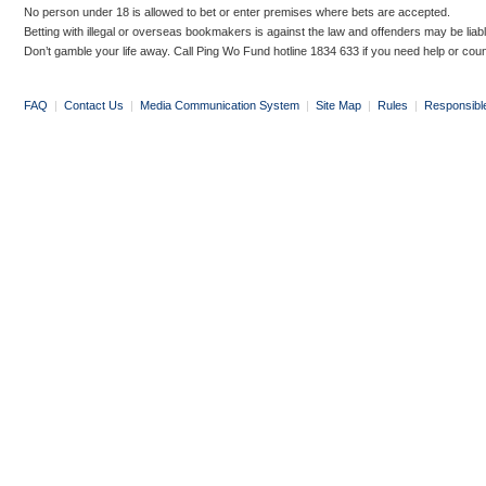
No person under 18 is allowed to bet or enter premises where bets are accepted.
Betting with illegal or overseas bookmakers is against the law and offenders may be liab
Don’t gamble your life away. Call Ping Wo Fund hotline 1834 633 if you need help or coun
FAQ
|
Contact Us
|
Media Communication System
|
Site Map
|
Rules
|
Responsibl