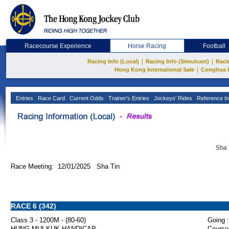
Racecourse Experience
Horse Racing
Football
|
|
Racing Info (Local)
Racing Info (Simulcast)
Raci
|
Hong Kong International Sale
Conghua 
Entries
Race Card
Current Odds
Trainer's Entries
Jockeys' Rides
Reference In
Sha 
Race Meeting: 12/01/2025 Sha Tin
RACE 6 (342)
Class 3 - 1200M - (80-60)
Going :
HUNG MUI KUK HANDICAP
Course