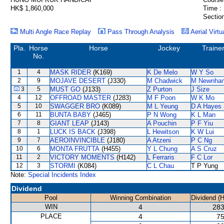
HK$ 1,860,000
Time :
Section
Multi Angle Race Replay
Pass Through Analysis
Aerial Virtu
Pla.
Horse
Horse
Jockey
Traine
No.
1
4
MASK RIDER
(K169)
K De Melo
W Y So
2
9
MOJAVE DESERT
(J330)
M Chadwick
M Newnha
3
5
MUST GO
(J133)
Z Purton
J Size
4
12
OFFROAD MASTER
(J283)
M F Poon
W K Mo
5
10
SWAGGER BRO
(K089)
M L Yeung
D A Hayes
6
11
BUNTA BABY
(J465)
P N Wong
K L Man
7
8
GIANT LEAP
(J143)
A Pouchin
P F Yiu
8
1
LUCK IS BACK
(J398)
L Hewitson
K W Lui
9
7
AEROINVINCIBLE
(J180)
A Atzeni
P C Ng
10
6
MONTA FRUTTA
(H455)
Y L Chung
A S Cruz
11
2
VICTORY MOMENTS
(H142)
L Ferraris
F C Lor
12
3
STORMI
(K084)
C L Chau
T P Yung
Note:
Special Incidents Index
Dividend
Pool
Winning Combination
Dividend (
WIN
4
283
PLACE
4
75