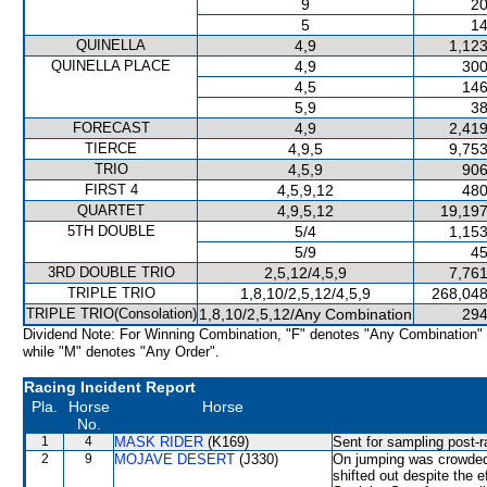
9
20
5
14
QUINELLA
4,9
1,123
QUINELLA PLACE
4,9
300
4,5
146
5,9
38
FORECAST
4,9
2,419
TIERCE
4,9,5
9,753
TRIO
4,5,9
906
FIRST 4
4,5,9,12
480
QUARTET
4,9,5,12
19,197
5TH DOUBLE
5/4
1,153
5/9
45
3RD DOUBLE TRIO
2,5,12/4,5,9
7,761
TRIPLE TRIO
1,8,10/2,5,12/4,5,9
268,048
TRIPLE TRIO(Consolation)
1,8,10/2,5,12/Any Combination
294
Dividend Note: For Winning Combination, "F" denotes "Any Combination"
while "M" denotes "Any Order".
Racing Incident Report
Pla.
Horse
Horse
No.
1
4
MASK RIDER
(K169)
Sent for sampling post-r
2
9
MOJAVE DESERT
(J330)
On jumping was crowd
shifted out despite the ef