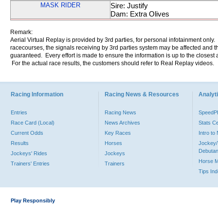
MASK RIDER
Sire: Justify
Dam: Extra Olives
Remark:
Aerial Virtual Replay is provided by 3rd parties, for personal infotainment only
racecourses, the signals receiving by 3rd parties system may be affected and t
guaranteed. Every effort is made to ensure the information is up to the closest a
For the actual race results, the customers should refer to Real Replay videos.
Racing Information
Racing News & Resources
Analyti
Entries
Racing News
Speed
Race Card (Local)
News Archives
Stats C
Current Odds
Key Races
Intro t
Results
Horses
Jockey/
Debutan
Jockeys' Rides
Jockeys
Horse 
Trainers' Entries
Trainers
Tips In
Play Responsibly