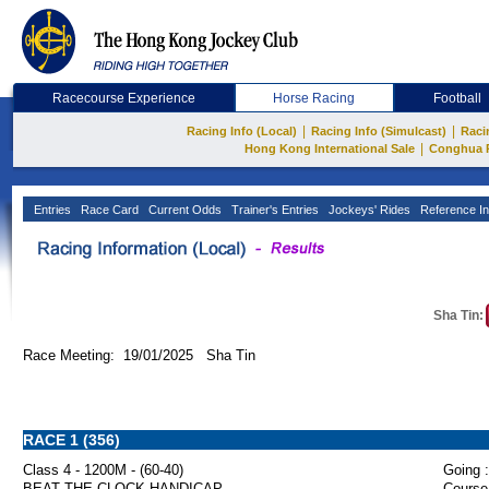
Racecourse Experience
Horse Racing
Football
|
|
Racing Info (Local)
Racing Info (Simulcast)
Raci
|
Hong Kong International Sale
Conghua 
Entries
Race Card
Current Odds
Trainer's Entries
Jockeys' Rides
Reference In
Sha Tin:
Race Meeting: 19/01/2025 Sha Tin
RACE 1 (356)
Class 4 - 1200M - (60-40)
Going :
BEAT THE CLOCK HANDICAP
Course