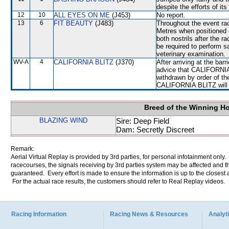
despite the efforts of its
12
10
ALL EYES ON ME
(J453)
No report.
13
6
FIT BEAUTY
(J483)
Throughout the event ra
Metres when positione
both nostrils after the 
be required to perform sat
veterinary examination.
WV-A
4
CALIFORNIA BLITZ
(J370)
After arriving at the bar
advice that CALIFORNIA 
withdrawn by order of th
CALIFORNIA BLITZ will be
Breed of the Winning H
BLAZING WIND
Sire: Deep Field
Dam: Secretly Discreet
Remark:
Aerial Virtual Replay is provided by 3rd parties, for personal infotainment only
racecourses, the signals receiving by 3rd parties system may be affected and t
guaranteed. Every effort is made to ensure the information is up to the closest a
For the actual race results, the customers should refer to Real Replay videos.
Racing Information
Racing News & Resources
Analyti