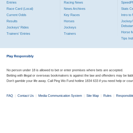
Entries
Racing News
Speed
Race Card (Local)
News Archives
Stats C
Current Odds
Key Races
Intro t
Results
Horses
Jockey/
Debutan
Jockeys' Rides
Jockeys
Horse 
Trainers' Entries
Trainers
Tips In
Play Responsibly
No person under 18 is allowed to bet or enter premises where bets are accepted.
Betting with illegal or overseas bookmakers is against the law and offenders may be liab
Don’t gamble your life away. Call Ping Wo Fund hotline 1834 633 if you need help or coun
FAQ
|
Contact Us
|
Media Communication System
|
Site Map
|
Rules
|
Responsibl