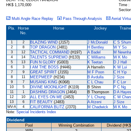
HK$ 1,170,000
Time :
Section
Multi Angle Race Replay
Pass Through Analysis
Aerial Virtu
Pla.
Horse
Horse
Jockey
Traine
No.
1
2
BLAZING WIND
(J157)
J McDonald
C S Shum
2
8
TOP DRAGON
(J481)
H Bentley
W Y So
3
12
TACTICAL COMMAND
(H197)
A Badel
M Newnh
4
14
TALENTS SUPREMO
(H133)
C Williams
W K Mo
5
13
FUN N GLORY
(G003)
K Teetan
D J Hall
6
3
I AM THE BOSS
(H446)
A Hamelin
K W Lui
7
9
GREAT SPIRIT
(J155)
M F Poon
C H Yip
8
11
MEEPMEEP
(H234)
B Avdulla
J Size
9
7
MUSANG KING
(K068)
C L Chau
F C Lor
10
5
DIVINE MOONLIGHT
(K119)
B Shinn
P C Ng
11
1
DASHING DRAGON
(J464)
B Thompson
D A Haye
12
10
ALL EYES ON ME
(J453)
Y L Chung
C W Chan
13
6
FIT BEAUTY
(J483)
A Atzeni
J Size
WV-A
4
CALIFORNIA BLITZ
(J370)
M Chadwick
W K Mo
Note:
Special Incidents Index
Dividend
Pool
Winning Combination
Dividend (HK$
WIN
2
27