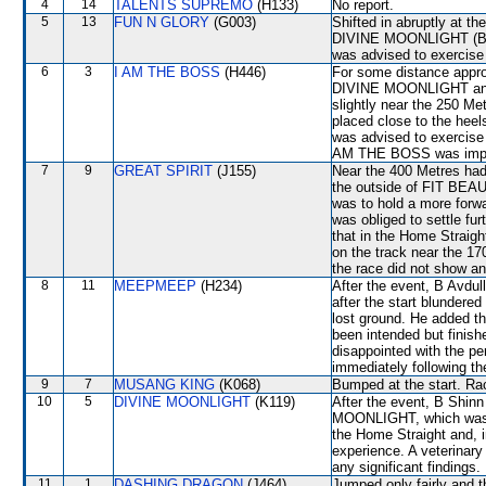
4
14
TALENTS SUPREMO
(H133)
No report.
5
13
FUN N GLORY
(G003)
Shifted in abruptly at t
DIVINE MOONLIGHT (B Sh
was advised to exercise
6
3
I AM THE BOSS
(H446)
For some distance appro
DIVINE MOONLIGHT and
slightly near the 250 
placed close to the hee
was advised to exercise
AM THE BOSS was improvi
7
9
GREAT SPIRIT
(J155)
Near the 400 Metres had 
the outside of FIT BEAUT
was to hold a more forwa
was obliged to settle f
that in the Home Straigh
on the track near the 17
the race did not show any
8
11
MEEPMEEP
(H234)
After the event, B Avdul
after the start blunder
lost ground. He added t
been intended but finish
disappointed with the pe
immediately following th
9
7
MUSANG KING
(K068)
Bumped at the start. Rac
10
5
DIVINE MOONLIGHT
(K119)
After the event, B Shinn
MOONLIGHT, which was hav
the Home Straight and, i
experience. A veterinary
any significant findings.
11
1
DASHING DRAGON
(J464)
Jumped only fairly and