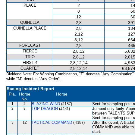
PLACE
2
14
8
60
12
60
QUINELLA
2,8
391
QUINELLA PLACE
2,8
134
2,12
127
8,12
664
FORECAST
2,8
465
TIERCE
2,8,12
5,632
TRIO
2,8,12
2,015
FIRST 4
2,8,12,14
4,953
QUARTET
2,8,12,14
63,574
Dividend Note: For Winning Combination, "F" denotes "Any Combination"
while "M" denotes "Any Order".
Racing Incident Report
Pla.
Horse
Horse
No.
1
2
BLAZING WIND
(J157)
Sent for sampling post-r
2
8
TOP DRAGON
(J481)
Jumped only fairly. App
between TALENTS SUPRE
Sent for sampling post-r
3
12
TACTICAL COMMAND
(H197)
After the event, A Badel
COMMAND was able to hol
start.