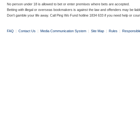
No person under 18 is allowed to bet or enter premises where bets are accepted.
Betting with illegal or overseas bookmakers is against the law and offenders may be liab
Don’t gamble your life away. Call Ping Wo Fund hotline 1834 633 if you need help or coun
FAQ
|
Contact Us
|
Media Communication System
|
Site Map
|
Rules
|
Responsibl