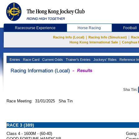
Racecourse Experience
Horse Racing
Football
|
|
Racing Info (Local)
Racing Info (Simulcast)
Raci
|
Hong Kong International Sale
Conghua 
Entries
Race Card
Current Odds
Trainer's Entries
Jockeys' Rides
Reference In
Sha Tin:
Race Meeting: 31/01/2025 Sha Tin
RACE 3 (389)
Class 4 - 1600M - (60-40)
Going :
GOOD FORTUNE HANDICAP
Course