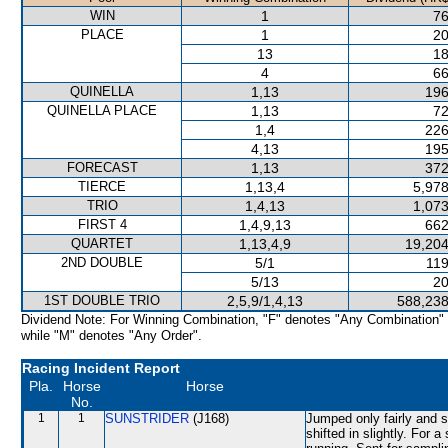
WIN
1
76
PLACE
1
20
13
18
4
66
QUINELLA
1,13
196
QUINELLA PLACE
1,13
72
1,4
226
4,13
195
FORECAST
1,13
372
TIERCE
1,13,4
5,978
TRIO
1,4,13
1,073
FIRST 4
1,4,9,13
662
QUARTET
1,13,4,9
19,204
2ND DOUBLE
5/1
119
5/13
20
1ST DOUBLE TRIO
2,5,9/1,4,13
588,238
Dividend Note: For Winning Combination, "F" denotes "Any Combination"
while "M" denotes "Any Order".
Racing Incident Report
Pla.
Horse
Horse
No.
1
1
SUNSTRIDER
(J168)
Jumped only fairly and 
shifted in slightly. For 