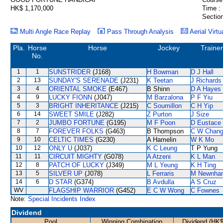
HK$ 1,170,000
Time :
Section
Multi Angle Race Replay
Pass Through Analysis
Aerial Virtu
Pla.
Horse
Horse
Jockey
Trainer
No.
1
1
SUNSTRIDER
(J168)
H Bowman
D J Hall
2
13
SUNDAY'S SERENADE
(J231)
K Teetan
J Richards
3
4
ORIENTAL SMOKE
(E467)
B Shinn
D A Hayes
4
9
LUCKY FIONN
(J047)
M Barzalona
P F Yiu
5
3
BRIGHT INHERITANCE
(J215)
C Soumillon
C H Yip
6
14
SWEET SMILE
(J282)
Z Purton
J Size
7
2
JUMBO FORTUNE
(G195)
M F Poon
D Eustace
8
7
FOREVER FOLKS
(G463)
B Thompson
C W Chan
9
10
CELTIC TIMES
(G230)
A Hamelin
W K Mo
10
12
ONLY U
(J037)
K C Leung
T P Yung
11
11
CIRCUIT MIGHTY
(G078)
A Atzeni
K L Man
12
8
PATCH OF LUCKY
(J349)
M L Yeung
K H Ting
13
5
SILVER UP
(J078)
L Ferraris
M Newnha
14
6
D STAR
(G374)
B Avdulla
A S Cruz
WV
FLAGSHIP WARRIOR
(G452)
E C W Wong
C Fownes
Note:
Special Incidents Index
Dividend
Pool
Winning Combination
Dividend (HK$