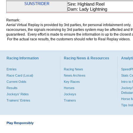
SUNSTRIDER
Sire: Highland Reel
Dam: Lady Lightning
Remark:
Aerial Virtual Replay is provided by 3rd parties, for personal infotainment only
racecourses, the signals receiving by 3rd parties system may be affected and t
guaranteed. Every effort is made to ensure the information is up to the closest a
For the actual race results, the customers should refer to Real Replay videos.
Racing Information
Racing News & Resources
Analyti
Entries
Racing News
Speed
Race Card (Local)
News Archives
Stats C
Current Odds
Key Races
Intro t
Results
Horses
Jockey/
Debutan
Jockeys' Rides
Jockeys
Horse 
Trainers' Entries
Trainers
Tips In
Play Responsibly