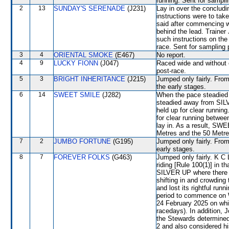
running. Sent for sampli
2
13
SUNDAY'S SERENADE
(J231)
Lay in over the concludi
instructions were to tak
said after commencing 
behind the lead. Trainer
such instructions on the 
race. Sent for sampling 
3
4
ORIENTAL SMOKE
(E467)
No report.
4
9
LUCKY FIONN
(J047)
Raced wide and without c
post-race.
5
3
BRIGHT INHERITANCE
(J215)
Jumped only fairly. From
the early stages.
6
14
SWEET SMILE
(J282)
When the pace steadied
steadied away from SILV
held up for clear runni
for clear running be
lay in. As a result, SW
Metres and the 50 Metre
7
2
JUMBO FORTUNE
(G195)
Jumped only fairly. From
early stages.
8
7
FOREVER FOLKS
(G463)
Jumped only fairly. K C
riding [Rule 100(1)] in t
SILVER UP where there w
shifting in and crowdi
and lost its rightful ru
period to commence on 
24 February 2025 on wh
racedays). In addition, 
the Stewards determine
2 and also considered hi