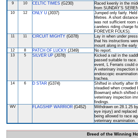
9
10
CELTIC TIMES
(G230)
Raced keenly in the mid
from SUNDAY’S SERE
10
12
ONLY U
(J037)
Jumped only fairly. Hel
Metres. A short distance
was not sufficient room
careless riding charge f
FOREVER FOLKS).
11
11
CIRCUIT MIGHTY
(G078)
Lay in when under pressu
that his instructions wer
mount along in the early 
12
8
PATCH OF LUCKY
(J349)
No report.
13
5
SILVER UP
(J078)
Kicked a rail in the sad
passed suitable to race.
event, L Ferraris could 
A veterinary inspection 
endoscopic examination 
trachea.
14
6
D STAR
(G374)
Shifted in shortly after
steadied when crowde
Bowman) which shifted 
veterinary inspection im
findings.
WV
FLAGSHIP WARRIOR
(G452)
Withdrawn on 28.1.25 by 
eye injury) and replac
being allowed to race a
veterinary examination.
Breed of the Winning H