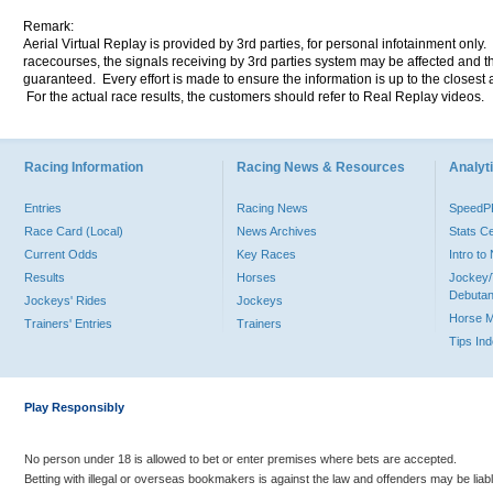
Remark:
Aerial Virtual Replay is provided by 3rd parties, for personal infotainment only
racecourses, the signals receiving by 3rd parties system may be affected and t
guaranteed. Every effort is made to ensure the information is up to the closest a
For the actual race results, the customers should refer to Real Replay videos.
Racing Information
Racing News & Resources
Analyti
Entries
Racing News
Speed
Race Card (Local)
News Archives
Stats C
Current Odds
Key Races
Intro t
Results
Horses
Jockey/
Debutan
Jockeys' Rides
Jockeys
Horse 
Trainers' Entries
Trainers
Tips In
Play Responsibly
No person under 18 is allowed to bet or enter premises where bets are accepted.
Betting with illegal or overseas bookmakers is against the law and offenders may be liab