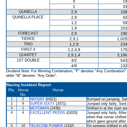
9
19
1
33
QUINELLA
2,9
108
QUINELLA PLACE
2,9
42
1,2
59
1,9
101
FORECAST
2,9
190
TIERCE
2,9,1
1,025
TRIO
1,2,9
234
FIRST 4
1,2,4,9
175
QUARTET
2,9,1,4
3,186
1ST DOUBLE
4/2
543
4/9
132
Dividend Note: For Winning Combination, "F" denotes "Any Combination"
while "M" denotes "Any Order".
Racing Incident Report
Pla.
Horse
Horse
No.
1
2
HAYDAY
(H321)
Bumped on jumping. Sent
2
9
SUPER SIXTY
(J071)
Jumped only fairly. Sent
3
1
MOTOMAN
(J436)
Shifted in at the start
4
4
EXCELLENT PEERS
(G033)
Jumped only fairly. Aft
when that runner shifte
which gave ground aft
5
10
TELECOM POWER
(J332)
On jumping shifted in 