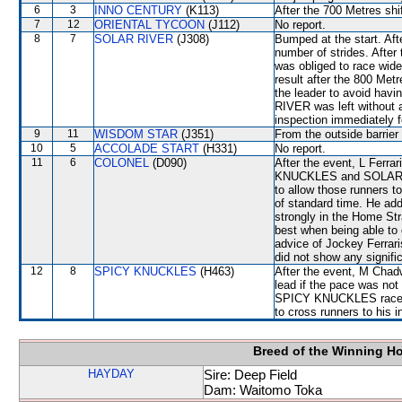
6
3
INNO CENTURY
(K113)
After the 700 Metres sh
7
12
ORIENTAL TYCOON
(J112)
No report.
8
7
SOLAR RIVER
(J308)
Bumped at the start. Aft
number of strides. After
was obliged to race wide
result after the 800 Met
the leader to avoid hav
RIVER was left without a 
inspection immediately f
9
11
WISDOM STAR
(J351)
From the outside barrier
10
5
ACCOLADE START
(H331)
No report.
11
6
COLONEL
(D090)
After the event, L Ferra
KNUCKLES and SOLAR RI
to allow those runners t
of standard time. He add
strongly in the Home St
best when being able to
advice of Jockey Ferrari
did not show any signific
12
8
SPICY KNUCKLES
(H463)
After the event, M Chadw
lead if the pace was not
SPICY KNUCKLES raced k
to cross runners to his i
Breed of the Winning H
HAYDAY
Sire: Deep Field
Dam: Waitomo Toka