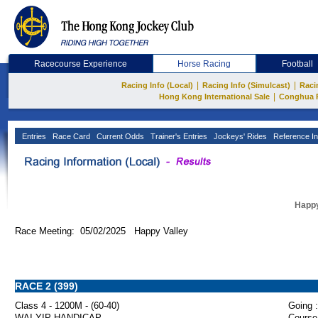
Racecourse Experience
Horse Racing
Football
|
|
Racing Info (Local)
Racing Info (Simulcast)
Raci
|
Hong Kong International Sale
Conghua 
Entries
Race Card
Current Odds
Trainer's Entries
Jockeys' Rides
Reference In
Happy
Race Meeting: 05/02/2025 Happy Valley
RACE 2 (399)
Class 4 - 1200M - (60-40)
Going :
WAI YIP HANDICAP
Course