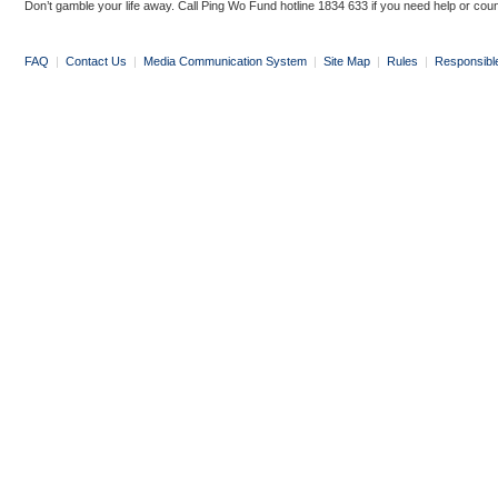
Don’t gamble your life away. Call Ping Wo Fund hotline 1834 633 if you need help or coun
FAQ
|
Contact Us
|
Media Communication System
|
Site Map
|
Rules
|
Responsibl