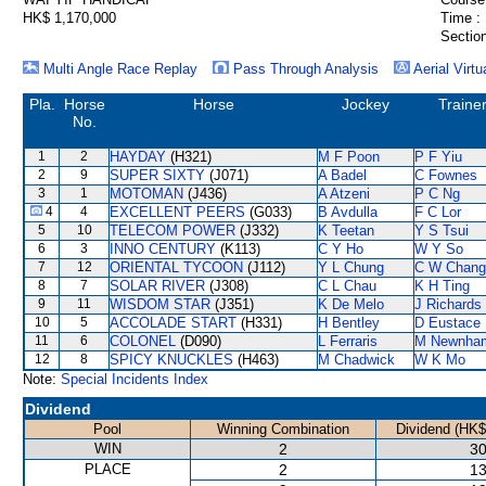
HK$ 1,170,000
Time :
Section
Multi Angle Race Replay
Pass Through Analysis
Aerial Virtu
Pla.
Horse
Horse
Jockey
Traine
No.
1
2
HAYDAY
(H321)
M F Poon
P F Yiu
2
9
SUPER SIXTY
(J071)
A Badel
C Fownes
3
1
MOTOMAN
(J436)
A Atzeni
P C Ng
4
4
EXCELLENT PEERS
(G033)
B Avdulla
F C Lor
5
10
TELECOM POWER
(J332)
K Teetan
Y S Tsui
6
3
INNO CENTURY
(K113)
C Y Ho
W Y So
7
12
ORIENTAL TYCOON
(J112)
Y L Chung
C W Chang
8
7
SOLAR RIVER
(J308)
C L Chau
K H Ting
9
11
WISDOM STAR
(J351)
K De Melo
J Richards
10
5
ACCOLADE START
(H331)
H Bentley
D Eustace
11
6
COLONEL
(D090)
L Ferraris
M Newnha
12
8
SPICY KNUCKLES
(H463)
M Chadwick
W K Mo
Note:
Special Incidents Index
Dividend
Pool
Winning Combination
Dividend (HK$
WIN
2
30
PLACE
2
13