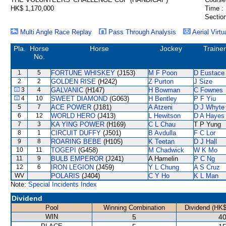
HK$ 1,170,000
Time :
Section
Multi Angle Race Replay
Pass Through Analysis
Aerial Virtu
Pla.
Horse
Horse
Jockey
Trainer
No.
1
5
FORTUNE WHISKEY
(J153)
M F Poon
D Eustace
2
2
GOLDEN RISE
(H242)
Z Purton
J Size
3
4
GALVANIC
(H147)
H Bowman
C Fownes
4
10
SWEET DIAMOND
(G063)
H Bentley
P F Yiu
5
7
ACE POWER
(J181)
A Atzeni
D J Whyte
6
12
WORLD HERO
(J413)
L Hewitson
D A Hayes
7
3
KA YING POWER
(H169)
C L Chau
T P Yung
8
1
CIRCUIT DUFFY
(J501)
B Avdulla
F C Lor
9
8
ROARING BEBE
(H105)
K Teetan
D J Hall
10
11
TOGEPI
(G458)
M Chadwick
W K Mo
11
9
BULB EMPEROR
(J241)
A Hamelin
P C Ng
12
6
IRON LEGION
(J459)
Y L Chung
A S Cruz
WV
POLARIS
(J404)
C Y Ho
K L Man
Note:
Special Incidents Index
Dividend
Pool
Winning Combination
Dividend (HK$
WIN
5
40