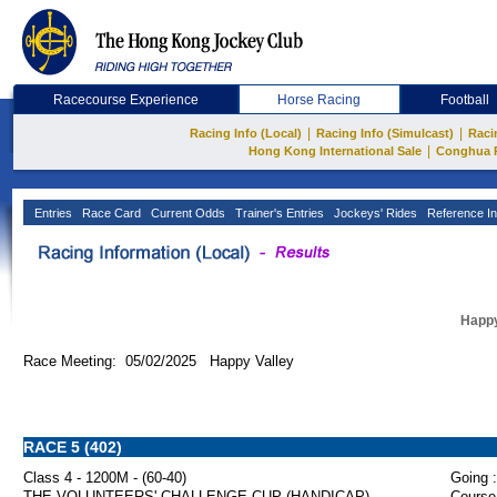
Racecourse Experience
Horse Racing
Football
|
|
Racing Info (Local)
Racing Info (Simulcast)
Raci
|
Hong Kong International Sale
Conghua 
Entries
Race Card
Current Odds
Trainer's Entries
Jockeys' Rides
Reference In
Happy
Race Meeting: 05/02/2025 Happy Valley
RACE 5 (402)
Class 4 - 1200M - (60-40)
Going :
THE VOLUNTEERS' CHALLENGE CUP (HANDICAP)
Course