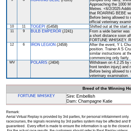
Approaching the 1000 M
Metres. <6/2/2025 Additi
that ROARING BEBE was la
Before being allowed to
official veterinary exami
10
11
TOGEPI
(G458)
Shifted out at the start
11
9
BULB EMPEROR
(J241)
From a wide barrier was 
a short distance soon a
FORTUNE WHISKEY. Raced
12
6
IRON LEGION
(J459)
After the event, Y L Chu
position. Trainer A S Cr
similar instructions at th
commencing only fairly.
WV
POLARIS
(J404)
Withdrawn on 4.2.25 by o
front tendon injury) an
Before being allowed to 
veterinary examination.
Breed of the Winning H
FORTUNE WHISKEY
Sire: Embellish
Dam: Champagne Katie
Remark:
Aerial Virtual Replay is provided by 3rd parties, for personal infotainment only
racecourses, the signals receiving by 3rd parties system may be affected and t
guaranteed. Every effort is made to ensure the information is up to the closest a
For the actual race results, the customers should refer to Real Replay videos.