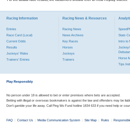
Racing Information
Racing News & Resources
Analyti
Entries
Racing News
Speed
Race Card (Local)
News Archives
Stats C
Current Odds
Key Races
Intro t
Results
Horses
Jockey/
Debutan
Jockeys' Rides
Jockeys
Horse 
Trainers' Entries
Trainers
Tips In
Play Responsibly
No person under 18 is allowed to bet or enter premises where bets are accepted.
Betting with illegal or overseas bookmakers is against the law and offenders may be liab
Don’t gamble your life away. Call Ping Wo Fund hotline 1834 633 if you need help or coun
FAQ
|
Contact Us
|
Media Communication System
|
Site Map
|
Rules
|
Responsibl