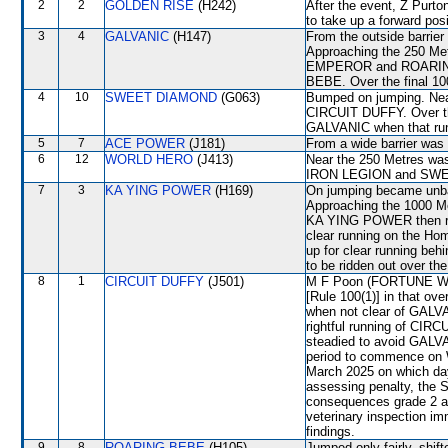
2
2
GOLDEN RISE
(H242)
After the event, Z Purton
to take up a forward pos
3
4
GALVANIC
(H147)
From the outside barrier
Approaching the 250 Me
EMPEROR and ROARING 
BEBE. Over the final 
4
10
SWEET DIAMOND
(G063)
Bumped on jumping. Nea
CIRCUIT DUFFY. Over the
GALVANIC when that ru
5
7
ACE POWER
(J181)
From a wide barrier was 
6
12
WORLD HERO
(J413)
Near the 250 Metres was
IRON LEGION and SWEE
7
3
KA YING POWER
(H169)
On jumping became unb
Approaching the 1000 
KA YING POWER then race
clear running on the Ho
up for clear running 
to be ridden out over the
8
1
CIRCUIT DUFFY
(J501)
M F Poon (FORTUNE WHIS
[Rule 100(1)] in that ove
when not clear of GALVA
rightful running of CIR
steadied to avoid GALVA
period to commence on 
March 2025 on which day
assessing penalty, the 
consequences grade 2 an
veterinary inspection im
findings.
9
8
ROARING BEBE
(H105)
Jumped only fairly, sh