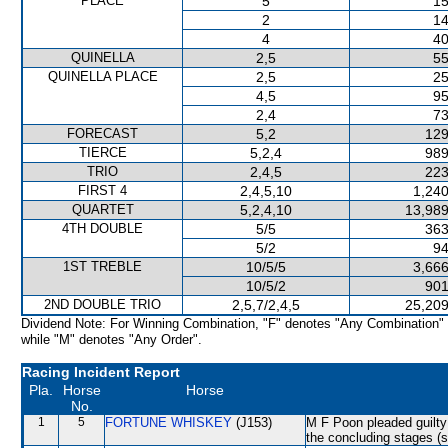
PLACE
5
15
2
14
4
40
QUINELLA
2,5
55
QUINELLA PLACE
2,5
25
4,5
95
2,4
73
FORECAST
5,2
129
TIERCE
5,2,4
989
TRIO
2,4,5
223
FIRST 4
2,4,5,10
1,240
QUARTET
5,2,4,10
13,989
4TH DOUBLE
5/5
363
5/2
94
1ST TREBLE
10/5/5
3,666
10/5/2
901
2ND DOUBLE TRIO
2,5,7/2,4,5
25,209
Dividend Note: For Winning Combination, "F" denotes "Any Combination"
while "M" denotes "Any Order".
Racing Incident Report
Pla.
Horse
Horse
No.
1
5
FORTUNE WHISKEY
(J153)
M F Poon pleaded guilty 
the concluding stages (