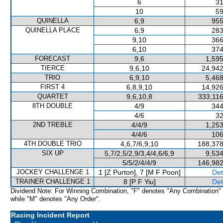
6
31
10
59
QUINELLA
6,9
955
QUINELLA PLACE
6,9
283
9,10
366
6,10
374
FORECAST
9,6
1,595
TIERCE
9,6,10
24,942
TRIO
6,9,10
5,468
FIRST 4
6,8,9,10
14,926
QUARTET
9,6,10,8
333,116
8TH DOUBLE
4/9
344
4/6
32
2ND TREBLE
4/4/9
1,253
4/4/6
106
4TH DOUBLE TRIO
4,6,7/6,9,10
188,378
SIX UP
5,7/2,5/2,9/3,4/4,6/6,9
9,534
5/5/2/4/4/9
146,982
JOCKEY CHALLENGE 1
1 [Z Purton], 7 [M F Poon]
Det
TRAINER CHALLENGE 1
8 [P F Yiu]
Det
Dividend Note: For Winning Combination, "F" denotes "Any Combination"
while "M" denotes "Any Order".
Racing Incident Report