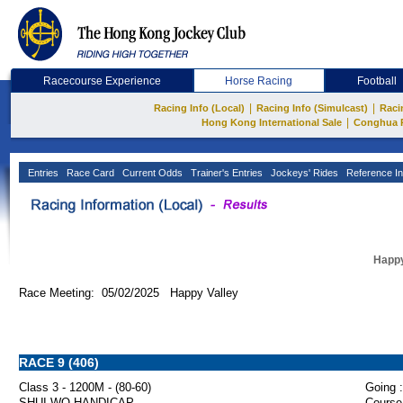
Racecourse Experience
Horse Racing
Football
|
|
Racing Info (Local)
Racing Info (Simulcast)
Raci
|
Hong Kong International Sale
Conghua 
Entries
Race Card
Current Odds
Trainer's Entries
Jockeys' Rides
Reference In
Happy
Race Meeting: 05/02/2025 Happy Valley
RACE 9 (406)
Class 3 - 1200M - (80-60)
Going :
SHUI WO HANDICAP
Course