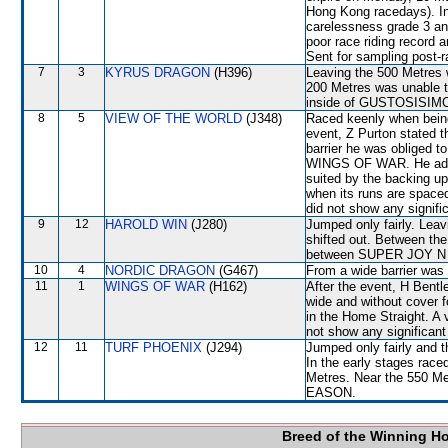
Hong Kong racedays). In
carelessness grade 3 an
poor race riding record 
Sent for sampling post-r
7
3
KYRUS DRAGON
(H396)
Leaving the 500 Metres
200 Metres was unable to
inside of GUSTOSISIM
8
5
VIEW OF THE WORLD
(J348)
Raced keenly when being 
event, Z Purton stated t
barrier he was obliged to
WINGS OF WAR. He adde
suited by the backing up
when its runs are spaced
did not show any signific
9
12
HAROLD WIN
(J280)
Jumped only fairly. L
shifted out. Between the
between SUPER JOY N F
10
4
NORDIC DRAGON
(G467)
From a wide barrier was 
11
1
WINGS OF WAR
(H162)
After the event, H Bentl
wide and without cover fo
in the Home Straight. A 
not show any significant 
12
11
TURF PHOENIX
(J294)
Jumped only fairly and
In the early stages race
Metres. Near the 550 Me
EASON.
Breed of the Winning H