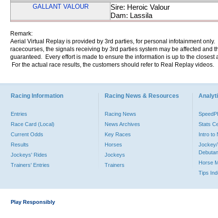
GALLANT VALOUR
Sire: Heroic Valour
Dam: Lassila
Remark:
Aerial Virtual Replay is provided by 3rd parties, for personal infotainment only
racecourses, the signals receiving by 3rd parties system may be affected and t
guaranteed. Every effort is made to ensure the information is up to the closest a
For the actual race results, the customers should refer to Real Replay videos.
Racing Information
Racing News & Resources
Analyti
Entries
Racing News
Speed
Race Card (Local)
News Archives
Stats C
Current Odds
Key Races
Intro t
Results
Horses
Jockey/
Debutan
Jockeys' Rides
Jockeys
Horse 
Trainers' Entries
Trainers
Tips In
Play Responsibly