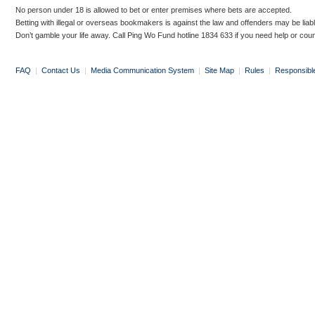
No person under 18 is allowed to bet or enter premises where bets are accepted.
Betting with illegal or overseas bookmakers is against the law and offenders may be liab
Don’t gamble your life away. Call Ping Wo Fund hotline 1834 633 if you need help or coun
FAQ
|
Contact Us
|
Media Communication System
|
Site Map
|
Rules
|
Responsibl