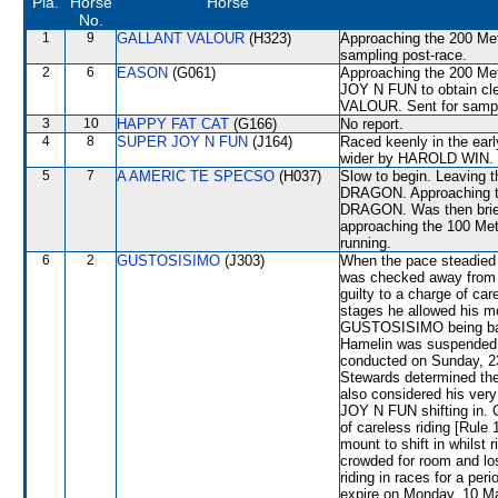
Pla.
Horse
Horse
No.
1
9
GALLANT VALOUR
(H323)
Approaching the 200 Me
sampling post-race.
2
6
EASON
(G061)
Approaching the 200 Met
JOY N FUN to obtain cl
VALOUR. Sent for sampl
3
10
HAPPY FAT CAT
(G166)
No report.
4
8
SUPER JOY N FUN
(J164)
Raced keenly in the ear
wider by HAROLD WIN.
5
7
A AMERIC TE SPECSO
(H037)
Slow to begin. Leaving
DRAGON. Approaching th
DRAGON. Was then brief
approaching the 100 Metr
running.
6
2
GUSTOSISIMO
(J303)
When the pace steadied
was checked away from
guilty to a charge of car
stages he allowed his mou
GUSTOSISIMO being badly
Hamelin was suspended f
conducted on Sunday, 23
Stewards determined th
also considered his ver
JOY N FUN shifting in.
of careless riding [Rule 
mount to shift in whilst
crowded for room and lo
riding in races for a p
expire on Monday, 10 Ma