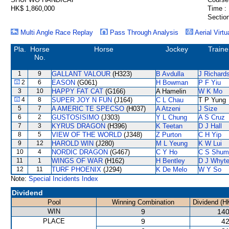
HK$ 1,860,000
Time :
Section
Multi Angle Race Replay
Pass Through Analysis
Aerial Virtu
Pla.
Horse
Horse
Jockey
Traine
No.
1
9
GALLANT VALOUR
(H323)
B Avdulla
J Richard
2
6
EASON
(G061)
H Bowman
P F Yiu
3
10
HAPPY FAT CAT
(G166)
A Hamelin
W K Mo
4
8
SUPER JOY N FUN
(J164)
C L Chau
T P Yung
5
7
A AMERIC TE SPECSO
(H037)
A Atzeni
J Size
6
2
GUSTOSISIMO
(J303)
Y L Chung
A S Cruz
7
3
KYRUS DRAGON
(H396)
K Teetan
D J Hall
8
5
VIEW OF THE WORLD
(J348)
Z Purton
C H Yip
9
12
HAROLD WIN
(J280)
M L Yeung
K W Lui
10
4
NORDIC DRAGON
(G467)
C Y Ho
C S Shum
11
1
WINGS OF WAR
(H162)
H Bentley
D J Whyt
12
11
TURF PHOENIX
(J294)
K De Melo
W Y So
Note:
Special Incidents Index
Dividend
Pool
Winning Combination
Dividend (H
WIN
9
140
PLACE
9
42