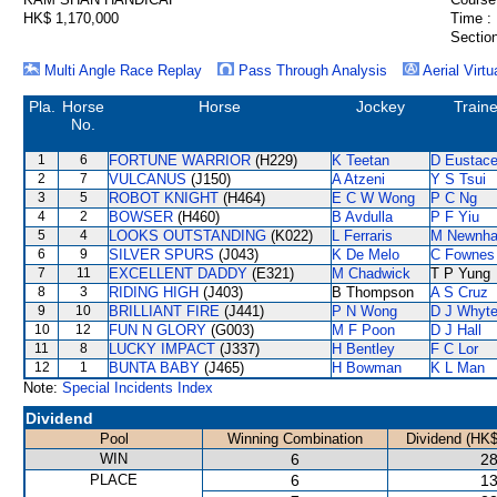
HK$ 1,170,000
Time :
Section
Multi Angle Race Replay
Pass Through Analysis
Aerial Virtu
Pla.
Horse
Horse
Jockey
Traine
No.
1
6
FORTUNE WARRIOR
(H229)
K Teetan
D Eustac
2
7
VULCANUS
(J150)
A Atzeni
Y S Tsui
3
5
ROBOT KNIGHT
(H464)
E C W Wong
P C Ng
4
2
BOWSER
(H460)
B Avdulla
P F Yiu
5
4
LOOKS OUTSTANDING
(K022)
L Ferraris
M Newnh
6
9
SILVER SPURS
(J043)
K De Melo
C Fownes
7
11
EXCELLENT DADDY
(E321)
M Chadwick
T P Yung
8
3
RIDING HIGH
(J403)
B Thompson
A S Cruz
9
10
BRILLIANT FIRE
(J441)
P N Wong
D J Whyt
10
12
FUN N GLORY
(G003)
M F Poon
D J Hall
11
8
LUCKY IMPACT
(J337)
H Bentley
F C Lor
12
1
BUNTA BABY
(J465)
H Bowman
K L Man
Note:
Special Incidents Index
Dividend
Pool
Winning Combination
Dividend (HK$
WIN
6
28
PLACE
6
13