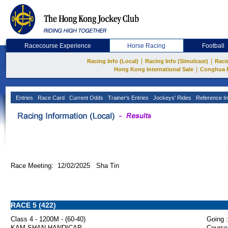
Racecourse Experience
Horse Racing
Football
|
|
Racing Info (Local)
Racing Info (Simulcast)
Raci
|
Hong Kong International Sale
Conghua 
Entries
Race Card
Current Odds
Trainer's Entries
Jockeys' Rides
Reference In
Race Meeting: 12/02/2025 Sha Tin
RACE 5 (422)
Class 4 - 1200M - (60-40)
Going :
KAM SHAN HANDICAP
Course