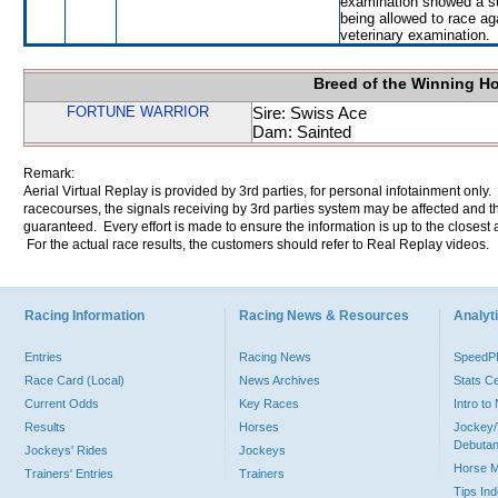
examination showed a su
being allowed to race ag
veterinary examination.
Breed of the Winning H
FORTUNE WARRIOR
Sire: Swiss Ace
Dam: Sainted
Remark:
Aerial Virtual Replay is provided by 3rd parties, for personal infotainment only
racecourses, the signals receiving by 3rd parties system may be affected and t
guaranteed. Every effort is made to ensure the information is up to the closest a
For the actual race results, the customers should refer to Real Replay videos.
Racing Information
Racing News & Resources
Analyti
Entries
Racing News
Speed
Race Card (Local)
News Archives
Stats C
Current Odds
Key Races
Intro t
Results
Horses
Jockey/
Debutan
Jockeys' Rides
Jockeys
Horse 
Trainers' Entries
Trainers
Tips In