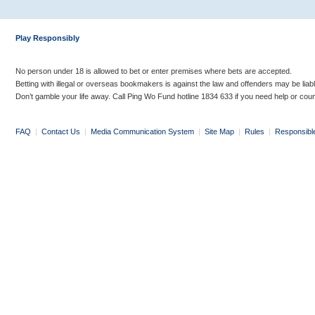
Play Responsibly
No person under 18 is allowed to bet or enter premises where bets are accepted.
Betting with illegal or overseas bookmakers is against the law and offenders may be liab
Don’t gamble your life away. Call Ping Wo Fund hotline 1834 633 if you need help or coun
FAQ
|
Contact Us
|
Media Communication System
|
Site Map
|
Rules
|
Responsibl