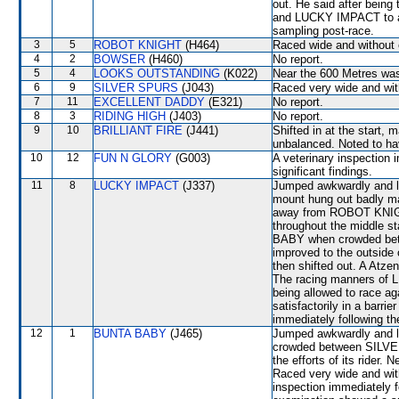
out. He said after being
and LUCKY IMPACT to all
sampling post-race.
3
5
ROBOT KNIGHT
(H464)
Raced wide and without c
4
2
BOWSER
(H460)
No report.
5
4
LOOKS OUTSTANDING
(K022)
Near the 600 Metres wa
6
9
SILVER SPURS
(J043)
Raced very wide and with
7
11
EXCELLENT DADDY
(E321)
No report.
8
3
RIDING HIGH
(J403)
No report.
9
10
BRILLIANT FIRE
(J441)
Shifted in at the star
unbalanced. Noted to have
10
12
FUN N GLORY
(G003)
A veterinary inspection 
significant findings.
11
8
LUCKY IMPACT
(J337)
Jumped awkwardly and los
mount hung out badly ma
away from ROBOT KNIGH
throughout the middle 
BABY when crowded be
improved to the outsid
then shifted out. A Atz
The racing manners of 
being allowed to race a
satisfactorily in a barri
immediately following th
12
1
BUNTA BABY
(J465)
Jumped awkwardly and l
crowded between SILV
the efforts of its ride
Raced very wide and with
inspection immediately 