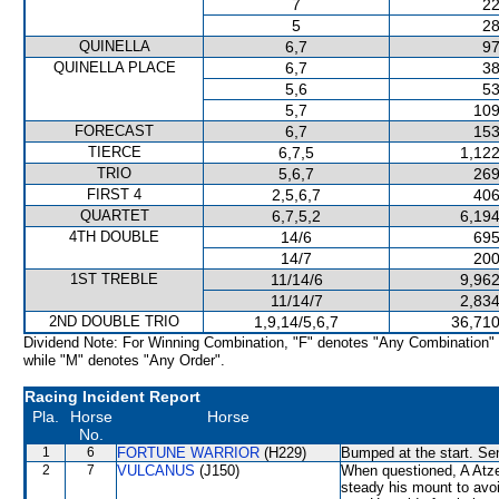
7
22
5
28
QUINELLA
6,7
97
QUINELLA PLACE
6,7
38
5,6
53
5,7
109
FORECAST
6,7
153
TIERCE
6,7,5
1,122
TRIO
5,6,7
269
FIRST 4
2,5,6,7
406
QUARTET
6,7,5,2
6,194
4TH DOUBLE
14/6
695
14/7
200
1ST TREBLE
11/14/6
9,962
11/14/7
2,834
2ND DOUBLE TRIO
1,9,14/5,6,7
36,710
Dividend Note: For Winning Combination, "F" denotes "Any Combination"
while "M" denotes "Any Order".
Racing Incident Report
Pla.
Horse
Horse
No.
1
6
FORTUNE WARRIOR
(H229)
Bumped at the start. Sen
2
7
VULCANUS
(J150)
When questioned, A Atze
steady his mount to av