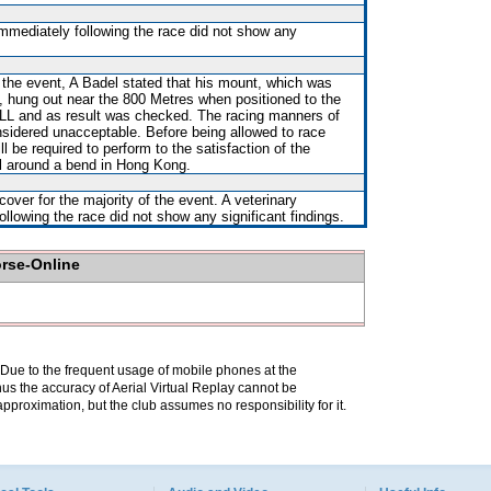
immediately following the race did not show any
r the event, A Badel stated that his mount, which was
rt, hung out near the 800 Metres when positioned to the
L and as result was checked. The racing manners of
idered unacceptable. Before being allowed to race
 be required to perform to the satisfaction of the
ial around a bend in Hong Kong.
over for the majority of the event. A veterinary
ollowing the race did not show any significant findings.
orse-Online
. Due to the frequent usage of mobile phones at the
hus the accuracy of Aerial Virtual Replay cannot be
pproximation, but the club assumes no responsibility for it.