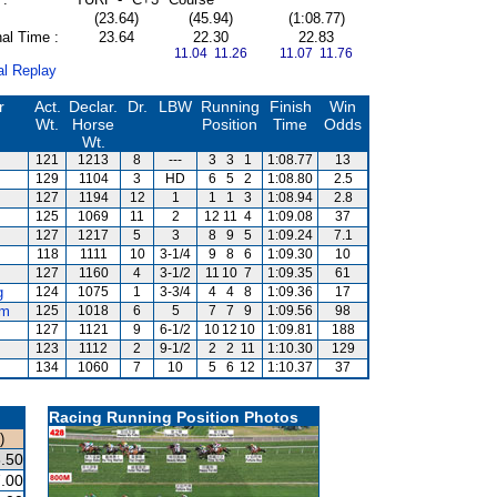
(23.64)
(45.94)
(1:08.77)
al Time :
23.64
22.30
22.83
11.04 11.26
11.07 11.76
al Replay
r
Act.
Declar.
Dr.
LBW
Running
Finish
Win
Wt.
Horse
Position
Time
Odds
Wt.
121
1213
8
---
3
3
1
1:08.77
13
129
1104
3
HD
6
5
2
1:08.80
2.5
127
1194
12
1
1
1
3
1:08.94
2.8
125
1069
11
2
12
11
4
1:09.08
37
127
1217
5
3
8
9
5
1:09.24
7.1
118
1111
10
3-1/4
9
8
6
1:09.30
10
127
1160
4
3-1/2
11
10
7
1:09.35
61
g
124
1075
1
3-3/4
4
4
8
1:09.36
17
am
125
1018
6
5
7
7
9
1:09.56
98
127
1121
9
6-1/2
10
12
10
1:09.81
188
123
1112
2
9-1/2
2
2
11
1:10.30
129
134
1060
7
10
5
6
12
1:10.37
37
Racing Running Position Photos
)
.50
.00