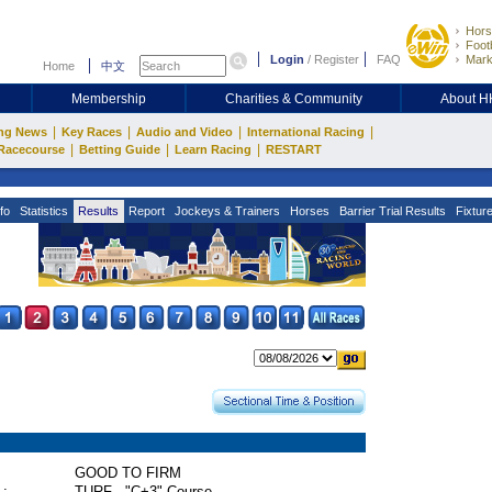
Hors
Footb
Login
/
Register
FAQ
Mark
Home
中文
Membership
Charities & Community
About 
|
|
|
|
ng News
Key Races
Audio and Video
International Racing
|
|
|
Racecourse
Betting Guide
Learn Racing
RESTART
fo
Statistics
Results
Report
Jockeys & Trainers
Horses
Barrier Trial Results
Fixtur
GOOD TO FIRM
 :
TURF - "C+3" Course