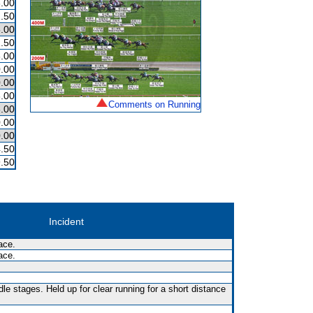
.00
.50
.00
.50
.00
.00
.00
.00
Comments on Running
.00
.00
.00
.50
.50
Incident
ace.
ace.
le stages. Held up for clear running for a short distance