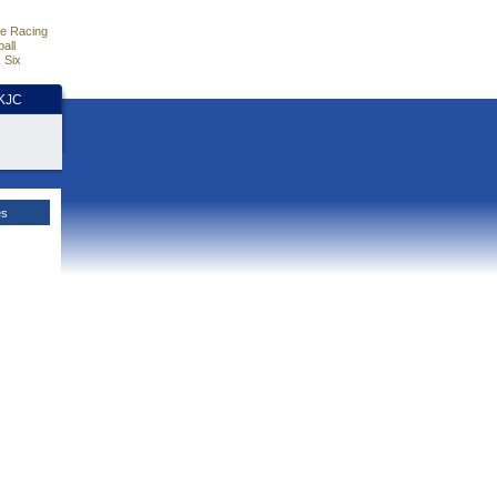
e Racing
all
 Six
HKJC
es