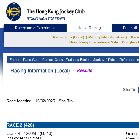
Racecourse Experience
Horse Racing
Football
|
|
Racing Info (Local)
Racing Info (Simulcast)
Raci
|
Hong Kong International Sale
Conghua 
Entries
Race Card
Current Odds
Trainer's Entries
Jockeys' Rides
Reference In
Sha Tin:
Race Meeting: 16/02/2025 Sha Tin
RACE 2 (428)
Class 4 - 1200M - (60-40)
Going :
DAISY HANDICAP
Course