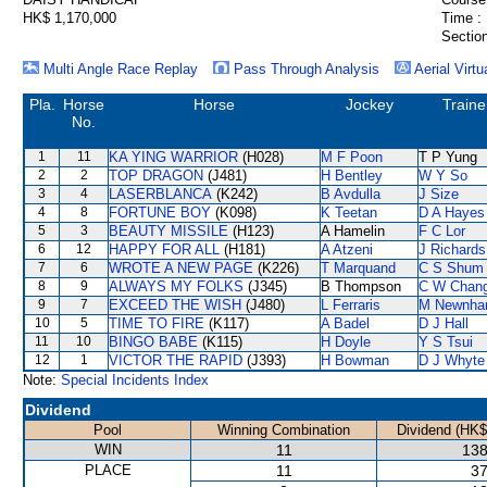
HK$ 1,170,000
Time :
Section
Multi Angle Race Replay
Pass Through Analysis
Aerial Virtu
Pla.
Horse
Horse
Jockey
Traine
No.
1
11
KA YING WARRIOR
(H028)
M F Poon
T P Yung
2
2
TOP DRAGON
(J481)
H Bentley
W Y So
3
4
LASERBLANCA
(K242)
B Avdulla
J Size
4
8
FORTUNE BOY
(K098)
K Teetan
D A Hayes
5
3
BEAUTY MISSILE
(H123)
A Hamelin
F C Lor
6
12
HAPPY FOR ALL
(H181)
A Atzeni
J Richards
7
6
WROTE A NEW PAGE
(K226)
T Marquand
C S Shum
8
9
ALWAYS MY FOLKS
(J345)
B Thompson
C W Chan
9
7
EXCEED THE WISH
(J480)
L Ferraris
M Newnh
10
5
TIME TO FIRE
(K117)
A Badel
D J Hall
11
10
BINGO BABE
(K115)
H Doyle
Y S Tsui
12
1
VICTOR THE RAPID
(J393)
H Bowman
D J Whyte
Note:
Special Incidents Index
Dividend
Pool
Winning Combination
Dividend (HK$
WIN
11
138
PLACE
11
37