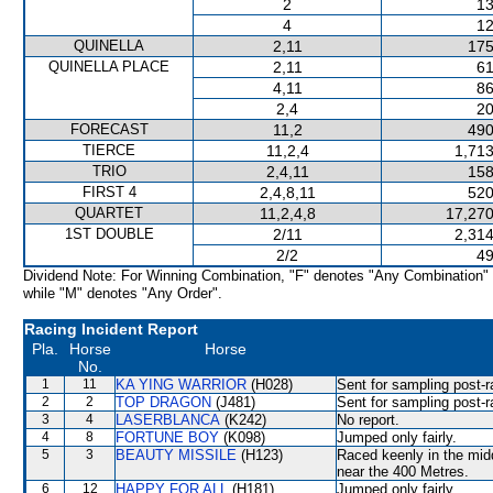
2
13
4
12
QUINELLA
2,11
175
QUINELLA PLACE
2,11
61
4,11
86
2,4
20
FORECAST
11,2
490
TIERCE
11,2,4
1,713
TRIO
2,4,11
158
FIRST 4
2,4,8,11
520
QUARTET
11,2,4,8
17,270
1ST DOUBLE
2/11
2,314
2/2
49
Dividend Note: For Winning Combination, "F" denotes "Any Combination"
while "M" denotes "Any Order".
Racing Incident Report
Pla.
Horse
Horse
No.
1
11
KA YING WARRIOR
(H028)
Sent for sampling post-r
2
2
TOP DRAGON
(J481)
Sent for sampling post-r
3
4
LASERBLANCA
(K242)
No report.
4
8
FORTUNE BOY
(K098)
Jumped only fairly.
5
3
BEAUTY MISSILE
(H123)
Raced keenly in the midd
near the 400 Metres.
6
12
HAPPY FOR ALL
(H181)
Jumped only fairly.