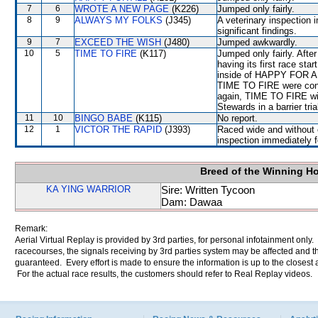
7
6
WROTE A NEW PAGE
(K226)
Jumped only fairly.
8
9
ALWAYS MY FOLKS
(J345)
A veterinary inspection 
significant findings.
9
7
EXCEED THE WISH
(J480)
Jumped awkwardly.
10
5
TIME TO FIRE
(K117)
Jumped only fairly. Afte
having its first race sta
inside of HAPPY FOR AL
TIME TO FIRE were cons
again, TIME TO FIRE will
Stewards in a barrier tr
11
10
BINGO BABE
(K115)
No report.
12
1
VICTOR THE RAPID
(J393)
Raced wide and without c
inspection immediately f
Breed of the Winning H
KA YING WARRIOR
Sire: Written Tycoon
Dam: Dawaa
Remark:
Aerial Virtual Replay is provided by 3rd parties, for personal infotainment only
racecourses, the signals receiving by 3rd parties system may be affected and t
guaranteed. Every effort is made to ensure the information is up to the closest a
For the actual race results, the customers should refer to Real Replay videos.