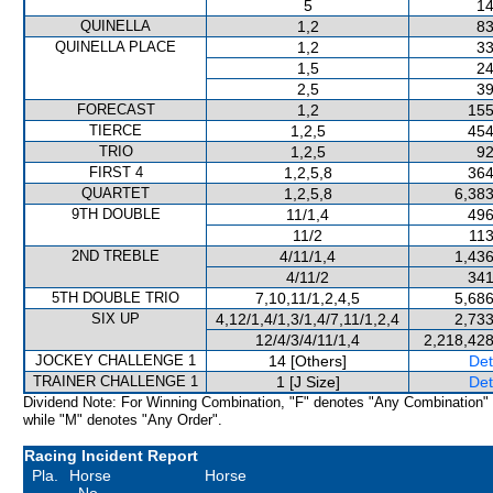
5
14
QUINELLA
1,2
83
QUINELLA PLACE
1,2
33
1,5
24
2,5
39
FORECAST
1,2
155
TIERCE
1,2,5
454
TRIO
1,2,5
92
FIRST 4
1,2,5,8
364
QUARTET
1,2,5,8
6,383
9TH DOUBLE
11/1,4
496
11/2
113
2ND TREBLE
4/11/1,4
1,436
4/11/2
341
5TH DOUBLE TRIO
7,10,11/1,2,4,5
5,686
SIX UP
4,12/1,4/1,3/1,4/7,11/1,2,4
2,733
12/4/3/4/11/1,4
2,218,428
JOCKEY CHALLENGE 1
14 [Others]
Det
TRAINER CHALLENGE 1
1 [J Size]
Det
Dividend Note: For Winning Combination, "F" denotes "Any Combination"
while "M" denotes "Any Order".
Racing Incident Report
Pla.
Horse
Horse