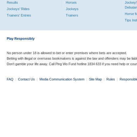
Results
Horses
Jockey/
Debutan
Jockeys' Rides
Jockeys
Horse 
Trainers' Entries
Trainers
Tips In
Play Responsibly
No person under 18 is allowed to bet or enter premises where bets are accepted.
Betting with illegal or overseas bookmakers is against the law and offenders may be liab
Don’t gamble your life away. Call Ping Wo Fund hotline 1834 633 if you need help or coun
FAQ
|
Contact Us
|
Media Communication System
|
Site Map
|
Rules
|
Responsibl