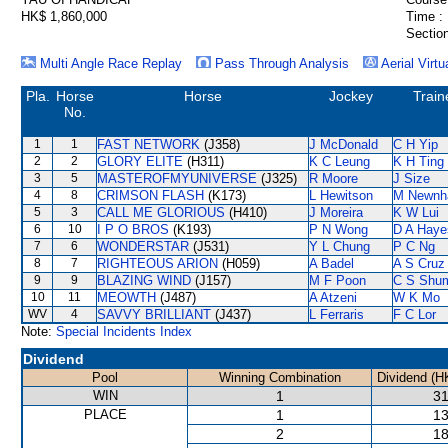
HK$ 1,860,000
Time :
Section
Multi Angle Race Replay
Pass Through Analysis
Aerial Virtu
Pla.
Horse
Horse
Jockey
Train
No.
1
1
FAST NETWORK
(J358)
J McDonald
C H Yip
2
2
GLORY ELITE
(H311)
K C Leung
K H Ting
3
5
MASTEROFMYUNIVERSE
(J325)
R Moore
J Size
4
8
CRIMSON FLASH
(K173)
L Hewitson
M Newn
5
3
CALL ME GLORIOUS
(H410)
J Moreira
K W Lui
6
10
I P O BROS
(K193)
P N Wong
D A Haye
7
6
WONDERSTAR
(J531)
Y L Chung
P C Ng
8
7
RIGHTEOUS ARION
(H059)
A Badel
A S Cruz
9
9
BLAZING WIND
(J157)
M F Poon
C S Shu
10
11
MEOWTH
(J487)
A Atzeni
W K Mo
WV
4
SAVVY BRILLIANT
(J437)
L Ferraris
F C Lor
Note:
Special Incidents Index
Dividend
Pool
Winning Combination
Dividend (H
WIN
1
31
PLACE
1
13
2
18