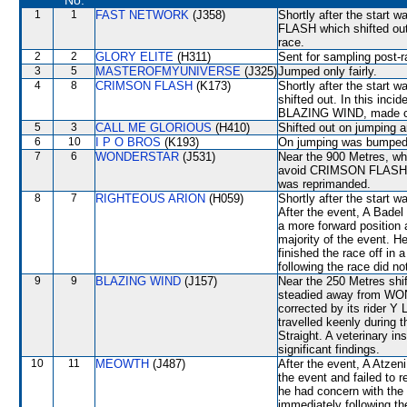
No.
1
1
FAST NETWORK
(J358)
Shortly after the sta
FLASH which shifted out d
race.
2
2
GLORY ELITE
(H311)
Sent for sampling post-r
3
5
MASTEROFMYUNIVERSE
(J325)
Jumped only fairly.
4
8
CRIMSON FLASH
(K173)
Shortly after the star
shifted out. In this in
BLAZING WIND, made c
5
3
CALL ME GLORIOUS
(H410)
Shifted out on jumping
6
10
I P O BROS
(K193)
On jumping was bumped
7
6
WONDERSTAR
(J531)
Near the 900 Metres, whe
avoid CRIMSON FLASH (L
was reprimanded.
8
7
RIGHTEOUS ARION
(H059)
Shortly after the start
After the event, A Badel
a more forward position 
majority of the event.
finished the race off in
following the race did no
9
9
BLAZING WIND
(J157)
Near the 250 Metres s
steadied away from WON
corrected by its rider Y
travelled keenly during t
Straight. A veterinary i
significant findings.
10
11
MEOWTH
(J487)
After the event, A Atzeni
the event and failed to 
he had concern with the 
immediately following th