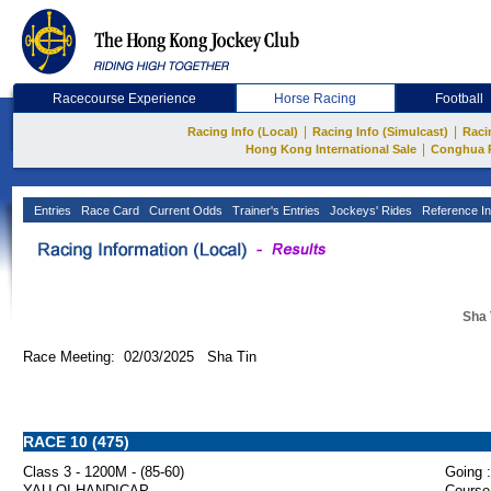
Racecourse Experience
Horse Racing
Football
|
|
Racing Info (Local)
Racing Info (Simulcast)
Raci
|
Hong Kong International Sale
Conghua 
Entries
Race Card
Current Odds
Trainer's Entries
Jockeys' Rides
Reference In
Sha 
Race Meeting: 02/03/2025 Sha Tin
RACE 10 (475)
Class 3 - 1200M - (85-60)
Going :
YAU OI HANDICAP
Course