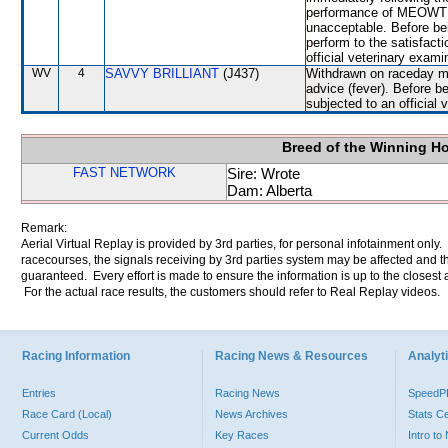
performance of MEOWTH, 
unacceptable. Before be
perform to the satisfacti
official veterinary exami
WV
4
SAVVY BRILLIANT
(J437)
Withdrawn on raceday mo
advice (fever). Before 
subjected to an official 
Breed of the Winning H
FAST NETWORK
Sire: Wrote
Dam: Alberta
Remark:
Aerial Virtual Replay is provided by 3rd parties, for personal infotainment only
racecourses, the signals receiving by 3rd parties system may be affected and t
guaranteed. Every effort is made to ensure the information is up to the closest a
For the actual race results, the customers should refer to Real Replay videos.
Racing Information
Racing News & Resources
Analyti
Entries
Racing News
Speed
Race Card (Local)
News Archives
Stats C
Current Odds
Key Races
Intro t