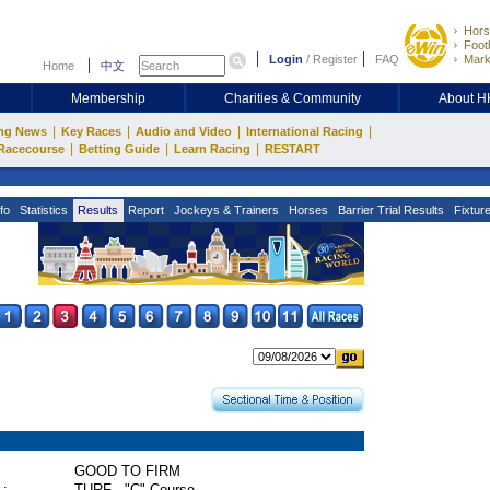
Hors
Footb
Login
/
Register
FAQ
Mark
Home
中文
Membership
Charities & Community
About 
|
|
|
|
ng News
Key Races
Audio and Video
International Racing
|
|
|
Racecourse
Betting Guide
Learn Racing
RESTART
fo
Statistics
Results
Report
Jockeys & Trainers
Horses
Barrier Trial Results
Fixtur
GOOD TO FIRM
 :
TURF - "C" Course