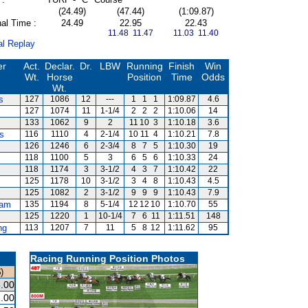
(24.49)
(47.44)
(1:09.87)
al Time :
24.49
22.95
22.43
11.48 11.47
11.03 11.40
al Replay
er
Act.
Declar.
Dr.
LBW
Running
Finish
Win
Wt.
Horse
Position
Time
Odds
Wt.
s
127
1086
12
---
1
1
1
1:09.87
4.6
127
1074
11
1-1/4
2
2
2
1:10.06
14
133
1062
9
2
11
10
3
1:10.18
3.6
s
116
1110
4
2-1/4
10
11
4
1:10.21
7.8
126
1246
6
2-3/4
8
7
5
1:10.30
19
118
1100
5
3
6
5
6
1:10.33
24
118
1174
3
3-1/2
4
3
7
1:10.42
22
125
1178
10
3-1/2
3
4
8
1:10.43
4.5
125
1082
2
3-1/2
9
9
9
1:10.43
7.9
am
135
1194
8
5-1/4
12
12
10
1:10.70
55
125
1220
1
10-1/4
7
6
11
1:11.51
148
ng
113
1207
7
11
5
8
12
1:11.62
95
Racing Running Position Photos
)
.00
.00