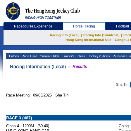
Racecourse Experience
Horse Racing
Football
|
|
Racing Info (Local)
Racing Info (Simulcast)
Raci
|
Hong Kong International Sale
Conghua 
Entries
Race Card
Current Odds
Trainer's Entries
Jockeys' Rides
Reference In
Sha Tin:
Race Meeting: 09/03/2025 Sha Tin
RACE 3 (487)
Class 4 - 1200M - (60-40)
Going :
LUNG KONG HANDICAP
Course