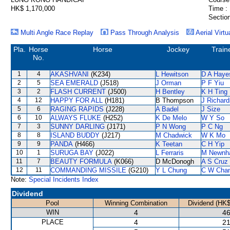
HK$ 1,170,000
Time :
Section
Multi Angle Race Replay
Pass Through Analysis
Aerial Virtu
Pla.
Horse
Horse
Jockey
Train
No.
1
4
AKASHVANI
(K234)
L Hewitson
D A Haye
2
5
SEA EMERALD
(J518)
J Orman
P F Yiu
3
2
FLASH CURRENT
(J500)
H Bentley
K H Ting
4
12
HAPPY FOR ALL
(H181)
B Thompson
J Richard
5
6
RAGING RAPIDS
(J228)
A Badel
J Size
6
10
ALWAYS FLUKE
(H252)
K De Melo
W Y So
7
3
SUNNY DARLING
(J171)
P N Wong
P C Ng
8
8
ISLAND BUDDY
(J217)
M Chadwick
W K Mo
9
9
PANDA
(H466)
K Teetan
C H Yip
10
1
SURUGA BAY
(J022)
L Ferraris
M Newnh
11
7
BEAUTY FORMULA
(K066)
D McDonogh
A S Cruz
12
11
COMMANDING MISSILE
(G210)
Y L Chung
C W Cha
Note:
Special Incidents Index
Dividend
Pool
Winning Combination
Dividend (HK$
WIN
4
46
PLACE
4
21