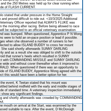
and the 250 Metres was held up for clear running when
utside of FLASH CURRENT.
lo stated that under pressure in the Home Straight
d proved difficult to ride out. <10/3/2025 Additional
 Veterinary Officer reported that ALWAYS FLUKE was
 on the morning after racing. Before being allowed to race
l be subjected to an official veterinary examination.
t and was bumped. When questioned, Apprentice P N Wong
ons were to hold an on-pace position or lead if possible.
tages when she observed a number of runners to her
elected to allow ISLAND BUDDY to cross her mount
s. She said shortly afterwards SUNNY DARLING
 and as a result she was obliged to shift to the outside
id that runner’s heels which resulted in SUNNY
act with COMMANDING MISSILE and SUNNY DARLING
ce wide and without cover thereafter when it improved to
ALD. When questioned if there was an opportunity to
inside of ISLAND BUDDY, Apprentice Wong agreed with the
ct this would have been a better option for her.
r the event, K Teetan stated that his mount was
ttled behind midfield with the early and middle stages of
ide of standard time. A veterinary inspection immediately
t show any significant findings.
ing and shortly afterwards was crowded by COMMANDING
ut.
he mouth on arrival at the Start, was examined by the
assed suitable to race. After the event, D McDonogh