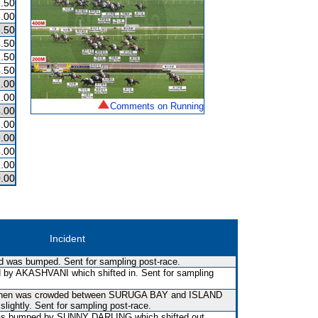
.50
.00
.50
.50
.50
.50
.00
1.00
Comments on Running
.00
.00
.00
.00
.00
.00
Incident
and was bumped. Sent for sampling post-race.
by AKASHVANI which shifted in. Sent for sampling
d then was crowded between SURUGA BAY and ISLAND
lightly. Sent for sampling post-race.
t was bumped by SUNNY DARLING which shifted out.