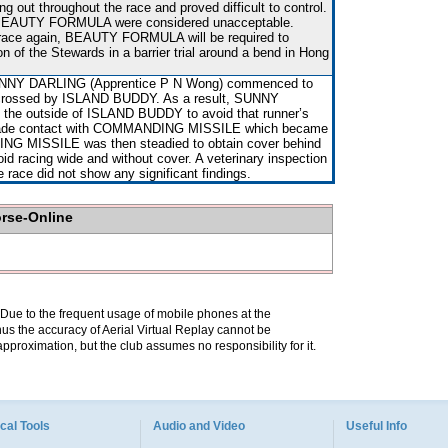
g out throughout the race and proved difficult to control.
 BEAUTY FORMULA were considered unacceptable.
 race again, BEAUTY FORMULA will be required to
on of the Stewards in a barrier trial around a bend in Hong
UNNY DARLING (Apprentice P N Wong) commenced to
g crossed by ISLAND BUDDY. As a result, SUNNY
 the outside of ISLAND BUDDY to avoid that runner’s
 made contact with COMMANDING MISSILE which became
G MISSILE was then steadied to obtain cover behind
racing wide and without cover. A veterinary inspection
e race did not show any significant findings.
orse-Online
. Due to the frequent usage of mobile phones at the
hus the accuracy of Aerial Virtual Replay cannot be
pproximation, but the club assumes no responsibility for it.
cal Tools
Audio and Video
Useful Info