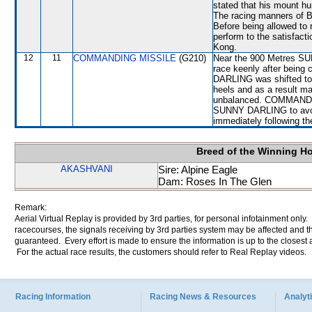
stated that his mount hun
The racing manners of
Before being allowed to
perform to the satisfacti
Kong.
12
11
COMMANDING MISSILE
(G210)
Near the 900 Metres S
race keenly after bein
DARLING was shifted to
heels and as a result
unbalanced. COMMANDIN
SUNNY DARLING to avoid 
immediately following th
Breed of the Winning H
AKASHVANI
Sire: Alpine Eagle
Dam: Roses In The Glen
Remark:
Aerial Virtual Replay is provided by 3rd parties, for personal infotainment only
racecourses, the signals receiving by 3rd parties system may be affected and t
guaranteed. Every effort is made to ensure the information is up to the closest a
For the actual race results, the customers should refer to Real Replay videos.
Racing Information
Racing News & Resources
Analyti