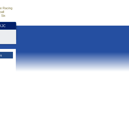
e Racing
all
 Six
HKJC
es