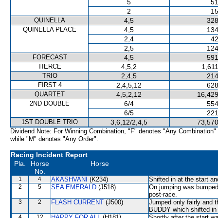
5
51
2
15
QUINELLA
4,5
328
QUINELLA PLACE
4,5
134
2,4
42
2,5
124
FORECAST
4,5
591
TIERCE
4,5,2
1,61
TRIO
2,4,5
214
FIRST 4
2,4,5,12
628
QUARTET
4,5,2,12
16,429
2ND DOUBLE
6/4
554
6/5
221
1ST DOUBLE TRIO
3,6,12/2,4,5
73,570
Dividend Note: For Winning Combination, "F" denotes "Any Combination"
while "M" denotes "Any Order".
Racing Incident Report
Pla.
Horse
Horse
No.
1
4
AKASHVANI
(K234)
Shifted in at the start 
2
5
SEA EMERALD
(J518)
On jumping was bumped 
post-race.
3
2
FLASH CURRENT
(J500)
Jumped only fairly an
BUDDY which shifted in s
4
12
HAPPY FOR ALL
(H181)
Shortly after the star