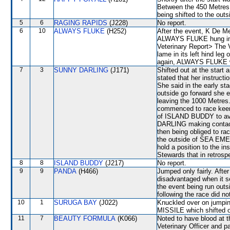
Between the 450 Metres 
being shifted to the o
5
6
RAGING RAPIDS
(J228)
No report.
6
10
ALWAYS FLUKE
(H252)
After the event, K De Me
ALWAYS FLUKE hung in an
Veterinary Report> The
lame in its left hind leg
again, ALWAYS FLUKE wil
7
3
SUNNY DARLING
(J171)
Shifted out at the star
stated that her instructi
She said in the early s
outside go forward she 
leaving the 1000 Metre
commenced to race keenly
of ISLAND BUDDY to avo
DARLING making cont
then being obliged to ra
the outside of SEA EMER
hold a position to the 
Stewards that in retrospe
8
8
ISLAND BUDDY
(J217)
No report.
9
9
PANDA
(H466)
Jumped only fairly. Afte
disadvantaged when it se
the event being run outs
following the race did no
10
1
SURUGA BAY
(J022)
Knuckled over on jump
MISSILE which shifted o
11
7
BEAUTY FORMULA
(K066)
Noted to have blood at t
Veterinary Officer and p