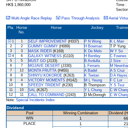
HK$ 1,860,000
Time :
Section
Multi Angle Race Replay
Pass Through Analysis
Aerial Virtu
Pla.
Horse
Horse
Jockey
Traine
No.
1
1
SELF IMPROVEMENT
(H337)
P N Wong
K L Man
2
2
GUMMY GUMMY
(H089)
H Bowman
T P Yung
3
3
MASK RIDER
(K169)
K De Melo
W Y So
4
6
GALAXY WITNESS
(G110)
H Bentley
C Fownes
5
5
MUST GO
(J133)
B Avdulla
J Size
6
7
MOJAVE DESERT
(J330)
L Ferraris
M Newnh
7
12
MONTA FRUTTA
(H455)
A Badel
A S Cruz
8
8
SHINYU KOKOROE
(K263)
K Teetan
D A Hayes
9
4
VICTORY MOMENTS
(H142)
M L Yeung
F C Lor
10
9
SPEEDY TRIDENT
(K230)
B Thompson
Y S Tsui
11
10
SAL
(K267)
Y L Chung
C W Chan
12
11
CALL TO COMMAND
(J243)
D McDonogh
C W Chan
Note:
Special Incidents Index
Dividend
Pool
Winning Combination
Dividend (
WIN
1
66
PLACE
1
21