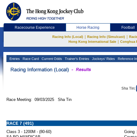
Racecourse Experience
Horse Racing
Football
|
|
Racing Info (Local)
Racing Info (Simulcast)
Raci
|
Hong Kong International Sale
Conghua 
Entries
Race Card
Current Odds
Trainer's Entries
Jockeys' Rides
Reference In
Sha Tin:
Race Meeting: 09/03/2025 Sha Tin
RACE 7 (491)
Class 3 - 1200M - (80-60)
Going :
SA PO HANDICAP
Course