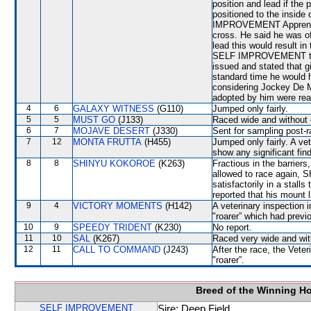
position and lead if the
positioned to the insi
IMPROVEMENT Apprentic
cross. He said he was of
lead this would result in
SELF IMPROVEMENT to cr
issued and stated that g
standard time he would 
considering Jockey De M
adopted by him were rea
4
6
GALAXY WITNESS
(G110)
Jumped only fairly.
5
5
MUST GO
(J133)
Raced wide and without c
6
7
MOJAVE DESERT
(J330)
Sent for sampling post-r
7
12
MONTA FRUTTA
(H455)
Jumped only fairly. A ve
show any significant fin
8
8
SHINYU KOKOROE
(K263)
Fractious in the barrier
allowed to race again,
satisfactorily in a stalls
reported that his mount 
9
4
VICTORY MOMENTS
(H142)
A veterinary inspection 
"roarer” which had previ
10
9
SPEEDY TRIDENT
(K230)
No report.
11
10
SAL
(K267)
Raced very wide and with
12
11
CALL TO COMMAND
(J243)
After the race, the Ve
"roarer”.
Breed of the Winning H
SELF IMPROVEMENT
Sire: Deep Field