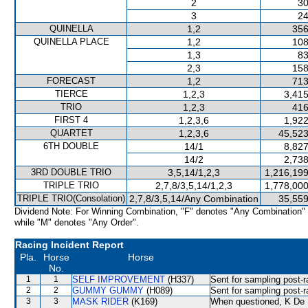
2
30
3
24
QUINELLA
1,2
356
QUINELLA PLACE
1,2
108
1,3
83
2,3
158
FORECAST
1,2
713
TIERCE
1,2,3
3,415
TRIO
1,2,3
416
FIRST 4
1,2,3,6
1,922
QUARTET
1,2,3,6
45,523
6TH DOUBLE
14/1
8,827
14/2
2,738
3RD DOUBLE TRIO
3,5,14/1,2,3
1,216,199
TRIPLE TRIO
2,7,8/3,5,14/1,2,3
1,778,000
TRIPLE TRIO(Consolation)
2,7,8/3,5,14/Any Combination
35,559
Dividend Note: For Winning Combination, "F" denotes "Any Combination"
while "M" denotes "Any Order".
Racing Incident Report
Pla.
Horse
Horse
No.
1
1
SELF IMPROVEMENT
(H337)
Sent for sampling post-r
2
2
GUMMY GUMMY
(H089)
Sent for sampling post-r
3
3
MASK RIDER
(K169)
When questioned, K De M