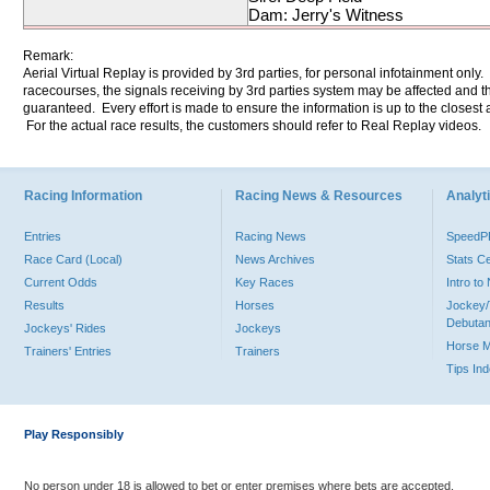
Dam: Jerry's Witness
Remark:
Aerial Virtual Replay is provided by 3rd parties, for personal infotainment only
racecourses, the signals receiving by 3rd parties system may be affected and t
guaranteed. Every effort is made to ensure the information is up to the closest a
For the actual race results, the customers should refer to Real Replay videos.
Racing Information
Racing News & Resources
Analyti
Entries
Racing News
Speed
Race Card (Local)
News Archives
Stats C
Current Odds
Key Races
Intro t
Results
Horses
Jockey/
Debutan
Jockeys' Rides
Jockeys
Horse 
Trainers' Entries
Trainers
Tips In
Play Responsibly
No person under 18 is allowed to bet or enter premises where bets are accepted.