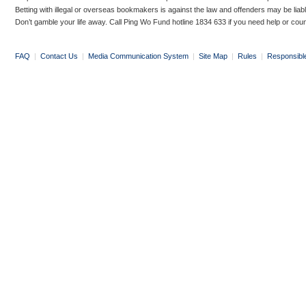
Betting with illegal or overseas bookmakers is against the law and offenders may be liab
Don’t gamble your life away. Call Ping Wo Fund hotline 1834 633 if you need help or coun
FAQ
|
Contact Us
|
Media Communication System
|
Site Map
|
Rules
|
Responsibl