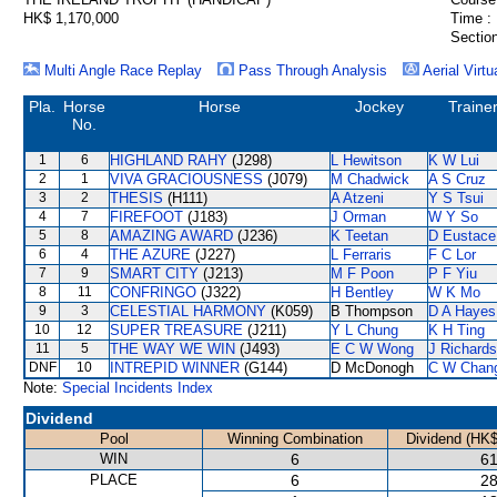
HK$ 1,170,000
Time :
Section
Multi Angle Race Replay
Pass Through Analysis
Aerial Virtu
Pla.
Horse
Horse
Jockey
Traine
No.
1
6
HIGHLAND RAHY
(J298)
L Hewitson
K W Lui
2
1
VIVA GRACIOUSNESS
(J079)
M Chadwick
A S Cruz
3
2
THESIS
(H111)
A Atzeni
Y S Tsui
4
7
FIREFOOT
(J183)
J Orman
W Y So
5
8
AMAZING AWARD
(J236)
K Teetan
D Eustace
6
4
THE AZURE
(J227)
L Ferraris
F C Lor
7
9
SMART CITY
(J213)
M F Poon
P F Yiu
8
11
CONFRINGO
(J322)
H Bentley
W K Mo
9
3
CELESTIAL HARMONY
(K059)
B Thompson
D A Hayes
10
12
SUPER TREASURE
(J211)
Y L Chung
K H Ting
11
5
THE WAY WE WIN
(J493)
E C W Wong
J Richards
DNF
10
INTREPID WINNER
(G144)
D McDonogh
C W Chan
Note:
Special Incidents Index
Dividend
Pool
Winning Combination
Dividend (HK$
WIN
6
61
PLACE
6
28