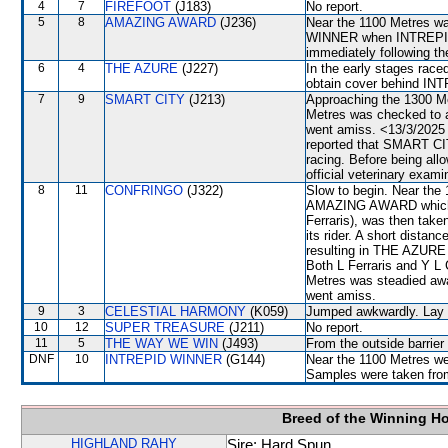
4
7
FIREFOOT
(J183)
No report.
5
8
AMAZING AWARD
(J236)
Near the 1100 Metres wa
WINNER when INTREPID 
immediately following th
6
4
THE AZURE
(J227)
In the early stages race
obtain cover behind I
7
9
SMART CITY
(J213)
Approaching the 1300 M
Metres was checked t
went amiss. <13/3/2025 
reported that SMART CITY
racing. Before being al
official veterinary exami
8
11
CONFRINGO
(J322)
Slow to begin. Near th
AMAZING AWARD which, a
Ferraris), was then ta
its rider. A short dist
resulting in THE AZURE
Both L Ferraris and Y L
Metres was steadied 
went amiss.
9
3
CELESTIAL HARMONY
(K059)
Jumped awkwardly. Lay in
10
12
SUPER TREASURE
(J211)
No report.
11
5
THE WAY WE WIN
(J493)
From the outside barrier
DNF
10
INTREPID WINNER
(G144)
Near the 1100 Metres went
Samples were taken fro
Breed of the Winning H
HIGHLAND RAHY
Sire: Hard Spun