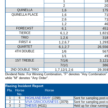
1
18
2
20
QUINELLA
1,6
175
QUINELLA PLACE
1,6
71
2,6
71
1,2
46
FORECAST
6,1
451
TIERCE
6,1,2
1,821
TRIO
1,2,6
318
FIRST 4
1,2,6,7
1,293
QUARTET
6,1,2,7
26,556
4TH DOUBLE
1/6
567
1/1
49
1ST TREBLE
7/1/6
3,121
7/1/1
386
2ND DOUBLE TRIO
1,7,12/1,2,6
29,359
Dividend Note: For Winning Combination, "F" denotes "Any Combination"
while "M" denotes "Any Order".
Racing Incident Report
Pla.
Horse
Horse
No.
1
6
HIGHLAND RAHY
(J298)
Sent for sampling post-r
2
1
VIVA GRACIOUSNESS
(J079)
Sent for sampling post-r
3
2
THESIS
(H111)
Held up for clear runni