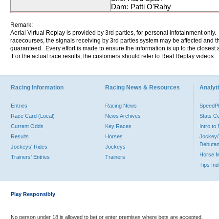
Dam: Patti O'Rahy
Remark:
Aerial Virtual Replay is provided by 3rd parties, for personal infotainment only
racecourses, the signals receiving by 3rd parties system may be affected and t
guaranteed. Every effort is made to ensure the information is up to the closest a
For the actual race results, the customers should refer to Real Replay videos.
Racing Information
Racing News & Resources
Analyti
Entries
Racing News
Speed
Race Card (Local)
News Archives
Stats C
Current Odds
Key Races
Intro t
Results
Horses
Jockey/
Debutan
Jockeys' Rides
Jockeys
Horse 
Trainers' Entries
Trainers
Tips In
Play Responsibly
No person under 18 is allowed to bet or enter premises where bets are accepted.