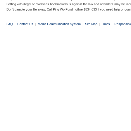
Betting with illegal or overseas bookmakers is against the law and offenders may be liab
Don’t gamble your life away. Call Ping Wo Fund hotline 1834 633 if you need help or coun
FAQ
|
Contact Us
|
Media Communication System
|
Site Map
|
Rules
|
Responsibl