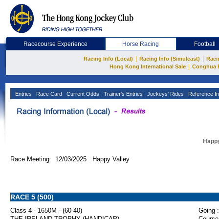
Racecourse Experience
Horse Racing
Football
|
|
Racing Info (Local)
Racing Info (Simulcast)
Raci
|
Hong Kong International Sale
Conghua 
Entries
Race Card
Current Odds
Trainer's Entries
Jockeys' Rides
Reference In
Happy
Race Meeting: 12/03/2025 Happy Valley
RACE 5 (500)
Class 4 - 1650M - (60-40)
Going :
THE IRELAND TROPHY (HANDICAP)
Course