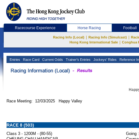
Racecourse Experience
Horse Racing
Football
|
|
Racing Info (Local)
Racing Info (Simulcast)
Raci
|
Hong Kong International Sale
Conghua 
Entries
Race Card
Current Odds
Trainer's Entries
Jockeys' Rides
Reference In
Happy
Race Meeting: 12/03/2025 Happy Valley
RACE 8 (503)
Class 3 - 1200M - (80-55)
Going :
CHEUNG CHAU HANDICAP
Course