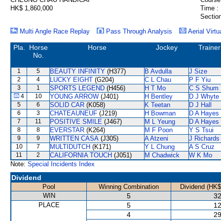
HK$ 1,860,000
Time :
Section
Multi Angle Race Replay
Pass Through Analysis
Aerial Virtu
Pla.
Horse
Horse
Jockey
Trainer
No.
1
5
BEAUTY INFINITY
(H377)
B Avdulla
J Size
2
4
LUCKY EIGHT
(G204)
C L Chau
P F Yiu
3
1
SPORTS LEGEND
(H456)
H T Mo
C S Shum
4
10
YOUNG ARROW
(J401)
H Bentley
D J Whyte
5
6
SOLID CAR
(K058)
K Teetan
D J Hall
6
3
CHATEAUNEUF
(J219)
H Bowman
D A Hayes
7
11
POSITIVE SMILE
(J467)
M L Yeung
D A Hayes
8
8
EVERSTAR
(K264)
M F Poon
Y S Tsui
9
9
WRITTEN CASA
(J305)
A Atzeni
J Richards
10
7
MULTIDUTCH
(K171)
Y L Chung
A S Cruz
11
2
CALIFORNIA TOUCH
(J051)
M Chadwick
W K Mo
Note:
Special Incidents Index
Dividend
Pool
Winning Combination
Dividend (HK$
WIN
5
32
PLACE
5
12
4
29