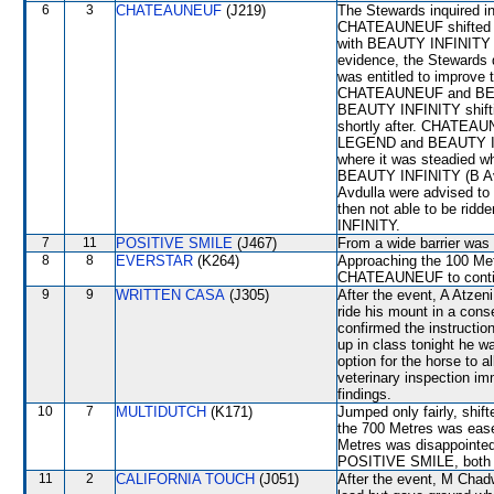
6
3
CHATEAUNEUF
(J219)
The Stewards inquired i
CHATEAUNEUF shifted 
with BEAUTY INFINITY for
evidence, the Stewards
was entitled to improv
CHATEAUNEUF and BEAUT
BEAUTY INFINITY shift
shortly after. CHATEAU
LEGEND and BEAUTY INF
where it was steadied
BEAUTY INFINITY (B Avd
Avdulla were advised to
then not able to be ridd
INFINITY.
7
11
POSITIVE SMILE
(J467)
From a wide barrier was 
8
8
EVERSTAR
(K264)
Approaching the 100 Metr
CHATEAUNEUF to continu
9
9
WRITTEN CASA
(J305)
After the event, A Atzeni
ride his mount in a cons
confirmed the instructi
up in class tonight he wa
option for the horse to al
veterinary inspection im
findings.
10
7
MULTIDUTCH
(K171)
Jumped only fairly, shi
the 700 Metres was eas
Metres was disappoint
POSITIVE SMILE, both of
11
2
CALIFORNIA TOUCH
(J051)
After the event, M Chadwi