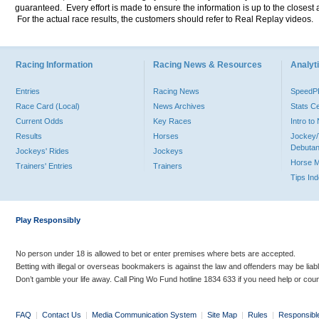
guaranteed. Every effort is made to ensure the information is up to the closest a
For the actual race results, the customers should refer to Real Replay videos.
Racing Information
Racing News & Resources
Analyti
Entries
Racing News
Speed
Race Card (Local)
News Archives
Stats C
Current Odds
Key Races
Intro t
Results
Horses
Jockey/
Debutan
Jockeys' Rides
Jockeys
Horse 
Trainers' Entries
Trainers
Tips In
Play Responsibly
No person under 18 is allowed to bet or enter premises where bets are accepted.
Betting with illegal or overseas bookmakers is against the law and offenders may be liab
Don’t gamble your life away. Call Ping Wo Fund hotline 1834 633 if you need help or coun
FAQ
|
Contact Us
|
Media Communication System
|
Site Map
|
Rules
|
Responsibl