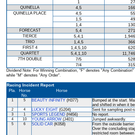
1
27
QUINELLA
4,5
166
QUINELLA PLACE
4,5
55
1,5
49
1,4
130
FORECAST
5,4
271
TIERCE
5,4,1
1,946
TRIO
1,4,5
366
FIRST 4
1,4,5,10
620
QUARTET
5,4,1,10
11,746
7TH DOUBLE
7/5
528
7/4
315
Dividend Note: For Winning Combination, "F" denotes "Any Combination"
while "M" denotes "Any Order".
Racing Incident Report
Pla.
Horse
Horse
No.
1
5
BEAUTY INFINITY
(H377)
Bumped at the start. 
and shifted in when it 
2
4
LUCKY EIGHT
(G204)
Sent for sampling post-r
3
1
SPORTS LEGEND
(H456)
No report.
4
10
YOUNG ARROW
(J401)
Jumped awkwardly.
5
6
SOLID CAR
(K058)
From the outside barrier
Over the concluding stag
restricted room betw