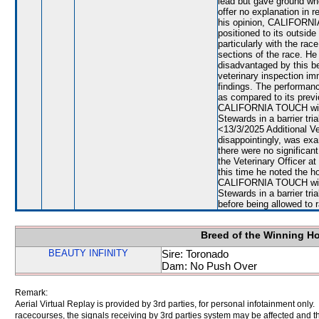
lead but gave ground wh
offer no explanation in r
his opinion, CALIFORN
positioned to its outsid
particularly with the rac
sections of the race. 
disadvantaged by this be
veterinary inspection im
findings. The performa
as compared to its previ
CALIFORNIA TOUCH will b
Stewards in a barrier tri
<13/3/2025 Additional 
disappointingly, was exa
there were no signific
the Veterinary Officer a
this time he noted the ho
CALIFORNIA TOUCH will b
Stewards in a barrier tri
before being allowed to 
Breed of the Winning H
BEAUTY INFINITY
Sire: Toronado
Dam: No Push Over
Remark:
Aerial Virtual Replay is provided by 3rd parties, for personal infotainment only
racecourses, the signals receiving by 3rd parties system may be affected and t