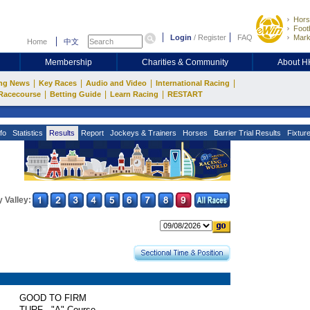
Hors
Footb
Login
/
Register
FAQ
Mark
Home
中文
Membership
Charities & Community
About 
|
|
|
|
ng News
Key Races
Audio and Video
International Racing
|
|
|
Racecourse
Betting Guide
Learn Racing
RESTART
fo
Statistics
Results
Report
Jockeys & Trainers
Horses
Barrier Trial Results
Fixtur
 Valley:
GOOD TO FIRM
TURF - "A" Course