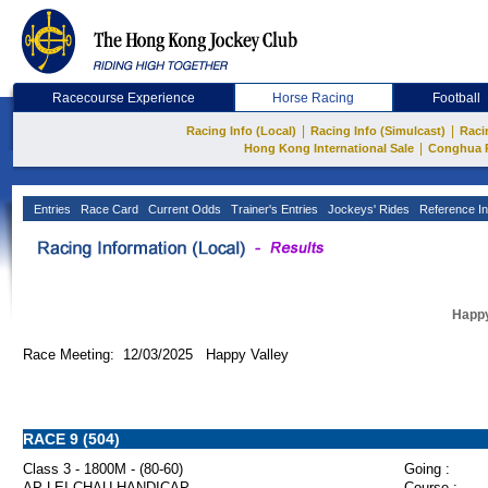
Racecourse Experience
Horse Racing
Football
|
|
Racing Info (Local)
Racing Info (Simulcast)
Raci
|
Hong Kong International Sale
Conghua 
Entries
Race Card
Current Odds
Trainer's Entries
Jockeys' Rides
Reference In
Happy
Race Meeting: 12/03/2025 Happy Valley
RACE 9 (504)
Class 3 - 1800M - (80-60)
Going :
AP LEI CHAU HANDICAP
Course :