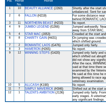
Pla.
Horse
Horse
No.
1
10
BEAUTY ALLIANCE
(J260)
Shortly after the start 
unbalanced. Sent for sa
2
6
FALLON
(H219)
For some distance near 
behind ROMANTIC LAOS t
3
11
NORTHERN BEAST
(H233)
No report.
4
9
JUMBO LEGEND
(G266)
Jumped awkwardly. Near 
away from STAR MAC.
5
4
STAR MAC
(J053)
Crowded at the start a
6
8
CHARITY GAIN
(H431)
On jumping was crowd
which shifted ground.
7
2
ROMANTIC LAOS
(G476)
Jumped only fairly.
8
3
HAMERON
(H265)
No report.
9
12
WINNING STEPS
(G420)
Jumped only fairly and
which shifted out abruptl
did not show any signifi
After the race, WINNIN
said at that time there
examined by the Veterina
He said at this time he n
being allowed to race a
veterinary examination.
10
5
ALLCASH
(K190)
No report.
11
7
SIMPLY MAVERICK
(H346)
Shifted out at the start
12
1
TALENTS AMBITION
(J136)
Jumped only fairly. From
early stages. A veterina
any significant findings.