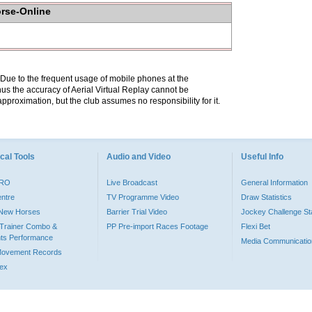
orse-Online
. Due to the frequent usage of mobile phones at the
hus the accuracy of Aerial Virtual Replay cannot be
pproximation, but the club assumes no responsibility for it.
cal Tools
Audio and Video
Useful Info
PRO
Live Broadcast
General Information
entre
TV Programme Video
Draw Statistics
o New Horses
Barrier Trial Video
Jockey Challenge Sta
Trainer Combo &
PP Pre-import Races Footage
Flexi Bet
ts Performance
Media Communicatio
Movement Records
dex