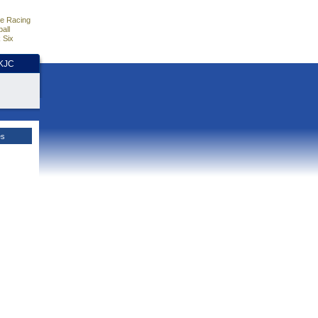
e Racing
all
 Six
HKJC
es