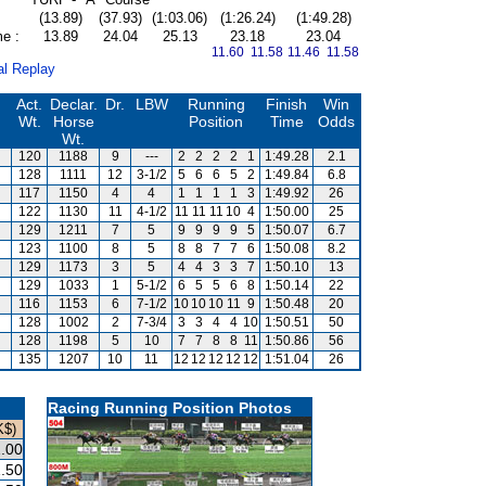
(13.89)
(37.93)
(1:03.06)
(1:26.24)
(1:49.28)
me :
13.89
24.04
25.13
23.18
23.04
11.60 11.58
11.46 11.58
al Replay
Act.
Declar.
Dr.
LBW
Running
Finish
Win
Wt.
Horse
Position
Time
Odds
Wt.
120
1188
9
---
2
2
2
2
1
1:49.28
2.1
128
1111
12
3-1/2
5
6
6
5
2
1:49.84
6.8
117
1150
4
4
1
1
1
1
3
1:49.92
26
122
1130
11
4-1/2
11
11
11
10
4
1:50.00
25
129
1211
7
5
9
9
9
9
5
1:50.07
6.7
123
1100
8
5
8
8
7
7
6
1:50.08
8.2
129
1173
3
5
4
4
3
3
7
1:50.10
13
129
1033
1
5-1/2
6
5
5
6
8
1:50.14
22
116
1153
6
7-1/2
10
10
10
11
9
1:50.48
20
128
1002
2
7-3/4
3
3
4
4
10
1:50.51
50
128
1198
5
10
7
7
8
8
11
1:50.86
56
135
1207
10
11
12
12
12
12
12
1:51.04
26
Racing Running Position Photos
K$)
.00
.50