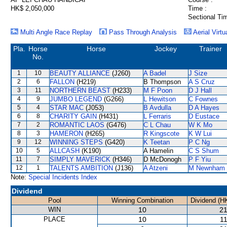
HK$ 2,050,000
Time :
Sectional Ti
Multi Angle Race Replay
Pass Through Analysis
Aerial Virtu
Pla.
Horse
Horse
Jockey
Trainer
No.
1
10
BEAUTY ALLIANCE
(J260)
A Badel
J Size
2
6
FALLON
(H219)
B Thompson
A S Cruz
3
11
NORTHERN BEAST
(H233)
M F Poon
D J Hall
4
9
JUMBO LEGEND
(G266)
L Hewitson
C Fownes
5
4
STAR MAC
(J053)
B Avdulla
D A Hayes
6
8
CHARITY GAIN
(H431)
L Ferraris
D Eustace
7
2
ROMANTIC LAOS
(G476)
C L Chau
W K Mo
8
3
HAMERON
(H265)
R Kingscote
K W Lui
9
12
WINNING STEPS
(G420)
K Teetan
P C Ng
10
5
ALLCASH
(K190)
A Hamelin
C S Shum
11
7
SIMPLY MAVERICK
(H346)
D McDonogh
P F Yiu
12
1
TALENTS AMBITION
(J136)
A Atzeni
M Newnham
Note:
Special Incidents Index
Dividend
Pool
Winning Combination
Dividend (H
WIN
10
21
PLACE
10
11