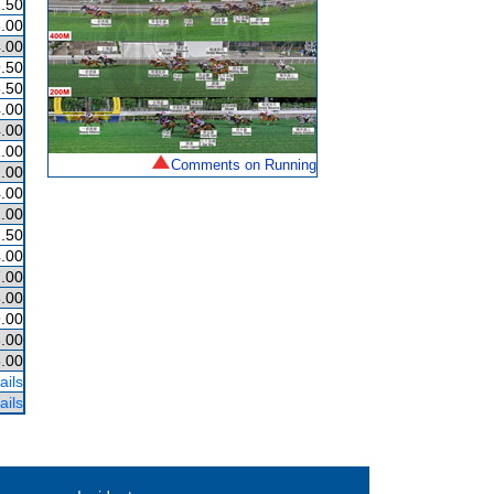
.50
.00
.00
.50
.50
.00
.00
.00
Comments on Running
.00
.00
.00
.50
.00
.00
.00
.00
.00
.00
ails
ails