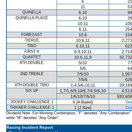
6
21
11
53
QUINELLA
6,10
94
QUINELLA PLACE
6,10
39
10,11
105
6,11
254
FORECAST
10,6
154
TIERCE
10,6,11
2,271
TRIO
6,10,11
622
FIRST 4
6,9,10,11
2,714
QUARTET
10,6,11,9
32,732
8TH DOUBLE
5/10
77
5/6
64
2ND TREBLE
7/5/10
1,057
7/5/6
626
4TH DOUBLE TRIO
1,4,5/6,10,11
29,189
SIX UP
1,7/1,6/9,10/6,7/4,5/6,10
4,513
1/6/10/7/5/10
593,606
JOCKEY CHALLENGE 1
6 [A Badel]
Det
TRAINER CHALLENGE 1
1 [J Size]
Det
Dividend Note: For Winning Combination, "F" denotes "Any Combination"
while "M" denotes "Any Order".
Racing Incident Report