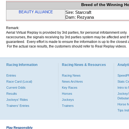
Breed of the Winning H
BEAUTY ALLIANCE
Sire: Starcraft
Dam: Rezyana
Remark:
Aerial Virtual Replay is provided by 3rd parties, for personal infotainment only
racecourses, the signals receiving by 3rd parties system may be affected and t
guaranteed. Every effort is made to ensure the information is up to the closest a
For the actual race results, the customers should refer to Real Replay videos.
Racing Information
Racing News & Resources
Analyti
Entries
Racing News
Speed
Race Card (Local)
News Archives
Stats C
Current Odds
Key Races
Intro t
Results
Horses
Jockey/
Debutan
Jockeys' Rides
Jockeys
Horse 
Trainers' Entries
Trainers
Tips In
Play Responsibly