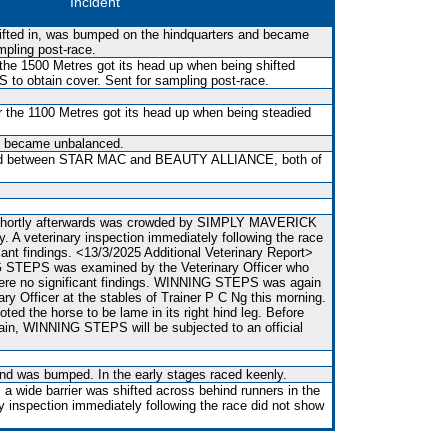
Incident
shifted in, was bumped on the hindquarters and became
mpling post-race.
the 1500 Metres got its head up when being shifted
o obtain cover. Sent for sampling post-race.
the 1100 Metres got its head up when being steadied
nd became unbalanced.
ed between STAR MAC and BEAUTY ALLIANCE, both of
 shortly afterwards was crowded by SIMPLY MAVERICK
y. A veterinary inspection immediately following the race
cant findings. <13/3/2025 Additional Veterinary Report>
G STEPS was examined by the Veterinary Officer who
 were no significant findings. WINNING STEPS was again
ry Officer at the stables of Trainer P C Ng this morning.
oted the horse to be lame in its right hind leg. Before
gain, WINNING STEPS will be subjected to an official
 and was bumped. In the early stages raced keenly.
 a wide barrier was shifted across behind runners in the
ry inspection immediately following the race did not show