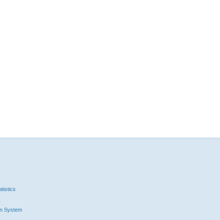
tistics
n System