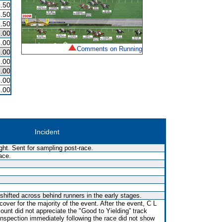
.50
.50
.50
.00
.00
Comments on Running
.00
.00
.00
.00
.00
Incident
ght. Sent for sampling post-race.
ace.
shifted across behind runners in the early stages.
over for the majority of the event. After the event, C L
ount did not appreciate the "Good to Yielding” track
 inspection immediately following the race did not show