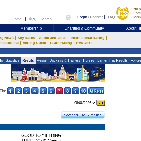
Hors
Footb
Login
/
Register
FAQ
Mark
Home
中文
Membership
Charities & Community
About 
|
|
|
|
ng News
Key Races
Audio and Video
International Racing
|
|
|
Racecourse
Betting Guide
Learn Racing
RESTART
fo
Statistics
Results
Report
Jockeys & Trainers
Horses
Barrier Trial Results
Fixtur
Tin:
GOOD TO YIELDING
 :
TURF - "C+3" Course