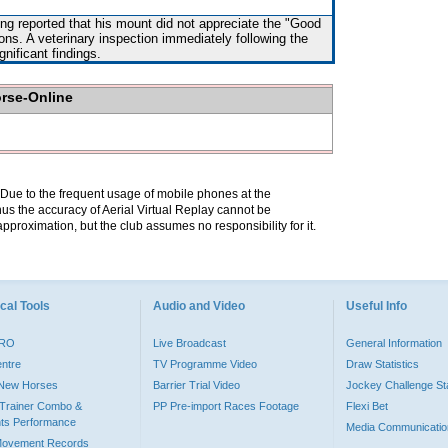
ng reported that his mount did not appreciate the "Good
ions. A veterinary inspection immediately following the
nificant findings.
orse-Online
. Due to the frequent usage of mobile phones at the
hus the accuracy of Aerial Virtual Replay cannot be
pproximation, but the club assumes no responsibility for it.
cal Tools
Audio and Video
Useful Info
PRO
Live Broadcast
General Information
entre
TV Programme Video
Draw Statistics
o New Horses
Barrier Trial Video
Jockey Challenge Sta
Trainer Combo &
PP Pre-import Races Footage
Flexi Bet
ts Performance
Media Communicatio
Movement Records