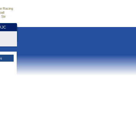
e Racing
all
 Six
HKJC
es