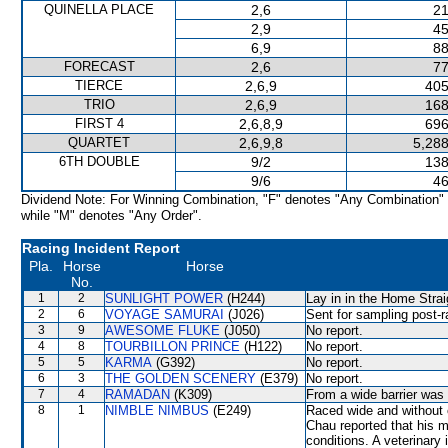
QUINELLA PLACE
2,6
21
2,9
45
6,9
88
FORECAST
2,6
77
TIERCE
2,6,9
405
TRIO
2,6,9
168
FIRST 4
2,6,8,9
696
QUARTET
2,6,9,8
5,288
6TH DOUBLE
9/2
138
9/6
46
Dividend Note: For Winning Combination, "F" denotes "Any Combination"
while "M" denotes "Any Order".
Racing Incident Report
Pla.
Horse
Horse
No.
1
2
SUNLIGHT POWER
(H244)
Lay in in the Home Strai
2
6
VOYAGE SAMURAI
(J026)
Sent for sampling post-r
3
9
AWESOME FLUKE
(J050)
No report.
4
8
TOURBILLON PRINCE
(H122)
No report.
5
5
KARMA
(G392)
No report.
6
3
THE GOLDEN SCENERY
(E379)
No report.
7
4
RAMADAN
(K309)
From a wide barrier was 
8
1
NIMBLE NIMBUS
(E249)
Raced wide and without c
Chau reported that his m
conditions. A veterinary