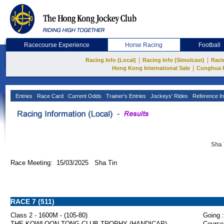
Racecourse Experience
Horse Racing
Football
|
|
Racing Info (Local)
Racing Info (Simulcast)
Raci
|
Hong Kong International Sale
Conghua 
Entries
Race Card
Current Odds
Trainer's Entries
Jockeys' Rides
Reference In
Sha 
Race Meeting: 15/03/2025 Sha Tin
RACE 7 (511)
Class 2 - 1600M - (105-80)
Going :
THE KOWLOON TONG CLUB TROPHY (HANDICAP)
Course