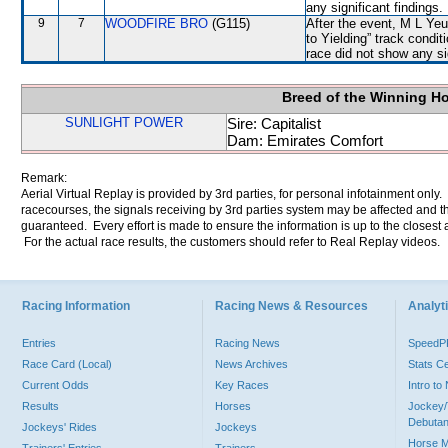
any significant findings.
9
7
WOODFIRE BRO
(G115)
After the event, M L Yeu
to Yielding” track condit
race did not show any sig
Breed of the Winning H
SUNLIGHT POWER
Sire: Capitalist
Dam: Emirates Comfort
Remark:
Aerial Virtual Replay is provided by 3rd parties, for personal infotainment only
racecourses, the signals receiving by 3rd parties system may be affected and t
guaranteed. Every effort is made to ensure the information is up to the closest a
For the actual race results, the customers should refer to Real Replay videos.
Racing Information
Racing News & Resources
Analyti
Entries
Racing News
Speed
Race Card (Local)
News Archives
Stats C
Current Odds
Key Races
Intro t
Results
Horses
Jockey/
Debutan
Jockeys' Rides
Jockeys
Horse 