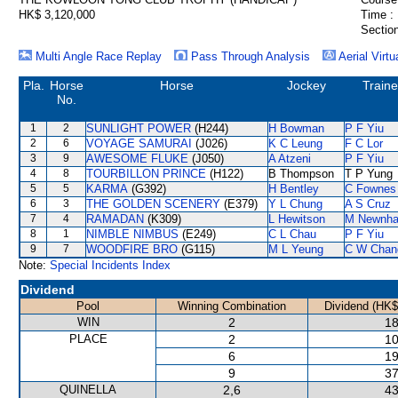
HK$ 3,120,000
Time :
Section
Multi Angle Race Replay
Pass Through Analysis
Aerial Virtu
Pla.
Horse
Horse
Jockey
Traine
No.
1
2
SUNLIGHT POWER
(H244)
H Bowman
P F Yiu
2
6
VOYAGE SAMURAI
(J026)
K C Leung
F C Lor
3
9
AWESOME FLUKE
(J050)
A Atzeni
P F Yiu
4
8
TOURBILLON PRINCE
(H122)
B Thompson
T P Yung
5
5
KARMA
(G392)
H Bentley
C Fownes
6
3
THE GOLDEN SCENERY
(E379)
Y L Chung
A S Cruz
7
4
RAMADAN
(K309)
L Hewitson
M Newnh
8
1
NIMBLE NIMBUS
(E249)
C L Chau
P F Yiu
9
7
WOODFIRE BRO
(G115)
M L Yeung
C W Chan
Note:
Special Incidents Index
Dividend
Pool
Winning Combination
Dividend (HK$
WIN
2
18
PLACE
2
10
6
19
9
37
QUINELLA
2,6
43