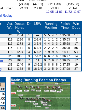
(24.33)
(47.51)
(1:11.39)
(1:35.08)
al Time :
24.33
23.18
23.88
23.69
12.05 11.83
11.72 11.97
al Replay
r
Act.
Declar.
Dr.
LBW
Running
Finish
Win
Wt.
Horse
Position
Time
Odds
Wt.
126
1104
1
---
5
5
4
1
1:35.08
1.8
119
1196
8
2-3/4
1
1
1
2
1:35.53
5
115
1173
2
3-3/4
4
4
3
3
1:35.68
17
115
1171
6
6-1/4
2
2
2
4
1:36.08
55
118
1204
4
6-1/2
7
9
9
5
1:36.11
5.7
123
1086
3
7-1/2
6
6
7
6
1:36.27
14
am
122
1080
7
11
9
7
6
7
1:36.85
17
133
1146
9
13-1/2
8
8
8
8
1:37.25
19
g
116
1188
5
18-1/4
3
3
5
9
1:37.98
27
Racing Running Position Photos
)
.00
.10
.00
.50
.00