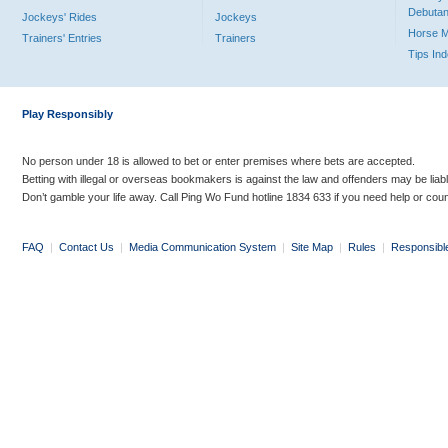
Debutan
Jockeys' Rides
Jockeys
Horse 
Trainers' Entries
Trainers
Tips In
Play Responsibly
No person under 18 is allowed to bet or enter premises where bets are accepted.
Betting with illegal or overseas bookmakers is against the law and offenders may be liab
Don’t gamble your life away. Call Ping Wo Fund hotline 1834 633 if you need help or coun
FAQ
|
Contact Us
|
Media Communication System
|
Site Map
|
Rules
|
Responsibl