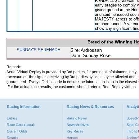
PANDA LEGEND was not s
early stages to comply 
giving ground in the Hom
and said he issued suc
MAJESTY across to off
on-pace runner. A veteri
show any significant fin
Breed of the Winning H
SUNDAY'S SERENADE
Sire: Ardrossan
Dam: Sunday Rose
Remark:
Aerial Virtual Replay is provided by 3rd parties, for personal infotainment only
racecourses, the signals receiving by 3rd parties system may be affected and t
guaranteed. Every effort is made to ensure the information is up to the closest a
For the actual race results, the customers should refer to Real Replay videos.
Racing Information
Racing News & Resources
Analyti
Entries
Racing News
Speed
Race Card (Local)
News Archives
Stats C
Current Odds
Key Races
Intro t
Results
Horses
Jockey/