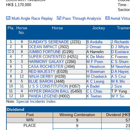
HK$ 1,170,000
Time :
Section
Multi Angle Race Replay
Pass Through Analysis
Aerial Virtu
Pla.
Horse
Horse
Jockey
Trainer
No.
1
9
SUNDAY'S SERENADE
(J231)
B Avdulla
J Richards
2
6
OCEAN IMPACT
(J502)
J Orman
D J Whyte
3
8
JUMBO FORTUNE
(G195)
A Hamelin
D Eustace
4
7
SUPER CONTENTED
(H251)
K De Melo
C Fownes
5
3
HARMONY GALAXY
(J266)
M F Poon
C S Shum
6
1
CASA ROCHESTER
(J494)
L Hewitson
M Newnha
7
2
RED MAJESTY
(E028)
H Bowman
D A Hayes
8
12
NINJA DERBY
(H339)
M Chadwick
A S Cruz
9
5
BLUE BARON
(J448)
K C Leung
W K Mo
10
11
U S S CONSTITUTION
(H357)
A Badel
J Size
11
4
HYPER DRAGON BALL
(G450)
C L Chau
T P Yung
12
10
PANDA LEGEND
(H002)
K Teetan
W Y So
Note:
Special Incidents Index
Dividend
Pool
Winning Combination
Dividend (HK$
WIN
9
57
PLACE
9
23