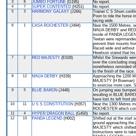
3
8
JUMBO FORTUNE
(G195)
No report.
4
7
SUPER CONTENTED
(H251)
No report.
5
3
HARMONY GALAXY
(J266)
Trainer C S Shum confirm
Poon to ride the horse i
racing wide.
6
1
CASA ROCHESTER
(J494)
Near the 1500 Metres, w
NINJA DERBY and RED M
inside of PANDA LEGEND
Teetan were reprimanded
prevent their mounts f
Raced wide and without c
Hewitson stated that his
7
2
RED MAJESTY
(E028)
Whilst the Stewards were
over the concluding stage
nonetheless reminded of 
to the finish of the race.
8
12
NINJA DERBY
(H339)
Approaching the 1200 
MAJESTY (H Bowman) wh
to exercise more care. S
9
5
BLUE BARON
(J448)
On jumping was bumped 
resulting in BLUE BARO
have lost its left front pl
10
11
U S S CONSTITUTION
(H357)
Near the 1300 Metres mo
ROCHESTER which contin
11
4
HYPER DRAGON BALL
(G450)
No report.
12
10
PANDA LEGEND
(H002)
Shifted out at the star
ground approaching the
MAJESTY which shifted ou
instructions were to take