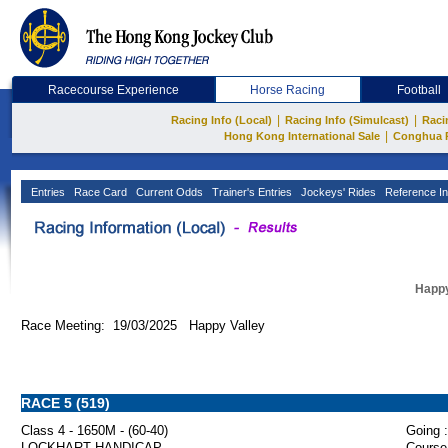
Racecourse Experience
Horse Racing
Football
|
|
Racing Info (Local)
Racing Info (Simulcast)
Raci
|
Hong Kong International Sale
Conghua 
Entries
Race Card
Current Odds
Trainer's Entries
Jockeys' Rides
Reference In
Happy
Race Meeting: 19/03/2025 Happy Valley
RACE 5 (519)
Class 4 - 1650M - (60-40)
Going :
LOCKHART HANDICAP
Course