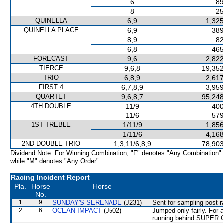
6
89
8
25
QUINELLA
6,9
1,325
QUINELLA PLACE
6,9
389
8,9
82
6,8
465
FORECAST
9,6
2,822
TIERCE
9,6,8
19,352
TRIO
6,8,9
2,617
FIRST 4
6,7,8,9
3,959
QUARTET
9,6,8,7
95,248
4TH DOUBLE
11/9
400
11/6
579
1ST TREBLE
1/11/9
1,856
1/11/6
4,168
2ND DOUBLE TRIO
1,3,11/6,8,9
78,903
Dividend Note: For Winning Combination, "F" denotes "Any Combination"
while "M" denotes "Any Order".
Racing Incident Report
Pla.
Horse
Horse
No.
1
9
SUNDAY'S SERENADE
(J231)
Sent for sampling post-r
2
6
OCEAN IMPACT
(J502)
Jumped only fairly. For 
running behind SUPER 