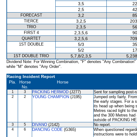
3,5
22
2,5
42
FORECAST
3,2
85
TIERCE
3,2,5
203
TRIO
2,3,5
56
FIRST 4
2,3,5,6
90
QUARTET
3,2,5,6
709
1ST DOUBLE
5/3
35
5/2
17
1ST DOUBLE TRIO
5,7,8/2,3,5
5,238
Dividend Note: For Winning Combination, "F" denotes "Any Combination"
while "M" denotes "Any Order".
Racing Incident Report
Pla.
Horse
Horse
No.
1
3
PACKING HERMOD
(J277)
Sent for sampling post-r
2
2
YOUNG CHAMPION
(J195)
Jumped only fairly. From
the early stages. For a 
its head up when bein
Metres raced tight to 
and the 300 Metres had d
outside of PACKING HER
3
5
DIVANO
(J142)
No report.
4
6
DANCING CODE
(G365)
When questioned regardi
instructions were to hold