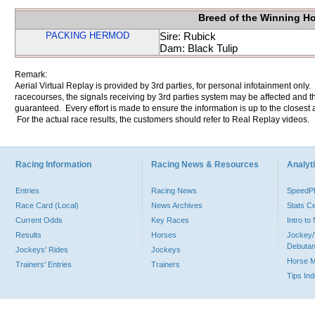
Breed of the Winning H
PACKING HERMOD
Sire: Rubick
Dam: Black Tulip
Remark:
Aerial Virtual Replay is provided by 3rd parties, for personal infotainment only
racecourses, the signals receiving by 3rd parties system may be affected and t
guaranteed. Every effort is made to ensure the information is up to the closest a
For the actual race results, the customers should refer to Real Replay videos.
Racing Information
Racing News & Resources
Analyti
Entries
Racing News
Speed
Race Card (Local)
News Archives
Stats C
Current Odds
Key Races
Intro t
Results
Horses
Jockey/
Debutan
Jockeys' Rides
Jockeys
Horse 
Trainers' Entries
Trainers
Tips In