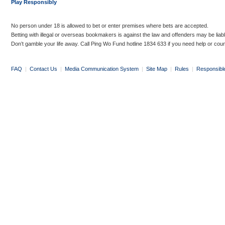
Play Responsibly
No person under 18 is allowed to bet or enter premises where bets are accepted.
Betting with illegal or overseas bookmakers is against the law and offenders may be liab
Don’t gamble your life away. Call Ping Wo Fund hotline 1834 633 if you need help or coun
FAQ
|
Contact Us
|
Media Communication System
|
Site Map
|
Rules
|
Responsibl