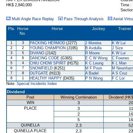
HK$ 2,840,000
Time :
Section
Multi Angle Race Replay
Pass Through Analysis
Aerial Virtu
Pla.
Horse
Horse
Jockey
Trainer
No.
1
3
PACKING HERMOD
(J277)
J Moreira
K W Lui
2
2
YOUNG CHAMPION
(J195)
B Avdulla
J Size
3
5
DIVANO
(J142)
R Moore
K W Lui
4
6
DANCING CODE
(G365)
E C W Wong
C Fownes
5
4
CHIU CHOW SPIRIT
(H175)
K C Leung
K L Man
6
7
SNOWFIELD
(K251)
M F Poon
M Newnha
7
8
OUTGATE
(H113)
A Badel
A S Cruz
8
1
HEALTHY HAPPY
(D435)
P N Wong
F C Lor
Note:
Special Incidents Index
Dividend
Pool
Winning Combination
Dividend (HK$
WIN
3
20
PLACE
3
11
2
16
5
16
QUINELLA
2,3
52
QUINELLA PLACE
2,3
23