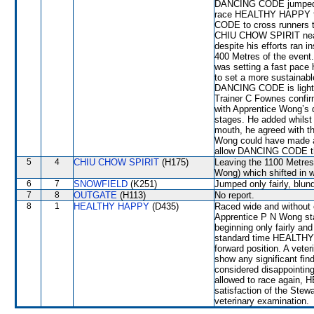
DANCING CODE jumped we
race HEALTHY HAPPY to
CODE to cross runners to
CHIU CHOW SPIRIT nea
despite his efforts ran 
400 Metres of the even
was setting a fast pace 
to set a more sustainabl
DANCING CODE is light-
Trainer C Fownes confir
with Apprentice Wong’s d
stages. He added whils
mouth, he agreed with th
Wong could have made a g
allow DANCING CODE the 
5
4
CHIU CHOW SPIRIT
(H175)
Leaving the 1100 Metr
Wong) which shifted in 
6
7
SNOWFIELD
(K251)
Jumped only fairly, blund
7
8
OUTGATE
(H113)
No report.
8
1
HEALTHY HAPPY
(D435)
Raced wide and without c
Apprentice P N Wong stat
beginning only fairly an
standard time HEALTHY 
forward position. A veter
show any significant f
considered disappointing
allowed to race again, 
satisfaction of the Stewar
veterinary examination.