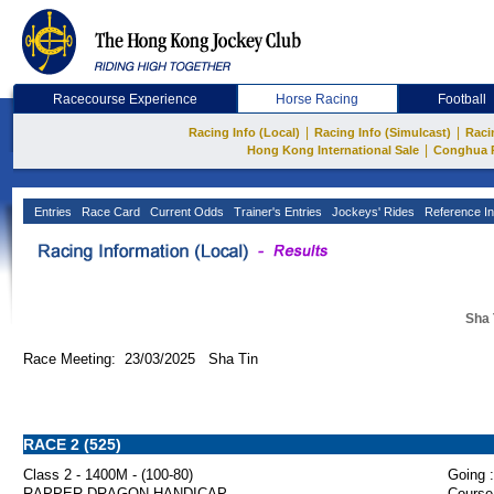
Racecourse Experience
Horse Racing
Football
|
|
Racing Info (Local)
Racing Info (Simulcast)
Raci
|
Hong Kong International Sale
Conghua 
Entries
Race Card
Current Odds
Trainer's Entries
Jockeys' Rides
Reference In
Sha 
Race Meeting: 23/03/2025 Sha Tin
RACE 2 (525)
Class 2 - 1400M - (100-80)
Going :
RAPPER DRAGON HANDICAP
Course