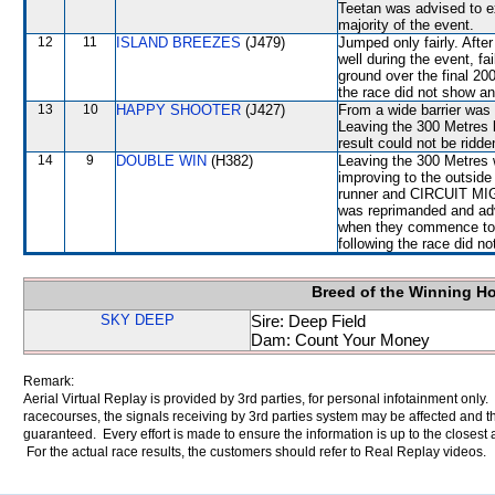
Teetan was advised to e
majority of the event.
12
11
ISLAND BREEZES
(J479)
Jumped only fairly. After
well during the event, fa
ground over the final 20
the race did not show any
13
10
HAPPY SHOOTER
(J427)
From a wide barrier was 
Leaving the 300 Metre
result could not be ridde
14
9
DOUBLE WIN
(H382)
Leaving the 300 Metres
improving to the outsid
runner and CIRCUIT MIGH
was reprimanded and adv
when they commence to s
following the race did no
Breed of the Winning H
SKY DEEP
Sire: Deep Field
Dam: Count Your Money
Remark:
Aerial Virtual Replay is provided by 3rd parties, for personal infotainment only
racecourses, the signals receiving by 3rd parties system may be affected and t
guaranteed. Every effort is made to ensure the information is up to the closest a
For the actual race results, the customers should refer to Real Replay videos.