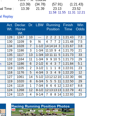
(13.39)
(34.78)
(57.91)
(1:21.43)
al Time :
13.39
21.39
23.13
23.52
11.58 11.55
11.31 12.21
al Replay
Act.
Declar.
Dr.
LBW
Running
Finish
Win
Wt.
Horse
Position
Time
Odds
Wt.
128
1247
10
---
2
2
2
1
1:21.43
7.3
130
1109
9
N
4
7
7
2
1:21.48
7.5
134
1028
7
1-1/2
14
14
14
3
1:21.67
3.8
129
1186
3
1-3/4
11
10
9
4
1:21.70
21
135
1117
13
1-3/4
10
11
11
5
1:21.73
33
132
1164
11
1-3/4
9
9
10
5
1:21.73
29
m
124
1186
6
2-1/2
6
4
3
7
1:21.84
5.1
119
1105
2
3-1/2
1
1
1
8
1:22.01
23
118
1176
5
4-3/4
3
3
4
9
1:22.20
12
127
1061
14
5-1/2
13
12
12
10
1:22.30
66
119
1020
8
6-3/4
5
5
5
11
1:22.50
29
124
1118
1
7-3/4
8
6
6
12
1:22.67
8.8
124
1268
12
8-1/2
12
13
13
13
1:22.79
41
124
1115
4
9-1/4
7
8
8
14
1:22.93
15
Racing Running Position Photos
)