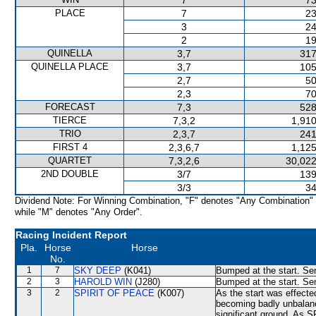
7
73
PLACE
7
23
3
24
2
19
QUINELLA
3,7
317
QUINELLA PLACE
3,7
105
2,7
50
2,3
70
FORECAST
7,3
528
TIERCE
7,3,2
1,910
TRIO
2,3,7
241
FIRST 4
2,3,6,7
1,125
QUARTET
7,3,2,6
30,022
2ND DOUBLE
3/7
139
3/3
34
Dividend Note: For Winning Combination, "F" denotes "Any Combination"
while "M" denotes "Any Order".
Racing Incident Report
Pla.
Horse
Horse
No.
1
7
SKY DEEP
(K041)
Bumped at the start. Sen
2
3
HAROLD WIN
(J280)
Bumped at the start. Sen
3
2
SPIRIT OF PEACE
(K007)
As the start was effected
becoming badly unbalan
significant ground. As 