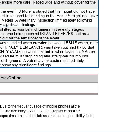
xercise more care. Raced wide and without cover for the
 the event, J Moreira stated that his mount did not travel
iled to respond to his riding in the Home Straight and gave
0 Metres. A veterinary inspection immediately following
 significant findings.
shifted across behind runners in the early stages.
s became held up behind ISLAND BREEZES and as a
n out for the remainder of the event.
 was steadied when crowded between LESLIE which, after
e of KINGLY DEMEANOR, was taken out slightly by that
TY (A Atzeni) which shifted in when laying in. A Atzeni
ised he must stop riding and straighten his mounts
hift ground. A veterinary inspection immediately
t show any significant findings.
orse-Online
. Due to the frequent usage of mobile phones at the
hus the accuracy of Aerial Virtual Replay cannot be
pproximation, but the club assumes no responsibility for it.