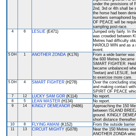
under the provisions of 
2nd, 3rd or 4th shall be
the horse had been denie
numbers semaphored by t
OF PEACE will be required
sampling post-race.
4
6
LESLIE
(E471)
Jumped only fairly. In t
was crowded between 
Metres had difficulty obt
HAROLD WIN and as a resu
event.
5 DH
1
ANOTHER ZONDA
(K176)
From a wide barrier was 
the 600 Metres became 
SMART FIGHTER. Held u
became unbalanced whe
Teetan) and LESLIE, bot
to exercise more care.
5 DH
4
SMART FIGHTER
(H278)
Over the concluding stage
and making contact with
SPIRIT OF PEACE which 
7
12
LUCKY SAM GOR
(K114)
No report.
8
5
LEAN MASTER
(H134)
No report.
9
14
KINGLY DEMEANOR
(H486)
Approaching the 150 Met
between ISLAND BREEZ
ground. KINGLY DEMEA
short distance thereafter
10
8
FLYING AMANI
(K152)
From the outside barrier
11
13
CIRCUIT MIGHTY
(G078)
Near the 150 Metres wa
ANOTHER ZONDA which 