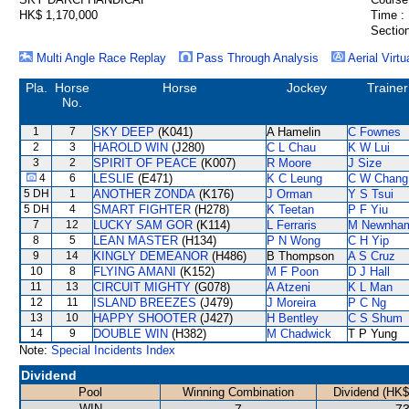
HK$ 1,170,000
Time :
Section
Multi Angle Race Replay
Pass Through Analysis
Aerial Virtu
Pla.
Horse
Horse
Jockey
Trainer
No.
1
7
SKY DEEP
(K041)
A Hamelin
C Fownes
2
3
HAROLD WIN
(J280)
C L Chau
K W Lui
3
2
SPIRIT OF PEACE
(K007)
R Moore
J Size
4
6
LESLIE
(E471)
K C Leung
C W Chang
5 DH
1
ANOTHER ZONDA
(K176)
J Orman
Y S Tsui
5 DH
4
SMART FIGHTER
(H278)
K Teetan
P F Yiu
7
12
LUCKY SAM GOR
(K114)
L Ferraris
M Newnha
8
5
LEAN MASTER
(H134)
P N Wong
C H Yip
9
14
KINGLY DEMEANOR
(H486)
B Thompson
A S Cruz
10
8
FLYING AMANI
(K152)
M F Poon
D J Hall
11
13
CIRCUIT MIGHTY
(G078)
A Atzeni
K L Man
12
11
ISLAND BREEZES
(J479)
J Moreira
P C Ng
13
10
HAPPY SHOOTER
(J427)
H Bentley
C S Shum
14
9
DOUBLE WIN
(H382)
M Chadwick
T P Yung
Note:
Special Incidents Index
Dividend
Pool
Winning Combination
Dividend (HK$
WIN