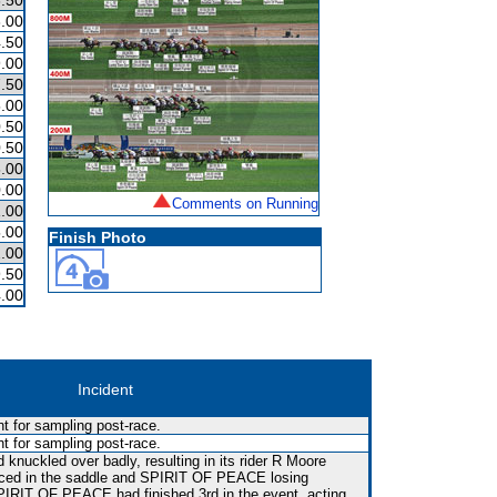
.50
.00
.50
.00
.50
.00
.50
.50
.00
.00
Comments on Running
.00
.00
Finish Photo
.00
.50
.00
Incident
t for sampling post-race.
t for sampling post-race.
 knuckled over badly, resulting in its rider R Moore
ced in the saddle and SPIRIT OF PEACE losing
SPIRIT OF PEACE had finished 3rd in the event, acting