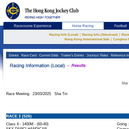
Racecourse Experience
Horse Racing
Football
|
|
Racing Info (Local)
Racing Info (Simulcast)
Raci
|
Hong Kong International Sale
Conghua 
Entries
Race Card
Current Odds
Trainer's Entries
Jockeys' Rides
Reference In
Sha 
Race Meeting: 23/03/2025 Sha Tin
RACE 3 (526)
Class 4 - 1400M - (60-40)
Going :
SKY DARCI HANDICAP
Course