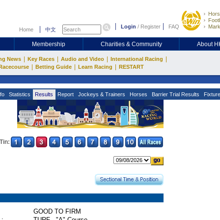
Hors
Footb
Login
/
Register
FAQ
Mark
Home
中文
Membership
Charities & Community
About 
|
|
|
|
ng News
Key Races
Audio and Video
International Racing
|
|
|
Racecourse
Betting Guide
Learn Racing
RESTART
fo
Statistics
Results
Report
Jockeys & Trainers
Horses
Barrier Trial Results
Fixtur
Tin:
GOOD TO FIRM
 :
TURF - "A" Course