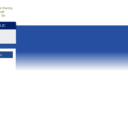
e Racing
all
 Six
HKJC
es