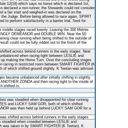
Rule 12(19) which says no horse which is declared 1st,
 so declared a non-runner, the Stewards could not consider
d a fair start and weighed-in was declared on the
he Judge. Before being allowed to race again, SPIRIT
 to perform satisfactorily in a barrier trial. Sent for
he middle stages raced keenly. Leaving the 300 Metres
KINGLY DEMEANOR and DOUBLE WIN. Near the 50
aining clear running when being shifted to the outside of
lt could not be fully ridden out to the finish of the
shifted across behind runners in the early stages. Near
unbalanced when racing tight between LESLIE and
p making the Home Turn. Over the concluding stages
n racing in restricted room between SMART FIGHTER (K
h of which shifted ground slightly. K Teetan was advised
s became unbalanced after initially shifting in slightly
 ANOTHER ZONDA and then racing tight to the inside of
shifted in.
res was steadied when disappointed for clear running
ES and LUCKY SAM GOR, both of which shifted
NOR was then held up behind LUCKY SAM GOR for a
.
 was shifted across behind runners in the early stages.
s steadied when crowded between LESLIE and
was taken in by SMART FIGHTER (K Teetan). K