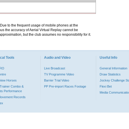
. Due to the frequent usage of mobile phones at the
hus the accuracy of Aerial Virtual Replay cannot be
pproximation, but the club assumes no responsibility for it.
cal Tools
Audio and Video
Useful Info
PRO
Live Broadcast
General Information
entre
TV Programme Video
Draw Statistics
o New Horses
Barrier Trial Video
Jockey Challenge Sta
Trainer Combo &
PP Pre-import Races Footage
Flexi Bet
ts Performance
Media Communicatio
Movement Records
dex