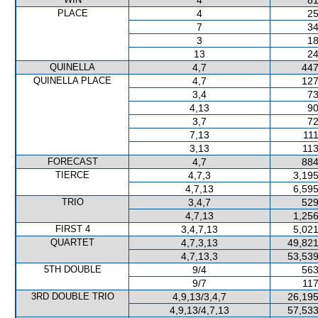
4
81
PLACE
4
25
7
34
3
18
13
24
QUINELLA
4,7
447
QUINELLA PLACE
4,7
127
3,4
73
4,13
90
3,7
72
7,13
111
3,13
113
FORECAST
4,7
884
TIERCE
4,7,3
3,195
4,7,13
6,595
TRIO
3,4,7
529
4,7,13
1,256
FIRST 4
3,4,7,13
5,021
QUARTET
4,7,3,13
49,821
4,7,13,3
53,539
5TH DOUBLE
9/4
563
9/7
117
3RD DOUBLE TRIO
4,9,13/3,4,7
26,195
4,9,13/4,7,13
57,533