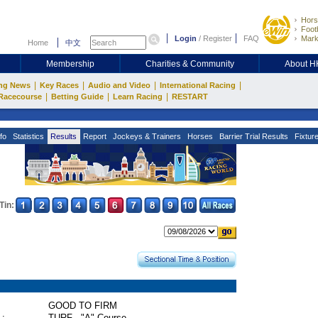
Hors
Footb
Login
/
Register
FAQ
Mark
Home
中文
Membership
Charities & Community
About 
|
|
|
|
ng News
Key Races
Audio and Video
International Racing
|
|
|
Racecourse
Betting Guide
Learn Racing
RESTART
fo
Statistics
Results
Report
Jockeys & Trainers
Horses
Barrier Trial Results
Fixtur
Tin:
GOOD TO FIRM
 :
TURF - "A" Course