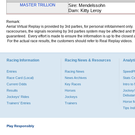
MASTER TRILLION
Sire: Mendelssohn
Dam: Kitty Leroy
Remark:
Aerial Virtual Replay is provided by 3rd parties, for personal infotainment only
racecourses, the signals receiving by 3rd parties system may be affected and t
guaranteed. Every effort is made to ensure the information is up to the closest a
For the actual race results, the customers should refer to Real Replay videos.
Racing Information
Racing News & Resources
Analyti
Entries
Racing News
Speed
Race Card (Local)
News Archives
Stats C
Current Odds
Key Races
Intro t
Results
Horses
Jockey/
Debutan
Jockeys' Rides
Jockeys
Horse 
Trainers' Entries
Trainers
Tips In
Play Responsibly