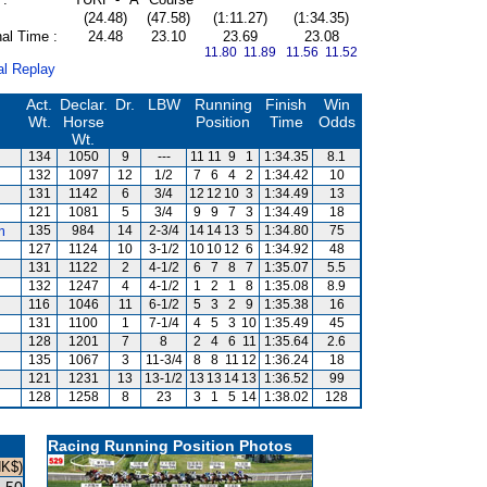
(24.48)
(47.58)
(1:11.27)
(1:34.35)
al Time :
24.48
23.10
23.69
23.08
11.80 11.89
11.56 11.52
al Replay
Act.
Declar.
Dr.
LBW
Running
Finish
Win
Wt.
Horse
Position
Time
Odds
Wt.
134
1050
9
---
11
11
9
1
1:34.35
8.1
132
1097
12
1/2
7
6
4
2
1:34.42
10
131
1142
6
3/4
12
12
10
3
1:34.49
13
121
1081
5
3/4
9
9
7
3
1:34.49
18
m
135
984
14
2-3/4
14
14
13
5
1:34.80
75
127
1124
10
3-1/2
10
10
12
6
1:34.92
48
131
1122
2
4-1/2
6
7
8
7
1:35.07
5.5
132
1247
4
4-1/2
1
2
1
8
1:35.08
8.9
116
1046
11
6-1/2
5
3
2
9
1:35.38
16
131
1100
1
7-1/4
4
5
3
10
1:35.49
45
128
1201
7
8
2
4
6
11
1:35.64
2.6
135
1067
3
11-3/4
8
8
11
12
1:36.24
18
121
1231
13
13-1/2
13
13
14
13
1:36.52
99
128
1258
8
23
3
1
5
14
1:38.02
128
Racing Running Position Photos
HK$)