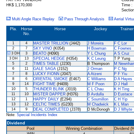
HK$ 1,170,000
Time :
Section
Multi Angle Race Replay
Pass Through Analysis
Aerial Virtu
Pla.
Horse
Horse
Jockey
Trainer
No.
1
4
MASTER TRILLION
(J442)
J Moreira
F C Lor
2
7
SKY VINO
(K054)
H Bowman
C Fownes
3 DH
3
BEATO
(H090)
Y L Chung
A S Cruz
3 DH
13
SPECIAL HEDGE
(H354)
K C Leung
T P Yung
5
2
TIMES TABLE
(J230)
B Thompson
M Newnha
6
11
GALE SAGA
(J152)
J Orman
P C Ng
7
8
LUCKY FIONN
(J047)
A Atzeni
P F Yiu
8
6
ORIENTAL SMOKE
(E467)
C Williams
D A Hayes
9
14
FIGHT TIME
(H409)
M F Poon
D J Hall
10
5
THUNDER BLINK
(J019)
C L Chau
K H Ting
11
10
MISTER DAPPER
(H376)
B Avdulla
D Eustace
12
1
HAPPY DAILY
(E294)
C Soumillon
C H Yip
13
12
CELTIC TIMES
(G230)
M Chadwick
K L Man
14
9
DEAL COMPLETED
(J378)
D McDonogh
D J Whyte
Note:
Special Incidents Index
Dividend
Pool
Winning Combination
Dividend (
WIN