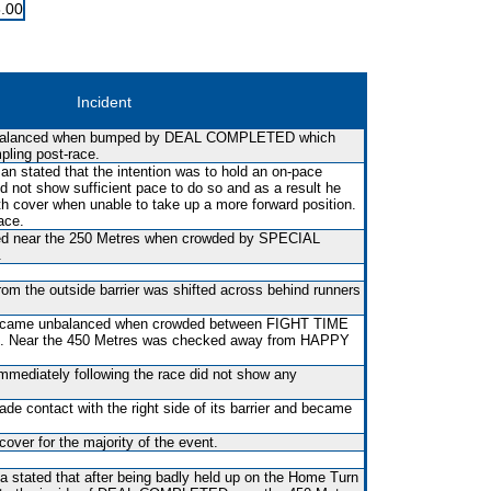
.00
Incident
balanced when bumped by DEAL COMPLETED which
mpling post-race.
n stated that the intention was to hold an on-pace
id not show sufficient pace to do so and as a result he
th cover when unable to take up a more forward position.
ace.
sed near the 250 Metres when crowded by SPECIAL
.
rom the outside barrier was shifted across behind runners
t became unbalanced when crowded between FIGHT TIME
 Near the 450 Metres was checked away from HAPPY
immediately following the race did not show any
made contact with the right side of its barrier and became
over for the majority of the event.
la stated that after being badly held up on the Home Turn