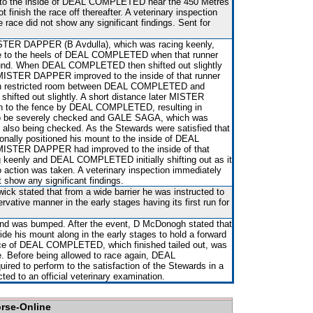
 to the inside of DEAL COMPLETED near the 450 Metres
nish the race off thereafter. A veterinary inspection
 race did not show any significant findings. Sent for
STER DAPPER (B Avdulla), which was racing keenly,
e to the heels of DEAL COMPLETED when that runner
und. When DEAL COMPLETED then shifted out slightly
ISTER DAPPER improved to the inside of that runner
d in restricted room between DEAL COMPLETED and
fted out slightly. A short distance later MISTER
 to the fence by DEAL COMPLETED, resulting in
 be severely checked and GALE SAGA, which was
also being checked. As the Stewards were satisfied that
ionally positioned his mount to the inside of DEAL
STER DAPPER had improved to the inside of that
ing keenly and DEAL COMPLETED initially shifting out as it
action was taken. A veterinary inspection immediately
t show any significant findings.
ick stated that from a wide barrier he was instructed to
rvative manner in the early stages having its first run for
t and was bumped. After the event, D McDonogh stated that
ride his mount along in the early stages to hold a forward
nce of DEAL COMPLETED, which finished tailed out, was
. Before being allowed to race again, DEAL
red to perform to the satisfaction of the Stewards in a
ected to an official veterinary examination.
orse-Online