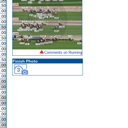
.50
.50
.00
.00
.00
.50
.00
.50
.00
.00
Comments on Running
.00
.50
Finish Photo
.00
.00
.00
.00
.00
.00
.00
.00
.00
.00
.00
.00