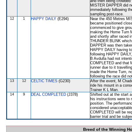
and then being crowded
MISTER DAPPER did not fi
immediately following the
sampling post-race.
12
1
HAPPY DAILY
(E294)
Near the 450 Metres MI
became positioned clos
commenced to give gro
making the Home Turn M
and shortly after race
THUNDER BLINK which shi
DAPPER was then taken
HAPPY DAILY having to
following HAPPY DAILY, 
B Avdulla had not intent
COMPLETED and that MI
runner due to it travell
made the Home Turn, no 
following the race did no
13
12
CELTIC TIMES
(G230)
After the event, M Chadw
ride his mount in a conse
Trainer K L Man.
14
9
DEAL COMPLETED
(J378)
Shifted out at the star
his instructions were to 
position. The performa
considered unacceptable
COMPLETED will be requi
barrier trial and be subj
Breed of the Winning H