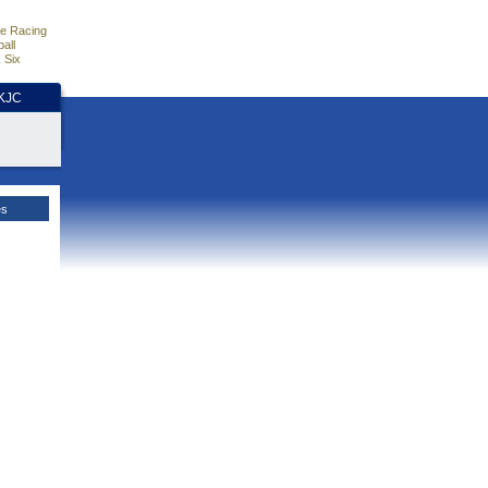
e Racing
all
 Six
HKJC
es