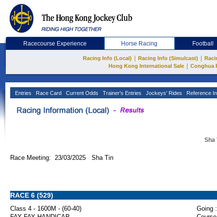
Racecourse Experience
Horse Racing
Football
|
|
Racing Info (Local)
Racing Info (Simulcast)
Raci
|
Hong Kong International Sale
Conghua 
Entries
Race Card
Current Odds
Trainer's Entries
Jockeys' Rides
Reference In
Sha 
Race Meeting: 23/03/2025 Sha Tin
RACE 6 (529)
Class 4 - 1600M - (60-40)
Going :
FAY FAY HANDICAP
Course