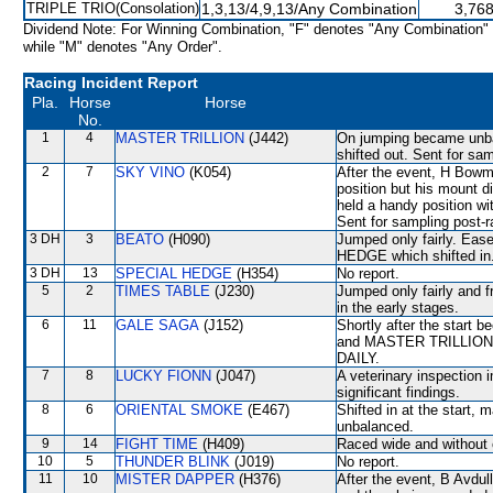
TRIPLE TRIO(Consolation)
1,3,13/4,9,13/Any Combination
3,768
Dividend Note: For Winning Combination, "F" denotes "Any Combination"
while "M" denotes "Any Order".
Racing Incident Report
Pla.
Horse
Horse
No.
1
4
MASTER TRILLION
(J442)
On jumping became un
shifted out. Sent for sa
2
7
SKY VINO
(K054)
After the event, H Bowma
position but his mount d
held a handy position wi
Sent for sampling post-r
3 DH
3
BEATO
(H090)
Jumped only fairly. Ea
HEDGE which shifted in
3 DH
13
SPECIAL HEDGE
(H354)
No report.
5
2
TIMES TABLE
(J230)
Jumped only fairly and f
in the early stages.
6
11
GALE SAGA
(J152)
Shortly after the star
and MASTER TRILLION.
DAILY.
7
8
LUCKY FIONN
(J047)
A veterinary inspection 
significant findings.
8
6
ORIENTAL SMOKE
(E467)
Shifted in at the start, 
unbalanced.
9
14
FIGHT TIME
(H409)
Raced wide and without c
10
5
THUNDER BLINK
(J019)
No report.
11
10
MISTER DAPPER
(H376)
After the event, B Avdul