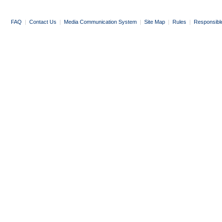
FAQ
|
Contact Us
|
Media Communication System
|
Site Map
|
Rules
|
Responsibl