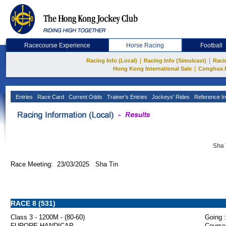
Racecourse Experience
Horse Racing
Football
|
|
Racing Info (Local)
Racing Info (Simulcast)
Raci
|
Hong Kong International Sale
Conghua 
Entries
Race Card
Current Odds
Trainer's Entries
Jockeys' Rides
Reference In
Sha 
Race Meeting: 23/03/2025 Sha Tin
RACE 8 (531)
Class 3 - 1200M - (80-60)
Going :
FURORE HANDICAP
Course