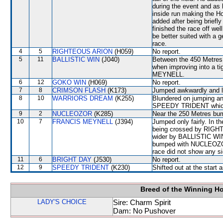
during the event and as 
inside run making the Ho
added after being bri
finished the race off 
be better suited with a g
race.
4
5
RIGHTEOUS ARION
(H059)
No report.
5
11
BALLISTIC WIN
(J040)
Between the 450 Metres a
when improving into a
MEYNELL.
6
12
GOKO WIN
(H069)
No report.
7
8
CRIMSON FLASH
(K173)
Jumped awkwardly and l
8
10
WARRIORS DREAM
(K255)
Blundered on jumping a
SPEEDY TRIDENT which s
9
2
NUCLEOZOR
(K285)
Near the 250 Metres 
10
7
FRANCIS MEYNELL
(J394)
Jumped only fairly. In t
being crossed by RIGH
wider by BALLISTIC WIN 
bumped with NUCLEOZOR.
race did not show any sig
11
6
BRIGHT DAY
(J530)
No report.
12
9
SPEEDY TRIDENT
(K230)
Shifted out at the start
Breed of the Winning H
LADY'S CHOICE
Sire: Charm Spirit
Dam: No Pushover