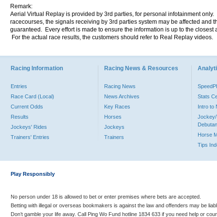
Remark:
Aerial Virtual Replay is provided by 3rd parties, for personal infotainment only
racecourses, the signals receiving by 3rd parties system may be affected and t
guaranteed. Every effort is made to ensure the information is up to the closest a
For the actual race results, the customers should refer to Real Replay videos.
Racing Information
Racing News & Resources
Analyti
Entries
Racing News
Speed
Race Card (Local)
News Archives
Stats C
Current Odds
Key Races
Intro t
Results
Horses
Jockey/
Debutan
Jockeys' Rides
Jockeys
Horse 
Trainers' Entries
Trainers
Tips In
Play Responsibly
No person under 18 is allowed to bet or enter premises where bets are accepted.
Betting with illegal or overseas bookmakers is against the law and offenders may be liab
Don’t gamble your life away. Call Ping Wo Fund hotline 1834 633 if you need help or coun