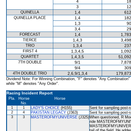
4
18
3
12
QUINELLA
1,4
612
QUINELLA PLACE
1,4
182
1,3
90
3,4
29
FORECAST
1,4
1,783
TIERCE
1,4,3
3,498
TRIO
1,3,4
237
FIRST 4
1,3,4,5
1,092
QUARTET
1,4,3,5
51,092
7TH DOUBLE
9/1
7,878
9/4
309
4TH DOUBLE TRIO
2,6,9/1,3,4
179,873
Dividend Note: For Winning Combination, "F" denotes "Any Combination"
while "M" denotes "Any Order".
Racing Incident Report
Pla.
Horse
Horse
No.
1
1
LADY'S CHOICE
(H155)
Sent for sampling post-r
2
4
PAKISTAN LEGACY
(J363)
Sent for sampling post-r
3
3
MASTEROFMYUNIVERSE
(J325)
When questioned, R Moore
ride MASTEROFMYUNIVER
MASTEROFMYUNIVERSE was
tail of the field. He a