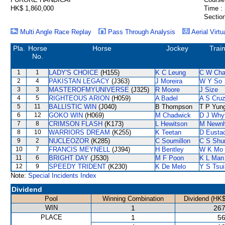
HK$ 1,860,000
Time :
Section
Multi Angle Race Replay
Pass Through Analysis
Aerial Virtu
Pla.
Horse
Horse
Jockey
Trai
No.
1
1
LADY'S CHOICE
(H155)
K C Leung
C W Ch
2
4
PAKISTAN LEGACY
(J363)
J Moreira
W Y So
3
3
MASTEROFMYUNIVERSE
(J325)
R Moore
J Size
4
5
RIGHTEOUS ARION
(H059)
A Badel
A S Cru
5
11
BALLISTIC WIN
(J040)
B Thompson
T P Yun
6
12
GOKO WIN
(H069)
M Chadwick
D J Why
7
8
CRIMSON FLASH
(K173)
L Hewitson
M Newn
8
10
WARRIORS DREAM
(K255)
K Teetan
D Eusta
9
2
NUCLEOZOR
(K285)
C Soumillon
C S Sh
10
7
FRANCIS MEYNELL
(J394)
H Bentley
W K Mo
11
6
BRIGHT DAY
(J530)
M F Poon
K L Man
12
9
SPEEDY TRIDENT
(K230)
K De Melo
Y S Tsui
Note:
Special Incidents Index
Dividend
Pool
Winning Combination
Dividend (HK$
WIN
1
267
PLACE
1
56