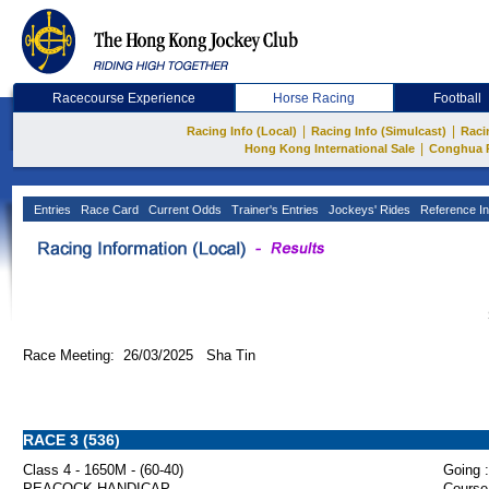
Racecourse Experience
Horse Racing
Football
|
|
Racing Info (Local)
Racing Info (Simulcast)
Raci
|
Hong Kong International Sale
Conghua 
Entries
Race Card
Current Odds
Trainer's Entries
Jockeys' Rides
Reference In
Race Meeting: 26/03/2025 Sha Tin
RACE 3 (536)
Class 4 - 1650M - (60-40)
Going :
PEACOCK HANDICAP
Course