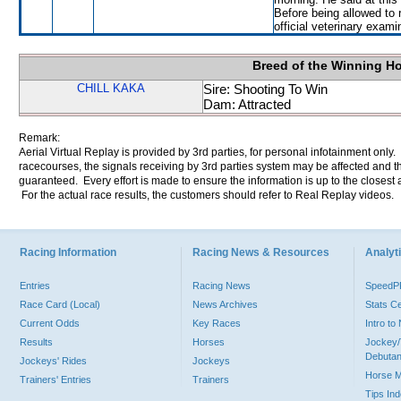
Before being allowed to
official veterinary exami
Breed of the Winning H
CHILL KAKA
Sire: Shooting To Win
Dam: Attracted
Remark:
Aerial Virtual Replay is provided by 3rd parties, for personal infotainment only
racecourses, the signals receiving by 3rd parties system may be affected and t
guaranteed. Every effort is made to ensure the information is up to the closest a
For the actual race results, the customers should refer to Real Replay videos.
Racing Information
Racing News & Resources
Analyti
Entries
Racing News
Speed
Race Card (Local)
News Archives
Stats C
Current Odds
Key Races
Intro t
Results
Horses
Jockey/
Debutan
Jockeys' Rides
Jockeys
Horse 
Trainers' Entries
Trainers
Tips In