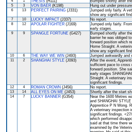
4
1
THESIS
(H111)
Bumped shortly after the
5
3
VON BAER
(K198)
Hung out under pressure 
6
13
PERFECT PAIRING
(J331)
Jumped only fairly. A ve
show any significant fin
7
10
LUCKY IMPACT
(J337)
No report.
8
12
APOLAR FIGHTER
(J169)
Jumped only fairly. From
early stages.
9
9
SPANGLE FORTUNE
(G427)
Bumped shortly after the
barrier he was obliged t
forward position which
Home Straight. A veterin
show any significant fin
10
6
THE WAY WE WIN
(J493)
Jumped awkwardly and mad
11
2
SHANGHAI STYLE
(J093)
After the event, Appren
sufficient pace to cross 
forward position. She sa
early stages SHANGHAI 
Straight. A veterinary i
significant findings.
12
4
ROMAN CROWN
(J456)
No report.
13
14
ALL EYES ON ME
(J453)
Shortly after the star
14
7
LUCKY BANNER
(G354)
Near the 1600 Metres
and SHANGHAI STYLE whic
Apprentice P N Wong. Ra
A veterinary inspection 
significant findings. <
which performed disappo
said at that time there
examined by the Veterina
morning. He said at this 