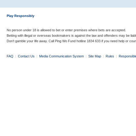
Play Responsibly
No person under 18 is allowed to bet or enter premises where bets are accepted.
Betting with illegal or overseas bookmakers is against the law and offenders may be liab
Don’t gamble your life away. Call Ping Wo Fund hotline 1834 633 if you need help or coun
FAQ
|
Contact Us
|
Media Communication System
|
Site Map
|
Rules
|
Responsibl