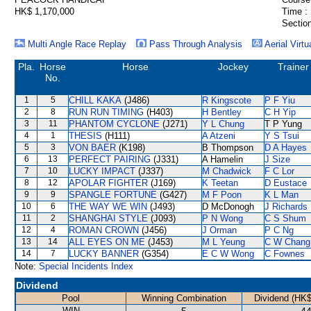
HK$ 1,170,000
Time :
Section
Multi Angle Race Replay
Pass Through Analysis
Aerial Virtu
Pla.
Horse
Horse
Jockey
Trainer
No.
1
5
CHILL KAKA
(J486)
R Kingscote
P F Yiu
2
8
RUN RUN TIMING
(H403)
H Bentley
C H Yip
3
11
PHANTOM CYCLONE
(J271)
Y L Chung
T P Yung
4
1
THESIS
(H111)
A Atzeni
Y S Tsui
5
3
VON BAER
(K198)
B Thompson
D A Hayes
6
13
PERFECT PAIRING
(J331)
A Hamelin
J Size
7
10
LUCKY IMPACT
(J337)
M Chadwick
F C Lor
8
12
APOLAR FIGHTER
(J169)
K Teetan
D Eustace
9
9
SPANGLE FORTUNE
(G427)
M F Poon
K L Man
10
6
THE WAY WE WIN
(J493)
D McDonogh
J Richards
11
2
SHANGHAI STYLE
(J093)
P N Wong
C S Shum
12
4
ROMAN CROWN
(J456)
J Orman
P C Ng
13
14
ALL EYES ON ME
(J453)
M L Yeung
C W Chang
14
7
LUCKY BANNER
(G354)
E C W Wong
C Fownes
Note:
Special Incidents Index
Dividend
Pool
Winning Combination
Dividend (HK$
WIN