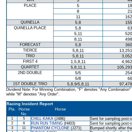
5
44
PLACE
5
18
8
21
11
162
QUINELLA
5,8
155
QUINELLA PLACE
5,8
63
5,11
520
8,11
498
FORECAST
5,8
360
TIERCE
5,8,11
13,251
TRIO
5,8,11
3,052
FIRST 4
1,5,8,11
4,962
QUARTET
5,8,11,1
105,293
2ND DOUBLE
5/5
254
5/8
66
1ST DOUBLE TRIO
5,8,9/5,8,11
97,478
Dividend Note: For Winning Combination, "F" denotes "Any Combination"
while "M" denotes "Any Order".
Racing Incident Report
Pla.
Horse
Horse
No.
1
5
CHILL KAKA
(J486)
Sent for sampling post-r
2
8
RUN RUN TIMING
(H403)
Sent for sampling post-r
3
11
PHANTOM CYCLONE
(J271)
Bumped shortly after the