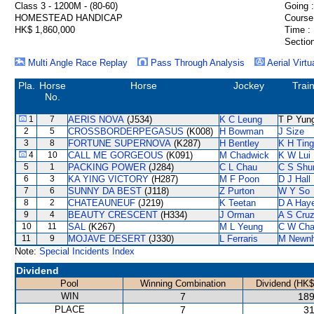
Class 3 - 1200M - (80-60)
Going :
HOMESTEAD HANDICAP
Course
HK$ 1,860,000
Time :
Section
Multi Angle Race Replay
Pass Through Analysis
Aerial Virtu
Pla.
Horse
Horse
Jockey
Trai
No.
1
7
AERIS NOVA
(J534)
K C Leung
T P Yun
2
5
CROSSBORDERPEGASUS
(K008)
H Bowman
J Size
3
8
FORTUNE SUPERNOVA
(K287)
H Bentley
K H Ting
4
10
CALL ME GORGEOUS
(K091)
M Chadwick
K W Lui
5
1
PACKING POWER
(J284)
C L Chau
C S Sh
6
3
KA YING VICTORY
(H287)
M F Poon
D J Hall
7
6
SUNNY DA BEST
(J118)
Z Purton
W Y So
8
2
CHATEAUNEUF
(J219)
K Teetan
D A Hay
9
4
BEAUTY CRESCENT
(H334)
J Orman
A S Cru
10
11
SAL
(K267)
M L Yeung
C W Ch
11
9
MOJAVE DESERT
(J330)
L Ferraris
M Newn
Note:
Special Incidents Index
Dividend
Pool
Winning Combination
Dividend (HK$
WIN
7
189
PLACE
7
31