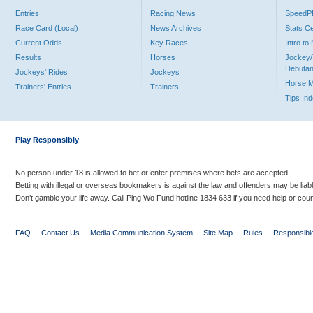
Entries
Racing News
Speed
Race Card (Local)
News Archives
Stats C
Current Odds
Key Races
Intro t
Results
Horses
Jockey/
Debutan
Jockeys' Rides
Jockeys
Horse 
Trainers' Entries
Trainers
Tips In
Play Responsibly
No person under 18 is allowed to bet or enter premises where bets are accepted.
Betting with illegal or overseas bookmakers is against the law and offenders may be liab
Don’t gamble your life away. Call Ping Wo Fund hotline 1834 633 if you need help or coun
FAQ
|
Contact Us
|
Media Communication System
|
Site Map
|
Rules
|
Responsibl