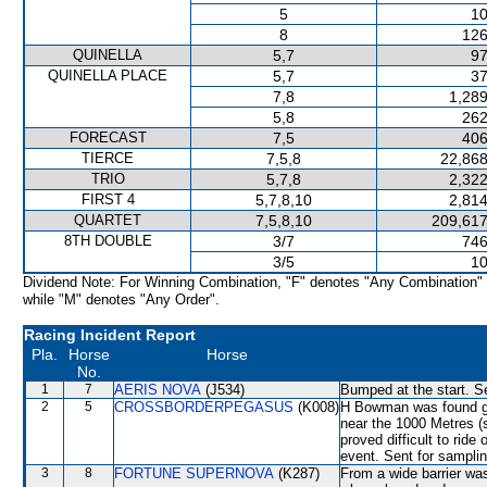
5
10
8
126
QUINELLA
5,7
97
QUINELLA PLACE
5,7
37
7,8
1,289
5,8
262
FORECAST
7,5
406
TIERCE
7,5,8
22,868
TRIO
5,7,8
2,322
FIRST 4
5,7,8,10
2,814
QUARTET
7,5,8,10
209,617
8TH DOUBLE
3/7
746
3/5
10
Dividend Note: For Winning Combination, "F" denotes "Any Combination"
while "M" denotes "Any Order".
Racing Incident Report
Pla.
Horse
Horse
No.
1
7
AERIS NOVA
(J534)
Bumped at the start. Se
2
5
CROSSBORDERPEGASUS
(K008)
H Bowman was found gui
near the 1000 Metres 
proved difficult to ride
event. Sent for samplin
3
8
FORTUNE SUPERNOVA
(K287)
From a wide barrier was