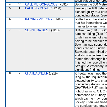
when placed under press
4
10
CALL ME GORGEOUS
(K091)
Between the 350 Metres
5
1
PACKING POWER
(J284)
Leaving the 1000 Metre
pleaded guilty to a car
concluding stages (s
6
3
KA YING VICTORY
(H287)
Shifted in at the star
that his instructions we
manner to when it was s
7
6
SUNNY DA BEST
(J118)
H Bowman (CROSSBORD
careless riding [Rule 1
to shift in when not 
having to be checke
Bowman was suspended 
conducted on Sunday, 2
Stewards determined t
and also considered his
stated that although hi
finished the race off o
Straight. A veterinary 
significant findings.
8
2
CHATEAUNEUF
(J219)
K Teetan was fined the 
Ring by the required 
pleaded guilty to a char
concluding stages he al
CHATEAUNEUF, resultin
rightful running. C L C
commence on Sunday, 20
which day he may resum
Jockey Chau was fined 
the carelessness grad