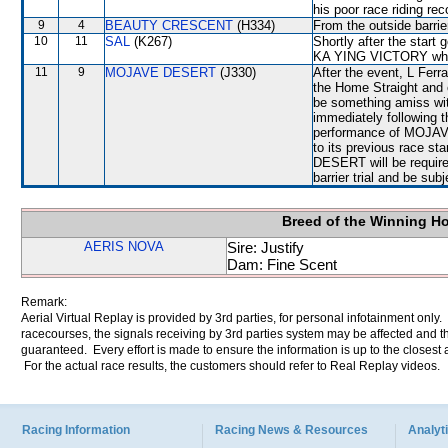
his poor race riding rec
9
4
BEAUTY CRESCENT
(H334)
From the outside barrie
10
11
SAL
(K267)
Shortly after the star
KA YING VICTORY whic
11
9
MOJAVE DESERT
(J330)
After the event, L Ferra
the Home Straight and
be something amiss wi
immediately following t
performance of MOJAV
to its previous race s
DESERT will be required
barrier trial and be sub
Breed of the Winning H
AERIS NOVA
Sire: Justify
Dam: Fine Scent
Remark:
Aerial Virtual Replay is provided by 3rd parties, for personal infotainment only
racecourses, the signals receiving by 3rd parties system may be affected and t
guaranteed. Every effort is made to ensure the information is up to the closest a
For the actual race results, the customers should refer to Real Replay videos.
Racing Information
Racing News & Resources
Analyti