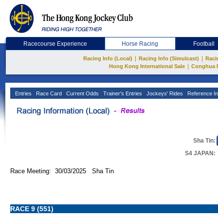
Racecourse Experience
Horse Racing
Football
|
|
Racing Info (Local)
Racing Info (Simulcast)
Raci
|
Hong Kong International Sale
Conghua 
Entries
Race Card
Current Odds
Trainer's Entries
Jockeys' Rides
Reference In
Sha Tin:
S4 JAPAN:
Race Meeting: 30/03/2025 Sha Tin
RACE 9 (551)