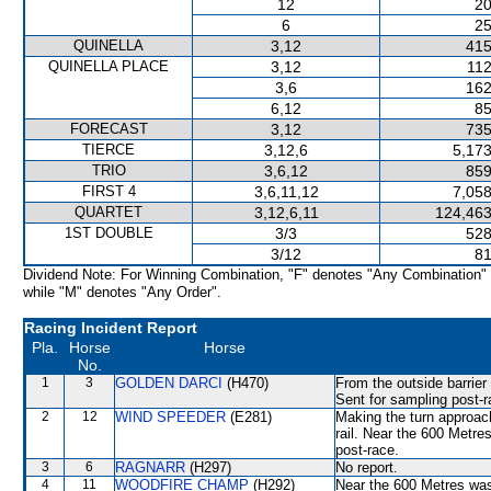
12
20
6
25
QUINELLA
3,12
415
QUINELLA PLACE
3,12
112
3,6
162
6,12
85
FORECAST
3,12
735
TIERCE
3,12,6
5,173
TRIO
3,6,12
859
FIRST 4
3,6,11,12
7,058
QUARTET
3,12,6,11
124,463
1ST DOUBLE
3/3
528
3/12
81
Dividend Note: For Winning Combination, "F" denotes "Any Combination"
while "M" denotes "Any Order".
Racing Incident Report
Pla.
Horse
Horse
No.
1
3
GOLDEN DARCI
(H470)
From the outside barrier
Sent for sampling post-r
2
12
WIND SPEEDER
(E281)
Making the turn approac
rail. Near the 600 Metres
post-race.
3
6
RAGNARR
(H297)
No report.
4
11
WOODFIRE CHAMP
(H292)
Near the 600 Metres wa