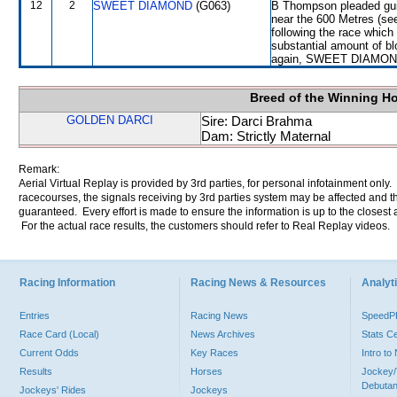
12
2
SWEET DIAMOND
(G063)
B Thompson pleaded guilt
near the 600 Metres (s
following the race whic
substantial amount of bl
again, SWEET DIAMOND wi
Breed of the Winning H
GOLDEN DARCI
Sire: Darci Brahma
Dam: Strictly Maternal
Remark:
Aerial Virtual Replay is provided by 3rd parties, for personal infotainment only
racecourses, the signals receiving by 3rd parties system may be affected and t
guaranteed. Every effort is made to ensure the information is up to the closest a
For the actual race results, the customers should refer to Real Replay videos.
Racing Information
Racing News & Resources
Analyti
Entries
Racing News
Speed
Race Card (Local)
News Archives
Stats C
Current Odds
Key Races
Intro t
Results
Horses
Jockey/
Debutan
Jockeys' Rides
Jockeys