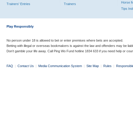
Horse 
Trainers' Entries
Trainers
Tips In
Play Responsibly
No person under 18 is allowed to bet or enter premises where bets are accepted.
Betting with illegal or overseas bookmakers is against the law and offenders may be liab
Don’t gamble your life away. Call Ping Wo Fund hotline 1834 633 if you need help or coun
FAQ
|
Contact Us
|
Media Communication System
|
Site Map
|
Rules
|
Responsibl