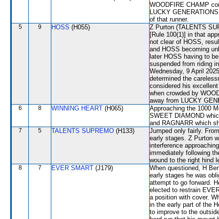
WOODFIRE CHAMP commen
LUCKY GENERATIONS wher
of that runner.
5
9
HOSS
(H055)
Z Purton (TALENTS SUPR
[Rule 100(1)] in that ap
not clear of HOSS, re
and HOSS becoming unba
later HOSS having to be 
suspended from riding i
Wednesday, 9 April 2025
determined the careless
considered his excellent
when crowded by WOODF
away from LUCKY GENER
6
8
WINNING HEART
(H065)
Approaching the 1000 Me
SWEET DIAMOND which w
and RAGNARR which shift
7
5
TALENTS SUPREMO
(H133)
Jumped only fairly. From
early stages. Z Purton w
interference approachin
immediately following th
wound to the right hind l
8
7
EVER SMART
(J179)
When questioned, H Bent
early stages he was obl
attempt to go forward. H
elected to restrain EVE
a position with cover. W
in the early part of the
to improve to the outsi