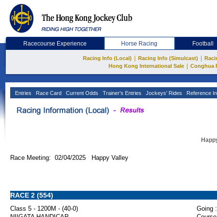
Racecourse Experience
Horse Racing
Football
|
|
Racing Info (Local)
Racing Info (Simulcast)
Raci
|
Hong Kong International Sale
Conghua 
Entries
Race Card
Current Odds
Trainer's Entries
Jockeys' Rides
Reference In
Happy
Race Meeting: 02/04/2025 Happy Valley
RACE 2 (554)
Class 5 - 1200M - (40-0)
Going :
NIIGATA HANDICAP
Course