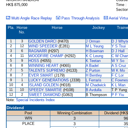
HK$ 875,000
Time :
Section
Multi Angle Race Replay
Pass Through Analysis
Aerial Virtu
Pla.
Horse
Horse
Jockey
Traine
No.
1
3
GOLDEN DARCI
(H470)
J Orman
D J Whyt
2
12
WIND SPEEDER
(E281)
M L Yeung
Y S Tsui
3
6
RAGNARR
(H297)
H Bowman
D J Hall
4
11
WOODFIRE CHAMP
(H292)
K C Leung
C W Cha
5
9
HOSS
(H055)
K Teetan
W Y So
6
8
WINNING HEART
(H065)
A Badel
A S Cruz
7
5
TALENTS SUPREMO
(H133)
Z Purton
W K Mo
8
7
EVER SMART
(J179)
H Bentley
F C Lor
9
1
LUCKY GENERATIONS
(J338)
L Ferraris
C Fownes
10
4
ISLAND GOLDEN
(H018)
M Chadwick
K L Man
11
10
SPEEDY SMARTIE
(H108)
B Avdulla
T P Yung
12
2
SWEET DIAMOND
(G063)
B Thompson
P F Yiu
Note:
Special Incidents Index
Dividend
Pool
Winning Combination
Dividend (HK$
WIN
3
96
PLACE
3
35