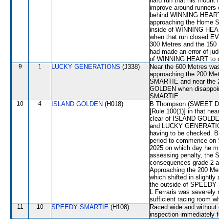
hard run that his mount 
improve around runners 
behind WINNING HEART
approaching the Home Str
inside of WINNING HEA
when that run closed E
300 Metres and the 150 
had made an error of jud
of WINNING HEART to ob
9
1
LUCKY GENERATIONS
(J338)
Near the 600 Metres w
approaching the 200 Met
SMARTIE and near the 
GOLDEN when disappoint
SMARTIE.
10
4
ISLAND GOLDEN
(H018)
B Thompson (SWEET DIAM
[Rule 100(1)] in that ne
clear of ISLAND GOLDEN
and LUCKY GENERATION
having to be checked. B
period to commence on S
2025 on which day he ma
assessing penalty, the 
consequences grade 2 an
Approaching the 200 M
which shifted in slight
the outside of SPEEDY 
L Ferraris was severely
sufficient racing room w
11
10
SPEEDY SMARTIE
(H108)
Raced wide and without c
inspection immediately f