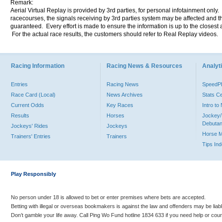
Remark:
Aerial Virtual Replay is provided by 3rd parties, for personal infotainment only
racecourses, the signals receiving by 3rd parties system may be affected and t
guaranteed. Every effort is made to ensure the information is up to the closest a
For the actual race results, the customers should refer to Real Replay videos.
Racing Information
Racing News & Resources
Analyti
Entries
Racing News
Speed
Race Card (Local)
News Archives
Stats C
Current Odds
Key Races
Intro t
Results
Horses
Jockey/
Debutan
Jockeys' Rides
Jockeys
Horse 
Trainers' Entries
Trainers
Tips In
Play Responsibly
No person under 18 is allowed to bet or enter premises where bets are accepted.
Betting with illegal or overseas bookmakers is against the law and offenders may be liab
Don’t gamble your life away. Call Ping Wo Fund hotline 1834 633 if you need help or coun