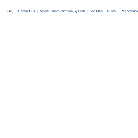
FAQ
|
Contact Us
|
Media Communication System
|
Site Map
|
Rules
|
Responsibl