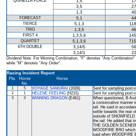
QUINELLA PLACE
1,5
17
3,5
27
1,3
40
FORECAST
5,1
44
TIERCE
5,1,3
118
TRIO
1,3,5
46
FIRST 4
1,3,5,6
145
QUARTET
5,1,3,6
715
6TH DOUBLE
3,14/5
56
3,14/1
22
Dividend Note: For Winning Combination, "F" denotes "Any Combination"
while "M" denotes "Any Order".
Racing Incident Report
Pla.
Horse
Horse
No.
1
5
VOYAGE SAMURAI
(J026)
Sent for sampling post-r
2
1
HELENE FEELING
(H215)
Sent for sampling post-r
3
3
WINNING DRAGON
(E461)
When questioned, B Avdul
a conservative manner i
rail. He said in accord
settle towards the rear o
outside of SNOWFIELD he
the rail. He added that i
THE GOLDEN SCENERY wit
WOODFIRE BRO which had
said when WOODFIRE BR