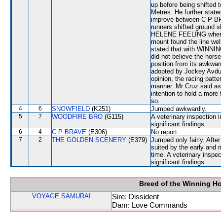
up before being shifte
Metres. He further state
improve between C P 
runners shifted ground sl
HELENE FEELING where h
mount found the line wel
stated that with WINNI
did not believe the hors
position from its awkward
adopted by Jockey Avdull
opinion, the racing patte
manner. Mr Cruz said a
intention to hold a more 
so.
4
6
SNOWFIELD
(K251)
Jumped awkwardly.
5
7
WOODFIRE BRO
(G115)
A veterinary inspection 
significant findings.
6
4
C P BRAVE
(E306)
No report.
7
2
THE GOLDEN SCENERY
(E379)
Jumped only fairly. Aft
suited by the early and 
time. A veterinary inspe
significant findings.
Breed of the Winning H
VOYAGE SAMURAI
Sire: Dissident
Dam: Love Commands