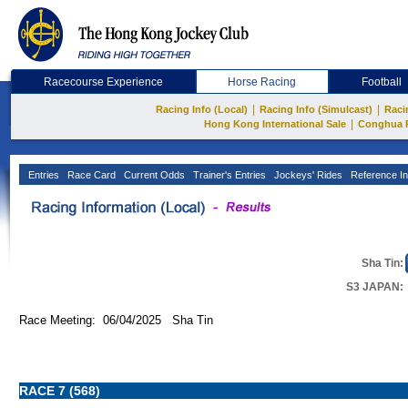
Racecourse Experience
Horse Racing
Football
|
|
Racing Info (Local)
Racing Info (Simulcast)
Raci
|
Hong Kong International Sale
Conghua 
Entries
Race Card
Current Odds
Trainer's Entries
Jockeys' Rides
Reference In
Sha Tin:
S3 JAPAN:
Race Meeting: 06/04/2025 Sha Tin
RACE 7 (568)