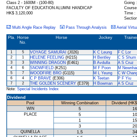
Class 2 - 1600M - (100-80)
Going :
FACULTY OF EDUCATION ALUMNI HANDICAP
Course
HK$ 3,120,000
Time :
Section
Multi Angle Race Replay
Pass Through Analysis
Aerial Virtu
Pla.
Horse
Horse
Jockey
Traine
No.
1
5
VOYAGE SAMURAI
(J026)
K C Leung
F C Lor
2
1
HELENE FEELING
(H215)
H Bentley
C S Shum
3
3
WINNING DRAGON
(E461)
B Avdulla
A S Cruz
4
6
SNOWFIELD
(K251)
M F Poon
M Newnh
5
7
WOODFIRE BRO
(G115)
M L Yeung
C W Chan
6
4
C P BRAVE
(E306)
K Teetan
P F Yiu
7
2
THE GOLDEN SCENERY
(E379)
H Bowman
A S Cruz
Note:
Special Incidents Index
Dividend
Pool
Winning Combination
Dividend (HK$
WIN
5
16
PLACE
5
10
1
15
3
20
QUINELLA
1,5
34