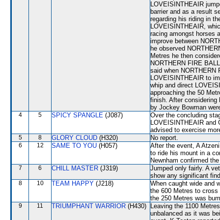
LOVEISINTHEAIR jumped a
barrier and as a result s
regarding his riding in 
LOVEISINTHEAIR, which w
racing amongst horses an
improve between NORT
he observed NORTHERN F
Metres he then considere
NORTHERN FIRE BALL as i
said when NORTHERN FIR
LOVEISINTHEAIR to impro
whip and direct LOVEI
approaching the 50 Metre
finish. After considerin
by Jockey Bowman were 
4
5
SPICY SPANGLE
(J087)
Over the concluding st
LOVEISINTHEAIR and GID
advised to exercise mor
5
8
GLORY CLOUD
(H320)
No report.
6
12
SAME TO YOU
(H057)
After the event, A Atzeni
to ride his mount in a c
Newnham confirmed the i
7
6
CHILL MASTER
(J319)
Jumped only fairly. A ve
show any significant fin
8
10
TEAM HAPPY
(J218)
When caught wide and wi
the 600 Metres to cros
the 250 Metres was bu
9
11
TRIUMPHANT WARRIOR
(H430)
Leaving the 1100 Met
unbalanced as it was bein