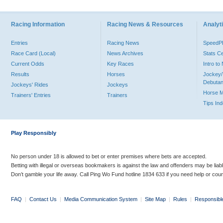
Racing Information
Racing News & Resources
Analyti
Entries
Racing News
Speed
Race Card (Local)
News Archives
Stats C
Current Odds
Key Races
Intro t
Results
Horses
Jockey/
Debutan
Jockeys' Rides
Jockeys
Horse 
Trainers' Entries
Trainers
Tips In
Play Responsibly
No person under 18 is allowed to bet or enter premises where bets are accepted.
Betting with illegal or overseas bookmakers is against the law and offenders may be liab
Don’t gamble your life away. Call Ping Wo Fund hotline 1834 633 if you need help or coun
FAQ
|
Contact Us
|
Media Communication System
|
Site Map
|
Rules
|
Responsibl