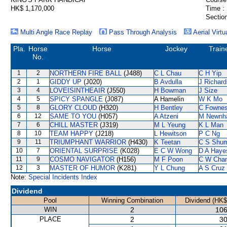
HK$ 1,170,000
Time :
Section
Multi Angle Race Replay
Pass Through Analysis
Aerial Virtu
Pla.
Horse
Horse
Jockey
Train
No.
1
2
NORTHERN FIRE BALL
(J488)
C L Chau
C H Yip
2
1
GIDDY UP
(J020)
B Avdulla
J Richard
3
4
LOVEISINTHEAIR
(J550)
H Bowman
J Size
4
5
SPICY SPANGLE
(J087)
A Hamelin
W K Mo
5
8
GLORY CLOUD
(H320)
H Bentley
C Fowne
6
12
SAME TO YOU
(H057)
A Atzeni
M Newnh
7
6
CHILL MASTER
(J319)
M L Yeung
K L Man
8
10
TEAM HAPPY
(J218)
L Hewitson
P C Ng
9
11
TRIUMPHANT WARRIOR
(H430)
K Teetan
C S Shu
10
7
ORIENTAL SURPRISE
(K028)
E C W Wong
D A Haye
11
9
COSMO NAVIGATOR
(H156)
M F Poon
C W Cha
12
3
MASTER OF HUMOR
(K281)
Y L Chung
A S Cruz
Note:
Special Incidents Index
Dividend
Pool
Winning Combination
Dividend (HK$
WIN
2
106
PLACE
2
30