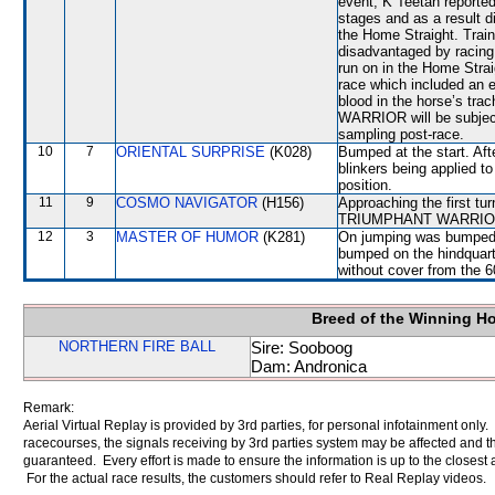
event, K Teetan reported
stages and as a result d
the Home Straight. Tr
disadvantaged by racing 
run on in the Home Strai
race which included an 
blood in the horse’s tr
WARRIOR will be subjecte
sampling post-race.
10
7
ORIENTAL SURPRISE
(K028)
Bumped at the start. Aft
blinkers being applied t
position.
11
9
COSMO NAVIGATOR
(H156)
Approaching the first tu
TRIUMPHANT WARRIOR w
12
3
MASTER OF HUMOR
(K281)
On jumping was bumped
bumped on the hindquart
without cover from the 
Breed of the Winning H
NORTHERN FIRE BALL
Sire: Sooboog
Dam: Andronica
Remark:
Aerial Virtual Replay is provided by 3rd parties, for personal infotainment only
racecourses, the signals receiving by 3rd parties system may be affected and t
guaranteed. Every effort is made to ensure the information is up to the closest a
For the actual race results, the customers should refer to Real Replay videos.