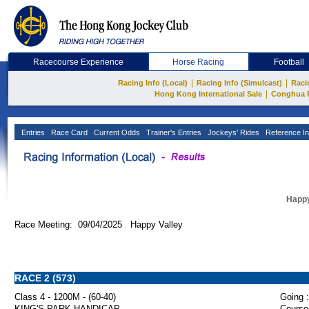
Racecourse Experience
Horse Racing
Football
|
|
Racing Info (Local)
Racing Info (Simulcast)
Raci
|
Hong Kong International Sale
Conghua 
Entries
Race Card
Current Odds
Trainer's Entries
Jockeys' Rides
Reference In
Happy
Race Meeting: 09/04/2025 Happy Valley
RACE 2 (573)
Class 4 - 1200M - (60-40)
Going :
KING'S PARK HANDICAP
Course