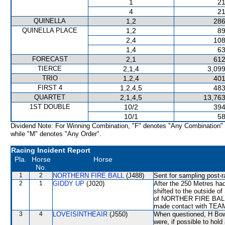
1
21
4
21
QUINELLA
1,2
286
QUINELLA PLACE
1,2
89
2,4
108
1,4
63
FORECAST
2,1
612
TIERCE
2,1,4
3,099
TRIO
1,2,4
401
FIRST 4
1,2,4,5
483
QUARTET
2,1,4,5
13,763
1ST DOUBLE
10/2
394
10/1
58
Dividend Note: For Winning Combination, "F" denotes "Any Combination"
while "M" denotes "Any Order".
Racing Incident Report
Pla.
Horse
Horse
No.
1
2
NORTHERN FIRE BALL
(J488)
Sent for sampling post-r
2
1
GIDDY UP
(J020)
After the 250 Metres had
shifted to the outside 
of NORTHER FIRE BALL to
made contact with TEAM
3
4
LOVEISINTHEAIR
(J550)
When questioned, H Bowma
were, if possible to hold