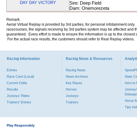
DAY DAY VICTORY
Sire: Deep Field
Dam: Onemorezeta
Remark:
Aerial Virtual Replay is provided by 3rd parties, for personal infotainment only
racecourses, the signals receiving by 3rd parties system may be affected and t
guaranteed. Every effort is made to ensure the information is up to the closest a
For the actual race results, the customers should refer to Real Replay videos.
Racing Information
Racing News & Resources
Analyti
Entries
Racing News
Speed
Race Card (Local)
News Archives
Stats C
Current Odds
Key Races
Intro t
Results
Horses
Jockey/
Debutan
Jockeys' Rides
Jockeys
Horse 
Trainers' Entries
Trainers
Tips In
Play Responsibly