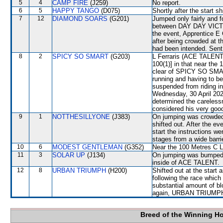
5
4
CAMP FIRE
(J259)
No report.
6
5
HAPPY TANGO
(D075)
Shortly after the start 
7
12
DIAMOND SOARS
(G201)
Jumped only fairly and fo
between DAY DAY VICTO
the event, Apprentice E 
after being crowded at 
had been intended. Sent 
8
2
SPICY SO SMART
(G203)
L Ferraris (ACE TALENT) 
100(1)] in that near the
clear of SPICY SO SMAR
running and having to b
suspended from riding i
Wednesday, 30 April 202
determined the careless
considered his very good
9
1
NOTTHESILLYONE
(J383)
On jumping was crowd
shifted out. After the e
start the instructions we
stages from a wide barrie
10
6
MODEST GENTLEMAN
(G352)
Near the 100 Metres C L
11
3
SOLAR UP
(J134)
On jumping was bumped 
inside of ACE TALENT.
12
8
URBAN TRIUMPH
(H200)
Shifted out at the start
following the race whic
substantial amount of bl
again, URBAN TRIUMPH wi
Breed of the Winning H