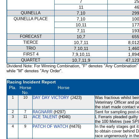
7
25
11
46
QUINELLA
7,10
299
QUINELLA PLACE
7,10
100
10,11
177
7,11
193
FORECAST
10,7
655
TIERCE
10,7,11
8,012
TRIO
7,10,11
1,460
FIRST 4
7,9,10,11
1,894
QUARTET
10,7,11,9
47,123
Dividend Note: For Winning Combination, "F" denotes "Any Combination"
while "M" denotes "Any Order".
Racing Incident Report
Pla.
Horse
Horse
No.
1
10
DAY DAY VICTORY
(J423)
Was fractious whilst be
Veterinary Officer and p
the start made contact
2
7
RAGNARR
(H297)
Sent for sampling post-r
3
11
ACE TALENT
(H046)
L Ferraris pleaded guilty
the 100 Metres (see SP
4
9
PATCH OF WATCH
(H476)
In the early stages got 
to obtain cover behin
race ungenerously in th