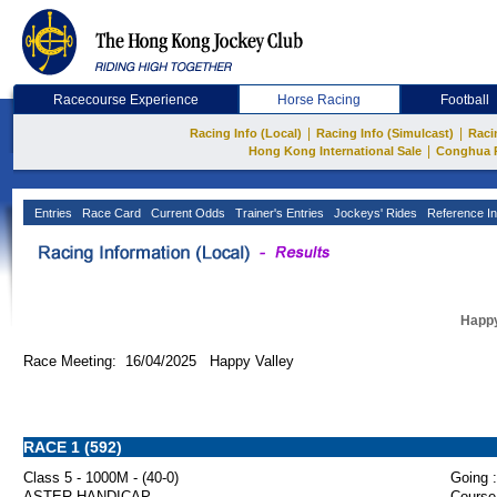
Racecourse Experience
Horse Racing
Football
|
|
Racing Info (Local)
Racing Info (Simulcast)
Raci
|
Hong Kong International Sale
Conghua 
Entries
Race Card
Current Odds
Trainer's Entries
Jockeys' Rides
Reference In
Happy
Race Meeting: 16/04/2025 Happy Valley
RACE 1 (592)
Class 5 - 1000M - (40-0)
Going :
ASTER HANDICAP
Course