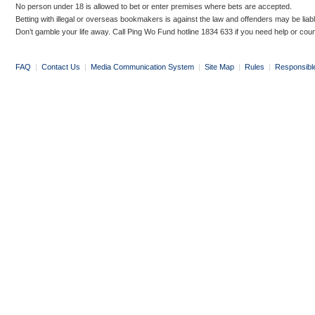
No person under 18 is allowed to bet or enter premises where bets are accepted.
Betting with illegal or overseas bookmakers is against the law and offenders may be liab
Don’t gamble your life away. Call Ping Wo Fund hotline 1834 633 if you need help or coun
FAQ
|
Contact Us
|
Media Communication System
|
Site Map
|
Rules
|
Responsibl