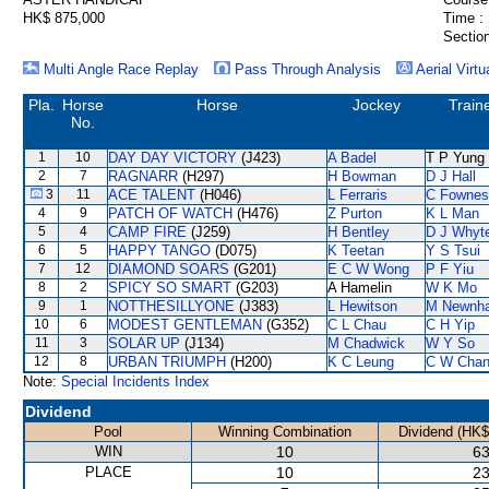
HK$ 875,000
Time :
Section
Multi Angle Race Replay
Pass Through Analysis
Aerial Virtu
Pla.
Horse
Horse
Jockey
Train
No.
1
10
DAY DAY VICTORY
(J423)
A Badel
T P Yung
2
7
RAGNARR
(H297)
H Bowman
D J Hall
3
11
ACE TALENT
(H046)
L Ferraris
C Fownes
4
9
PATCH OF WATCH
(H476)
Z Purton
K L Man
5
4
CAMP FIRE
(J259)
H Bentley
D J Whyt
6
5
HAPPY TANGO
(D075)
K Teetan
Y S Tsui
7
12
DIAMOND SOARS
(G201)
E C W Wong
P F Yiu
8
2
SPICY SO SMART
(G203)
A Hamelin
W K Mo
9
1
NOTTHESILLYONE
(J383)
L Hewitson
M Newnh
10
6
MODEST GENTLEMAN
(G352)
C L Chau
C H Yip
11
3
SOLAR UP
(J134)
M Chadwick
W Y So
12
8
URBAN TRIUMPH
(H200)
K C Leung
C W Cha
Note:
Special Incidents Index
Dividend
Pool
Winning Combination
Dividend (HK$
WIN
10
63
PLACE
10
23