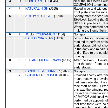
3
11
ROBOT KNIGHT
(H464)
Near the 100 Metres was
COMPANION to continue 
4
2
NATURAL HIGH
(J365)
Raced wide and without c
front plate after the race
5
9
AUTUMN DELIGHT
(J090)
Shortly after the star
SHALAA. Leaving the 9
HIGH (Apprentice P N Wo
Wong then corrected he
making the Home Turn.
6
4
JOLLY COMPANION
(H454)
No report.
7
10
CALIFORNIA STAR
(J123)
Slow to begin. Before b
required to perform satis
early stages did not sho
in the early and middle 
and shifted to the outs
running.
8
6
SUGAR QUEEN PRAWN
(K149)
After the event L Hewits
after the start. From its
early stages.
9
3
CANDLELIGHT DINNER
(J468)
No report.
10
7
GOLDEN FRIENDSHIP
(K106)
Crowded shortly after the
mount receiving crowding 
had been intended. He 
race start on the All We
this was the principal re
inspection immediately f
<22/4/2025 Additional
performed disappointingl
that time there were n
examined by the Veterina