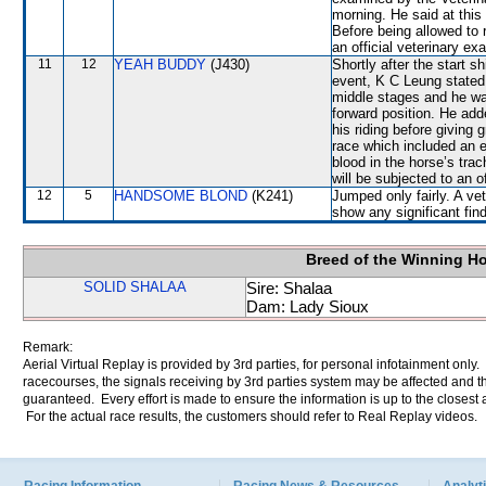
morning. He said at this 
Before being allowed t
an official veterinary ex
11
12
YEAH BUDDY
(J430)
Shortly after the start s
event, K C Leung stated 
middle stages and he w
forward position. He ad
his riding before giving 
race which included an 
blood in the horse’s tr
will be subjected to an o
12
5
HANDSOME BLOND
(K241)
Jumped only fairly. A ve
show any significant fin
Breed of the Winning H
SOLID SHALAA
Sire: Shalaa
Dam: Lady Sioux
Remark:
Aerial Virtual Replay is provided by 3rd parties, for personal infotainment only
racecourses, the signals receiving by 3rd parties system may be affected and t
guaranteed. Every effort is made to ensure the information is up to the closest a
For the actual race results, the customers should refer to Real Replay videos.