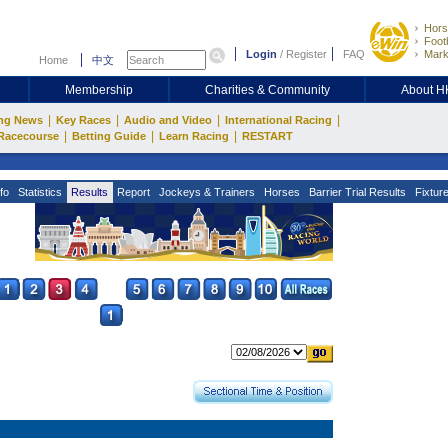
Hors
Footb
Login
/
Register
FAQ
Mark
Home
中文
Membership
Charities & Community
About 
|
|
|
|
ng News
Key Races
Audio and Video
International Racing
|
|
|
Racecourse
Betting Guide
Learn Racing
RESTART
fo
Statistics
Results
Report
Jockeys & Trainers
Horses
Barrier Trial Results
Fixtur