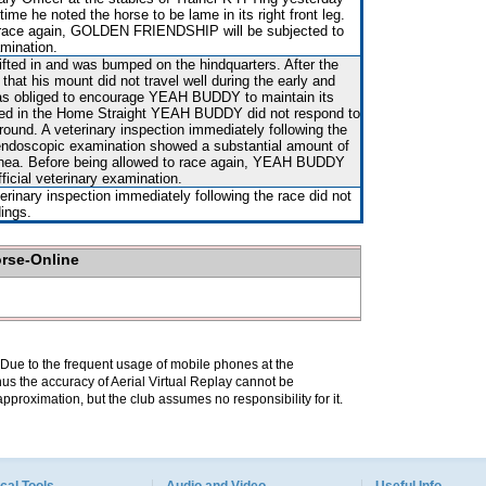
time he noted the horse to be lame in its right front leg.
o race again, GOLDEN FRIENDSHIP will be subjected to
amination.
hifted in and was bumped on the hindquarters. After the
that his mount did not travel well during the early and
as obliged to encourage YEAH BUDDY to maintain its
ded in the Home Straight YEAH BUDDY did not respond to
ground. A veterinary inspection immediately following the
endoscopic examination showed a substantial amount of
achea. Before being allowed to race again, YEAH BUDDY
fficial veterinary examination.
terinary inspection immediately following the race did not
dings.
orse-Online
. Due to the frequent usage of mobile phones at the
hus the accuracy of Aerial Virtual Replay cannot be
pproximation, but the club assumes no responsibility for it.