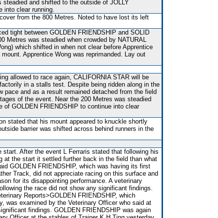
 steadied and shifted to the outside of JOLLY
into clear running.
over from the 800 Metres. Noted to have lost its left
.
t raced tight between GOLDEN FRIENDSHIP and SOLID
00 Metres was steadied when crowded by NATURAL
ng) which shifted in when not clear before Apprentice
r mount. Apprentice Wong was reprimanded. Lay out
eing allowed to race again, CALIFORNIA STAR will be
factorily in a stalls test. Despite being ridden along in the
w pace and as a result remained detached from the field
stages of the event. Near the 200 Metres was steadied
ide of GOLDEN FRIENDSHIP to continue into clear
on stated that his mount appeared to knuckle shortly
 outside barrier was shifted across behind runners in the
 start. After the event L Ferraris stated that following his
at the start it settled further back in the field than what
said GOLDEN FRIENDSHIP, which was having its first
ather Track, did not appreciate racing on this surface and
ason for its disappointing performance. A veterinary
ollowing the race did not show any significant findings.
 Veterinary Reports>GOLDEN FRIENDSHIP, which
y, was examined by the Veterinary Officer who said at
o significant findings. GOLDEN FRIENDSHIP was again
ry Officer at the stables of Trainer K H Ting yesterday