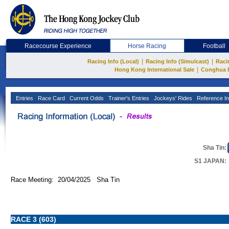
Racecourse Experience
Horse Racing
Football
|
|
Racing Info (Local)
Racing Info (Simulcast)
Raci
|
Hong Kong International Sale
Conghua 
Entries
Race Card
Current Odds
Trainer's Entries
Jockeys' Rides
Reference In
Sha Tin:
S1 JAPAN:
Race Meeting: 20/04/2025 Sha Tin
RACE 3 (603)