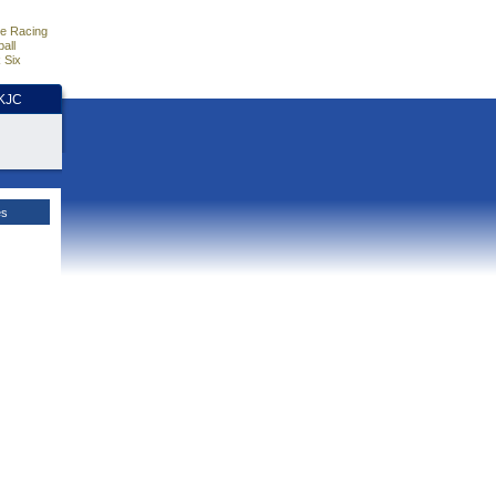
e Racing
all
 Six
HKJC
es