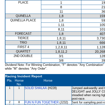
PLACE
1
19
8
21
11
36
QUINELLA
1,8
159
QUINELLA PLACE
1,8
59
1,11
105
8,11
101
FORECAST
1,8
407
TIERCE
1,8,11
3,730
TRIO
1,8,11
666
FIRST 4
1,2,8,11
1,128
QUARTET
1,8,11,2
20,268
2ND DOUBLE
3/1
128
3/8
39
Dividend Note: For Winning Combination, "F" denotes "Any Combination"
while "M" denotes "Any Order".
Racing Incident Report
Pla.
Horse
Horse
No.
1
1
SOLID SHALAA
(H228)
Jumped awkwardly and t
DELIGHT and JOLLY COM
steadied when racing ti
post-race.
2
8
FUN N FUN TOGETHER
(J232)
Sent for sampling post-r