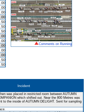
.00
.00
.00
.00
.50
.50
.50
.00
.00
Comments on Running
.00
.00
.00
.50
.50
Incident
hen was placed in restricted room between AUTUMN
PANION which shifted out. Near the 800 Metres was
ght to the inside of AUTUMN DELIGHT. Sent for sampling
ace.