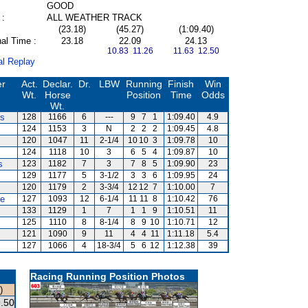
GOOD
 :
ALL WEATHER TRACK
(23.18)
(45.27)
(1:09.40)
al Time :
23.18
22.09
24.13
10.83 11.26
11.63 12.50
al Replay
er
Act.
Declar.
Dr.
LBW
Running
Finish
Win
Wt.
Horse
Position
Time
Odds
Wt.
es
128
1166
6
---
9
7
1
1:09.40
4.9
124
1153
3
N
2
2
2
1:09.45
4.8
120
1047
11
2-1/4
10
10
3
1:09.78
10
124
1118
10
3
6
5
4
1:09.87
10
s
123
1182
7
3
7
8
5
1:09.90
23
129
1177
5
3-1/2
3
3
6
1:09.95
24
120
1179
2
3-3/4
12
12
7
1:10.00
7
te
127
1093
12
6-1/4
11
11
8
1:10.42
76
133
1129
1
7
1
1
9
1:10.51
11
125
1110
8
8-1/4
8
9
10
1:10.71
12
121
1090
9
11
4
4
11
1:11.18
5.4
127
1066
4
18-3/4
5
6
12
1:12.38
39
Racing Running Position Photos
)
.50