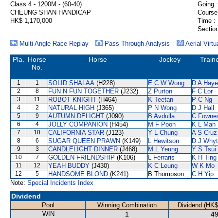
Class 4 - 1200M - (60-40)
Going :
CHEUNG SHAN HANDICAP
Course
HK$ 1,170,000
Time :
Section
Multi Angle Race Replay
Pass Through Analysis
Aerial Virtu
Pla.
Horse
Horse
Jockey
Train
No.
1
1
SOLID SHALAA
(H228)
E C W Wong
D A Hay
2
8
FUN N FUN TOGETHER
(J232)
Z Purton
F C Lor
3
11
ROBOT KNIGHT
(H464)
K Teetan
P C Ng
4
2
NATURAL HIGH
(J365)
P N Wong
D J Hall
5
9
AUTUMN DELIGHT
(J090)
B Avdulla
C Fowne
6
4
JOLLY COMPANION
(H454)
M F Poon
K L Man
7
10
CALIFORNIA STAR
(J123)
Y L Chung
A S Cruz
8
6
SUGAR QUEEN PRAWN
(K149)
L Hewitson
D J Why
9
3
CANDLELIGHT DINNER
(J468)
M L Yeung
Y S Tsui
10
7
GOLDEN FRIENDSHIP
(K106)
L Ferraris
K H Ting
11
12
YEAH BUDDY
(J430)
K C Leung
W K Mo
12
5
HANDSOME BLOND
(K241)
B Thompson
C H Yip
Note:
Special Incidents Index
Dividend
Pool
Winning Combination
Dividend (HK$
WIN
1
49