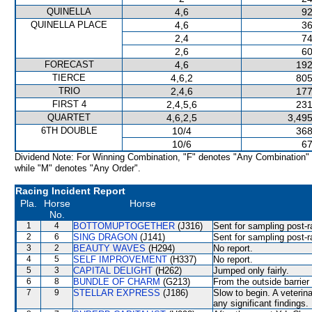
QUINELLA
4,6
92
QUINELLA PLACE
4,6
36
2,4
74
2,6
60
FORECAST
4,6
192
TIERCE
4,6,2
805
TRIO
2,4,6
177
FIRST 4
2,4,5,6
231
QUARTET
4,6,2,5
3,495
6TH DOUBLE
10/4
368
10/6
67
Dividend Note: For Winning Combination, "F" denotes "Any Combination"
while "M" denotes "Any Order".
Racing Incident Report
Pla.
Horse
Horse
No.
1
4
BOTTOMUPTOGETHER
(J316)
Sent for sampling post-r
2
6
SING DRAGON
(J141)
Sent for sampling post-r
3
2
BEAUTY WAVES
(H294)
No report.
4
5
SELF IMPROVEMENT
(H337)
No report.
5
3
CAPITAL DELIGHT
(H262)
Jumped only fairly.
6
8
BUNDLE OF CHARM
(G213)
From the outside barrier
7
9
STELLAR EXPRESS
(J186)
Slow to begin. A veterin
any significant findings.