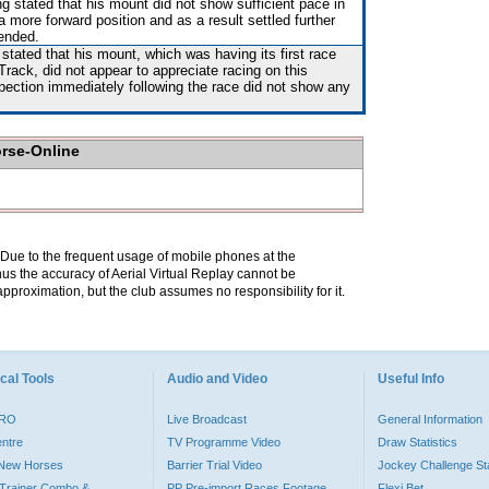
g stated that his mount did not show sufficient pace in
a more forward position and as a result settled further
tended.
stated that his mount, which was having its first race
Track, did not appear to appreciate racing on this
spection immediately following the race did not show any
orse-Online
. Due to the frequent usage of mobile phones at the
hus the accuracy of Aerial Virtual Replay cannot be
pproximation, but the club assumes no responsibility for it.
cal Tools
Audio and Video
Useful Info
PRO
Live Broadcast
General Information
entre
TV Programme Video
Draw Statistics
o New Horses
Barrier Trial Video
Jockey Challenge Sta
Trainer Combo &
PP Pre-import Races Footage
Flexi Bet