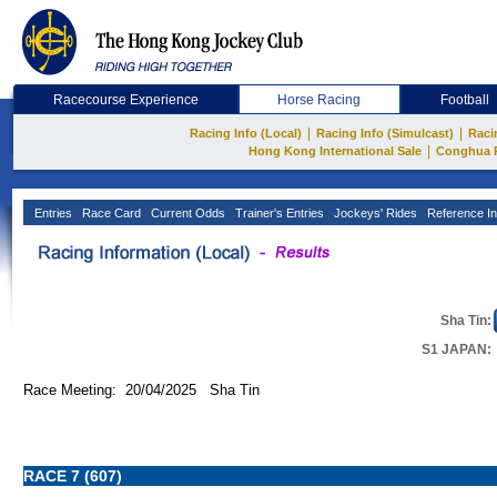
Racecourse Experience
Horse Racing
Football
|
|
Racing Info (Local)
Racing Info (Simulcast)
Raci
|
Hong Kong International Sale
Conghua 
Entries
Race Card
Current Odds
Trainer's Entries
Jockeys' Rides
Reference In
Sha Tin:
S1 JAPAN:
Race Meeting: 20/04/2025 Sha Tin
RACE 7 (607)