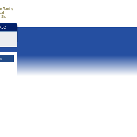
e Racing
all
 Six
HKJC
es