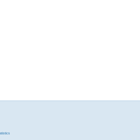
tistics