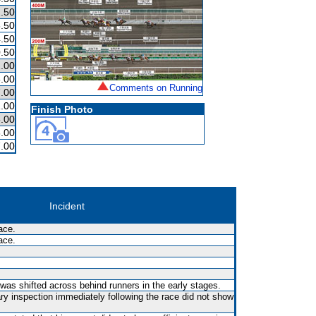
.50
.50
.50
.50
.00
.00
Comments on Running
.00
.00
Finish Photo
.00
.00
.00
Incident
ace.
ace.
 was shifted across behind runners in the early stages.
ary inspection immediately following the race did not show