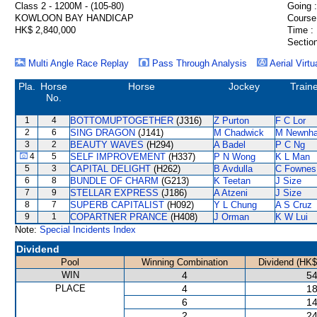
Class 2 - 1200M - (105-80)
Going :
KOWLOON BAY HANDICAP
Course
HK$ 2,840,000
Time :
Section
Multi Angle Race Replay
Pass Through Analysis
Aerial Virtu
Pla.
Horse
Horse
Jockey
Train
No.
1
4
BOTTOMUPTOGETHER
(J316)
Z Purton
F C Lor
2
6
SING DRAGON
(J141)
M Chadwick
M Newnh
3
2
BEAUTY WAVES
(H294)
A Badel
P C Ng
4
5
SELF IMPROVEMENT
(H337)
P N Wong
K L Man
5
3
CAPITAL DELIGHT
(H262)
B Avdulla
C Fownes
6
8
BUNDLE OF CHARM
(G213)
K Teetan
J Size
7
9
STELLAR EXPRESS
(J186)
A Atzeni
J Size
8
7
SUPERB CAPITALIST
(H092)
Y L Chung
A S Cruz
9
1
COPARTNER PRANCE
(H408)
J Orman
K W Lui
Note:
Special Incidents Index
Dividend
Pool
Winning Combination
Dividend (HK$
WIN
4
54
PLACE
4
18
6
14
2
24