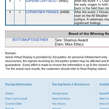
8
7
SUPERB CAPITALIST
(H092)
After the event Y L Chun
the early stages to hold 
back in the field than in
9
1
COPARTNER PRANCE
(H408)
After the event J Orman 
start on the All Weather 
surface. A veterinary in
significant findings.
Breed of the Winning H
BOTTOMUPTOGETHER
Sire: Shamus Award
Dam: Miss Ethics
Remark:
Aerial Virtual Replay is provided by 3rd parties, for personal infotainment only
racecourses, the signals receiving by 3rd parties system may be affected and t
guaranteed. Every effort is made to ensure the information is up to the closest a
For the actual race results, the customers should refer to Real Replay videos.
Racing Information
Racing News & Resources
Analyti
Entries
Racing News
Speed
Race Card (Local)
News Archives
Stats C
Current Odds
Key Races
Intro t
Results
Horses
Jockey/