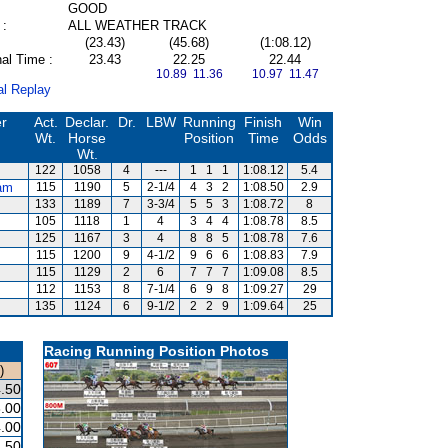
GOOD
 :
ALL WEATHER TRACK
(23.43)
(45.68)
(1:08.12)
al Time :
23.43
22.25
22.44
10.89 11.36
10.97 11.47
al Replay
er
Act.
Declar.
Dr.
LBW
Running
Finish
Win
Wt.
Horse
Position
Time
Odds
Wt.
122
1058
4
---
1
1
1
1:08.12
5.4
am
115
1190
5
2-1/4
4
3
2
1:08.50
2.9
133
1189
7
3-3/4
5
5
3
1:08.72
8
105
1118
1
4
3
4
4
1:08.78
8.5
125
1167
3
4
8
8
5
1:08.78
7.6
115
1200
9
4-1/2
9
6
6
1:08.83
7.9
115
1129
2
6
7
7
7
1:09.08
8.5
112
1153
8
7-1/4
6
9
8
1:09.27
29
135
1124
6
9-1/2
2
2
9
1:09.64
25
Racing Running Position Photos
)
.50
.00
.00
.50