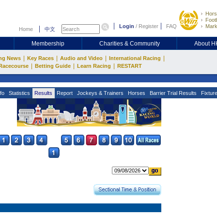
Hors
Footb
Login
/
Register
FAQ
Mark
Home
中文
Membership
Charities & Community
About 
|
|
|
|
ng News
Key Races
Audio and Video
International Racing
|
|
|
Racecourse
Betting Guide
Learn Racing
RESTART
fo
Statistics
Results
Report
Jockeys & Trainers
Horses
Barrier Trial Results
Fixtur