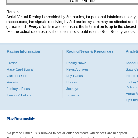
Dam: Genius
Remark:
Aerial Virtual Replay is provided by 3rd parties, for personal infotainment only
racecourses, the signals receiving by 3rd parties system may be affected and t
guaranteed. Every effort is made to ensure the information is up to the closest a
For the actual race results, the customers should refer to Real Replay videos.
Racing Information
Racing News & Resources
Analyti
Entries
Racing News
Speed
Race Card (Local)
News Archives
Stats C
Current Odds
Key Races
Intro t
Results
Horses
Jockey/
Debutan
Jockeys' Rides
Jockeys
Horse 
Trainers' Entries
Trainers
Tips In
Play Responsibly
No person under 18 is allowed to bet or enter premises where bets are accepted.