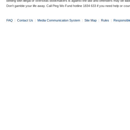
Betting with illegal or overseas bookmakers is against the law and offenders may be liab
Don’t gamble your life away. Call Ping Wo Fund hotline 1834 633 if you need help or coun
FAQ
|
Contact Us
|
Media Communication System
|
Site Map
|
Rules
|
Responsibl