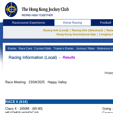
Racecourse Experience
Horse Racing
Football
|
|
Racing Info (Local)
Racing Info (Simulcast)
Raci
|
Hong Kong International Sale
Conghua 
Entries
Race Card
Current Odds
Trainer's Entries
Jockeys' Rides
Reference In
Happy
Race Meeting: 23/04/2025 Happy Valley
RACE 6 (616)
Class 4 - 1650M - (60-40)
Going :
HEATHER HANDICAP
Course