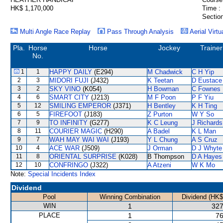
HK$ 1,170,000
Time :
Section
Multi Angle Race Replay
Pass Through Analysis
Aerial Virtu
Pla.
Horse
Horse
Jockey
Trainer
No.
1
1
HAPPY DAILY
(E294)
M Chadwick
C H Yip
2
3
MIDORI FUJI
(J432)
K Teetan
D Eustace
3
2
SKY VINO
(K054)
H Bowman
C Fownes
4
6
SMART CITY
(J213)
M F Poon
P F Yiu
5
12
SMILING EMPEROR
(J371)
H Bentley
K H Ting
6
5
FIREFOOT
(J183)
Z Purton
W Y So
7
9
TO INFINITY
(G277)
K C Leung
J Richards
8
11
COURIER MAGIC
(H290)
A Badel
K L Man
9
7
WAH MAY WAI WAI
(J193)
Y L Chung
A S Cruz
10
4
ACE WAR
(J509)
J Orman
D J Whyte
11
8
ORIENTAL SURPRISE
(K028)
B Thompson
D A Hayes
12
10
CONFRINGO
(J322)
A Atzeni
W K Mo
Note:
Special Incidents Index
Dividend
Pool
Winning Combination
Dividend (HK$
WIN
1
327
PLACE
1
76