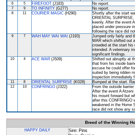
6
5
FIREFOOT
(J183)
No report.
7
9
TO INFINITY
(G277)
No report.
8
11
COURIER MAGIC
(H290)
Shortly after the star
ORIENTAL SURPRISE, bot
keenly. After the event 
placed under pressure in
following the race did no
9
7
WAH MAY WAI WAI
(J193)
Jumped only fairly an
WAR which shifted out ab
crowded at the start his
intended. A veterinary i
significant findings.
10
4
ACE WAR
(J509)
Shifted out abruptly at 
that from his inside barr
excuse he could offer fo
suited by being ridden m
inspection immediately f
11
8
ORIENTAL SURPRISE
(K028)
Bumped at the start. Rac
12
10
CONFRINGO
(J322)
From the outside barrier
After the event A Atzeni
his mount forward but w
after this CONFRINGO wa
weakened in the Home Str
race did not show any sig
Breed of the Winning H
HAPPY DAILY
Sire: Pins