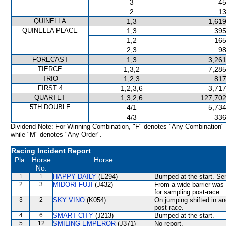
3
45
2
13
QUINELLA
1,3
1,619
QUINELLA PLACE
1,3
395
1,2
165
2,3
98
FORECAST
1,3
3,261
TIERCE
1,3,2
7,285
TRIO
1,2,3
817
FIRST 4
1,2,3,6
3,717
QUARTET
1,3,2,6
127,702
5TH DOUBLE
4/1
5,734
4/3
336
Dividend Note: For Winning Combination, "F" denotes "Any Combination"
while "M" denotes "Any Order".
Racing Incident Report
Pla.
Horse
Horse
No.
1
1
HAPPY DAILY
(E294)
Bumped at the start. Sen
2
3
MIDORI FUJI
(J432)
From a wide barrier was 
for sampling post-race.
3
2
SKY VINO
(K054)
On jumping shifted in a
post-race.
4
6
SMART CITY
(J213)
Bumped at the start.
5
12
SMILING EMPEROR
(J371)
No report.