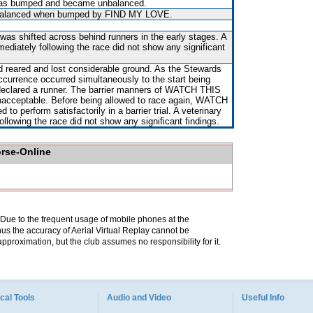
, was bumped and became unbalanced.
balanced when bumped by FIND MY LOVE.
 was shifted across behind runners in the early stages. A
mediately following the race did not show any significant
d reared and lost considerable ground. As the Stewards
occurrence occurred simultaneously to the start being
declared a runner. The barrier manners of WATCH THIS
acceptable. Before being allowed to race again, WATCH
 to perform satisfactorily in a barrier trial. A veterinary
ollowing the race did not show any significant findings.
orse-Online
. Due to the frequent usage of mobile phones at the
hus the accuracy of Aerial Virtual Replay cannot be
pproximation, but the club assumes no responsibility for it.
cal Tools
Audio and Video
Useful Info