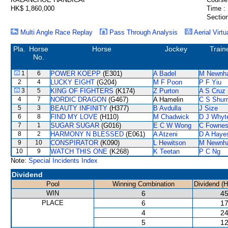
HK$ 1,860,000
Time :
Section
Multi Angle Race Replay
Pass Through Analysis
Aerial Virtu
Pla.
Horse
Horse
Jockey
Train
No.
1
6
POWER KOEPP
(E301)
A Badel
M Newnh
2
4
LUCKY EIGHT
(G204)
M F Poon
P F Yiu
3
5
KING OF FIGHTERS
(K174)
Z Purton
A S Cruz
4
7
NORDIC DRAGON
(G467)
A Hamelin
C S Shu
5
3
BEAUTY INFINITY
(H377)
B Avdulla
J Size
6
8
FIND MY LOVE
(H110)
M Chadwick
D J Whyt
7
1
SUGAR SUGAR
(G016)
E C W Wong
C Fowne
8
2
HARMONY N BLESSED
(E061)
A Atzeni
D A Haye
9
10
CONSPIRATOR
(K090)
L Hewitson
M Newnh
10
9
WATCH THIS ONE
(K268)
K Teetan
P C Ng
Note:
Special Incidents Index
Dividend
Pool
Winning Combination
Dividend (
WIN
6
45
PLACE
6
17
4
24
5
12