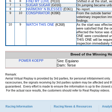
6
8
FIND MY LOVE
(H110)
Shifted in at the start
7
1
SUGAR SUGAR
(G016)
On jumping became un
8
2
HARMONY N BLESSED
(E061)
No report.
9
10
CONSPIRATOR
(K090)
From the outside barrier
veterinary inspection im
findings.
10
9
WATCH THIS ONE
(K268)
As the start was effecte
were satisfied that the 
effected the horse was 
ONE were considered un
THIS ONE will be required
inspection immediately f
Breed of the Winning H
POWER KOEPP
Sire: Equiano
Dam: Terse
Remark:
Aerial Virtual Replay is provided by 3rd parties, for personal infotainment only
racecourses, the signals receiving by 3rd parties system may be affected and t
guaranteed. Every effort is made to ensure the information is up to the closest a
For the actual race results, the customers should refer to Real Replay videos.
Racing Information
Racing News & Resources
Analyti