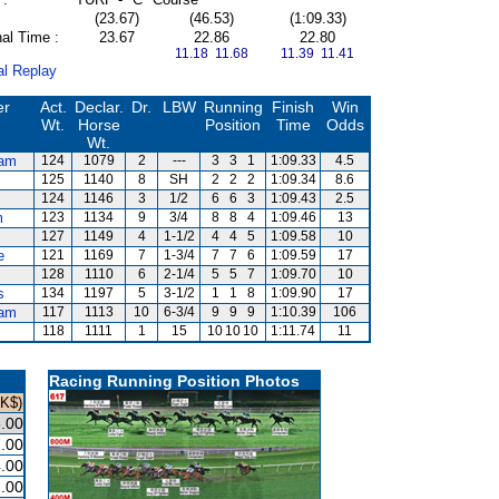
(23.67)
(46.53)
(1:09.33)
al Time :
23.67
22.86
22.80
11.18 11.68
11.39 11.41
al Replay
er
Act.
Declar.
Dr.
LBW
Running
Finish
Win
Wt.
Horse
Position
Time
Odds
Wt.
am
124
1079
2
---
3
3
1
1:09.33
4.5
125
1140
8
SH
2
2
2
1:09.34
8.6
124
1146
3
1/2
6
6
3
1:09.43
2.5
m
123
1134
9
3/4
8
8
4
1:09.46
13
127
1149
4
1-1/2
4
4
5
1:09.58
10
e
121
1169
7
1-3/4
7
7
6
1:09.59
17
s
128
1110
6
2-1/4
5
5
7
1:09.70
10
s
134
1197
5
3-1/2
1
1
8
1:09.90
17
am
117
1113
10
6-3/4
9
9
9
1:10.39
106
118
1111
1
15
10
10
10
1:11.74
11
Racing Running Position Photos
HK$)
.00
.00
.00
.00