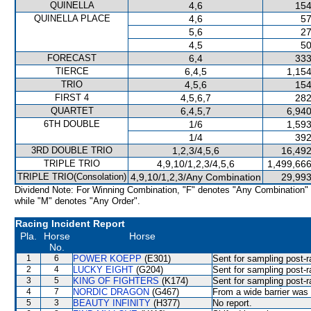
QUINELLA
4,6
154
QUINELLA PLACE
4,6
57
5,6
27
4,5
50
FORECAST
6,4
333
TIERCE
6,4,5
1,154
TRIO
4,5,6
154
FIRST 4
4,5,6,7
282
QUARTET
6,4,5,7
6,940
6TH DOUBLE
1/6
1,593
1/4
392
3RD DOUBLE TRIO
1,2,3/4,5,6
16,492
TRIPLE TRIO
4,9,10/1,2,3/4,5,6
1,499,666
TRIPLE TRIO(Consolation)
4,9,10/1,2,3/Any Combination
29,993
Dividend Note: For Winning Combination, "F" denotes "Any Combination"
while "M" denotes "Any Order".
Racing Incident Report
Pla.
Horse
Horse
No.
1
6
POWER KOEPP
(E301)
Sent for sampling post-r
2
4
LUCKY EIGHT
(G204)
Sent for sampling post-r
3
5
KING OF FIGHTERS
(K174)
Sent for sampling post-r
4
7
NORDIC DRAGON
(G467)
From a wide barrier was 
5
3
BEAUTY INFINITY
(H377)
No report.