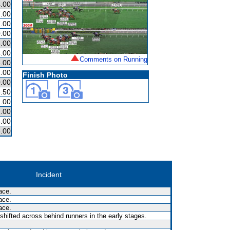
.00
.00
.00
.00
.00
.00
Comments on Running
.00
.00
Finish Photo
.00
.50
.00
.00
.00
.00
Incident
ace.
ace.
ace.
shifted across behind runners in the early stages.