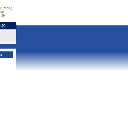
e Racing
all
 Six
HKJC
es