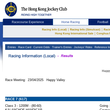
Racecourse Experience
Horse Racing
Football
|
|
Racing Info (Local)
Racing Info (Simulcast)
Raci
|
Hong Kong International Sale
Conghua 
Entries
Race Card
Current Odds
Trainer's Entries
Jockeys' Rides
Reference In
Happy
Race Meeting: 23/04/2025 Happy Valley
RACE 7 (617)
Class 3 - 1200M - (80-60)
Going :
KALANCHOE HANDICAP
Course