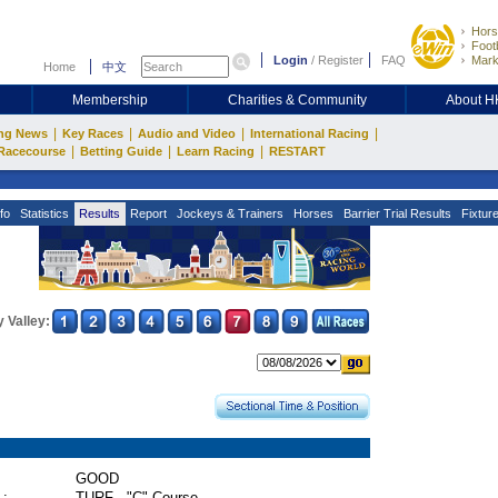
Hors
Footb
Login
/
Register
FAQ
Mark
Home
中文
Membership
Charities & Community
About 
|
|
|
|
ng News
Key Races
Audio and Video
International Racing
|
|
|
Racecourse
Betting Guide
Learn Racing
RESTART
fo
Statistics
Results
Report
Jockeys & Trainers
Horses
Barrier Trial Results
Fixtur
 Valley:
GOOD
 :
TURF - "C" Course