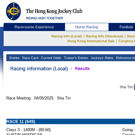
Racecourse Experience
Horse Racing
Football
|
|
Racing Info (Local)
Racing Info (Simulcast)
Raci
|
Hong Kong International Sale
Conghua 
Entries
Race Card
Current Odds
Trainer's Entries
Jockeys' Rides
Reference In
Sha Tin:
Race Meeting: 04/05/2025 Sha Tin
RACE 11 (649)
Class 3 - 1400M - (80-60)
Going :
AUSTIN HANDICAP
Course