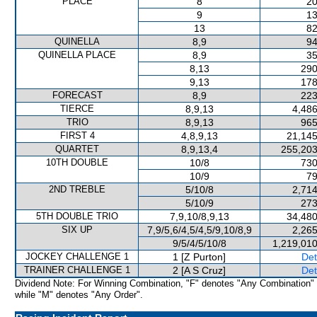
PLACE
8
20
9
13
13
82
QUINELLA
8,9
94
QUINELLA PLACE
8,9
35
8,13
290
9,13
178
FORECAST
8,9
223
TIERCE
8,9,13
4,486
TRIO
8,9,13
965
FIRST 4
4,8,9,13
21,145
QUARTET
8,9,13,4
255,203
10TH DOUBLE
10/8
730
10/9
79
2ND TREBLE
5/10/8
2,714
5/10/9
273
5TH DOUBLE TRIO
7,9,10/8,9,13
34,480
SIX UP
7,9/5,6/4,5/4,5/9,10/8,9
2,265
9/5/4/5/10/8
1,219,010
JOCKEY CHALLENGE 1
1 [Z Purton]
Det
TRAINER CHALLENGE 1
2 [A S Cruz]
Det
Dividend Note: For Winning Combination, "F" denotes "Any Combination"
while "M" denotes "Any Order".