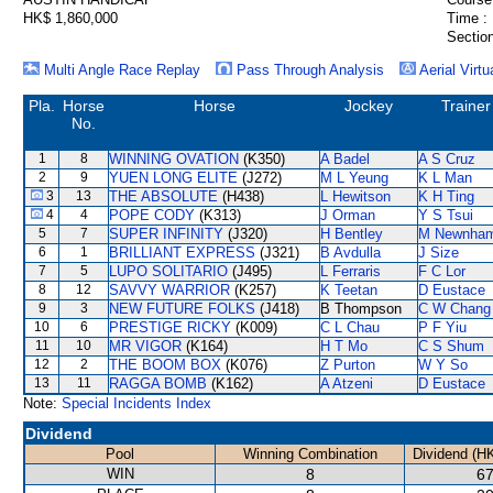
HK$ 1,860,000
Time :
Section
Multi Angle Race Replay
Pass Through Analysis
Aerial Virtu
Pla.
Horse
Horse
Jockey
Trainer
No.
1
8
WINNING OVATION
(K350)
A Badel
A S Cruz
2
9
YUEN LONG ELITE
(J272)
M L Yeung
K L Man
3
13
THE ABSOLUTE
(H438)
L Hewitson
K H Ting
4
4
POPE CODY
(K313)
J Orman
Y S Tsui
5
7
SUPER INFINITY
(J320)
H Bentley
M Newnha
6
1
BRILLIANT EXPRESS
(J321)
B Avdulla
J Size
7
5
LUPO SOLITARIO
(J495)
L Ferraris
F C Lor
8
12
SAVVY WARRIOR
(K257)
K Teetan
D Eustace
9
3
NEW FUTURE FOLKS
(J418)
B Thompson
C W Chang
10
6
PRESTIGE RICKY
(K009)
C L Chau
P F Yiu
11
10
MR VIGOR
(K164)
H T Mo
C S Shum
12
2
THE BOOM BOX
(K076)
Z Purton
W Y So
13
11
RAGGA BOMB
(K162)
A Atzeni
D Eustace
Note:
Special Incidents Index
Dividend
Pool
Winning Combination
Dividend (H
WIN
8
67