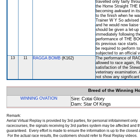
travelled only fairly th
the Home Straight THE B
becoming awkward in its 
to the finish when he w
Trainer W Y So advised
and he would now liaise 
should be given a let-up 
immediately following th
performance of THE BO
its previous race start
be required to perform to
subjected to an official 
13
11
RAGGA BOMB
(K162)
The performance of RA
allowed to race again, 
satisfaction of the Stewar
veterinary examination. 
not show any significant 
Breed of the Winning H
WINNING OVATION
Sire: Cotai Glory
Dam: Star Of Kings
Remark:
Aerial Virtual Replay is provided by 3rd parties, for personal infotainment only
racecourses, the signals receiving by 3rd parties system may be affected and t
guaranteed. Every effort is made to ensure the information is up to the closest a
For the actual race results, the customers should refer to Real Replay videos.