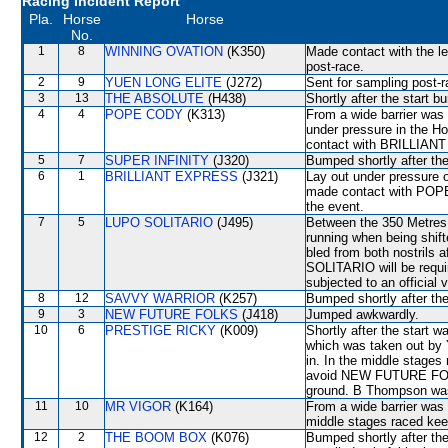
Racing Incident Report
Pla.
Horse
Horse
No.
1
8
WINNING OVATION
(K350)
Made contact with the lef
post-race.
2
9
YUEN LONG ELITE
(J272)
Sent for sampling post-r
3
13
THE ABSOLUTE
(H438)
Shortly after the star
4
4
POPE CODY
(K313)
From a wide barrier was 
under pressure in the H
contact with BRILLIANT
5
7
SUPER INFINITY
(J320)
Bumped shortly after the
6
1
BRILLIANT EXPRESS
(J321)
Lay out under pressure 
made contact with POPE 
the event.
7
5
LUPO SOLITARIO
(J495)
Between the 350 Metres 
running when being shif
bled from both nostrils 
SOLITARIO will be require
subjected to an official 
8
12
SAVVY WARRIOR
(K257)
Bumped shortly after the
9
3
NEW FUTURE FOLKS
(J418)
Jumped awkwardly.
10
6
PRESTIGE RICKY
(K009)
Shortly after the star
which was taken out 
in. In the middle stages
avoid NEW FUTURE FOLK
ground. B Thompson was
11
10
MR VIGOR
(K164)
From a wide barrier was 
middle stages raced kee
12
2
THE BOOM BOX
(K076)
Bumped shortly after the