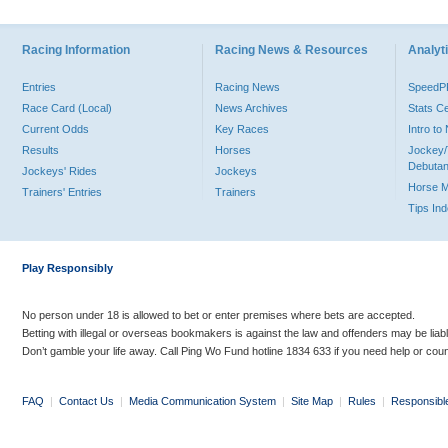
Racing Information
Racing News & Resources
Analyti
Entries
Racing News
Speed
Race Card (Local)
News Archives
Stats C
Current Odds
Key Races
Intro t
Results
Horses
Jockey/
Debutan
Jockeys' Rides
Jockeys
Horse 
Trainers' Entries
Trainers
Tips In
Play Responsibly
No person under 18 is allowed to bet or enter premises where bets are accepted.
Betting with illegal or overseas bookmakers is against the law and offenders may be liab
Don’t gamble your life away. Call Ping Wo Fund hotline 1834 633 if you need help or coun
FAQ
|
Contact Us
|
Media Communication System
|
Site Map
|
Rules
|
Responsibl