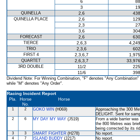
6
88
3
19
QUINELLA
2,6
438
QUINELLA PLACE
2,6
129
2,3
27
3,6
304
FORECAST
2,6
630
TIERCE
2,6,3
4,249
TRIO
2,3,6
602
FIRST 4
2,3,6,7
1,975
QUARTET
2,6,3,7
33,976
3RD DOUBLE
11/2
225
11/6
398
Dividend Note: For Winning Combination, "F" denotes "Any Combination"
while "M" denotes "Any Order".
Racing Incident Report
Pla.
Horse
Horse
No.
1
2
GOKO WIN
(H069)
Approaching the 300 Me
DELIGHT. Sent for sampl
2
6
MY DAY MY WAY
(J519)
From a wide barrier was 
the 800 Metres was brie
being corrected by its ri
3
3
SMART FIGHTER
(H278)
No report.
4
7
ISLAND BUDDY
(J217)
No report.