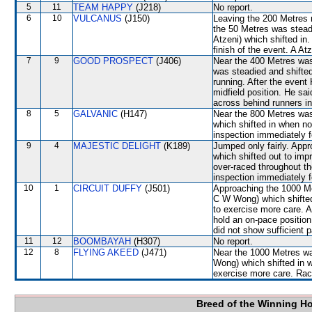
5
11
TEAM HAPPY
(J218)
No report.
6
10
VULCANUS
(J150)
Leaving the 200 Metres 
the 50 Metres was stead
Atzeni) which shifted in
finish of the event. A A
7
9
GOOD PROSPECT
(J406)
Near the 400 Metres wa
was steadied and shifte
running. After the event
midfield position. He sai
across behind runners in
8
5
GALVANIC
(H147)
Near the 800 Metres w
which shifted in when no
inspection immediately f
9
4
MAJESTIC DELIGHT
(K189)
Jumped only fairly. Ap
which shifted out to imp
over-raced throughout th
inspection immediately f
10
1
CIRCUIT DUFFY
(J501)
Approaching the 1000 M
C W Wong) which shifted
to exercise more care. A
hold an on-pace position 
did not show sufficient 
11
12
BOOMBAYAH
(H307)
No report.
12
8
FLYING AKEED
(J471)
Near the 1000 Metres w
Wong) which shifted in 
exercise more care. Race
Breed of the Winning H