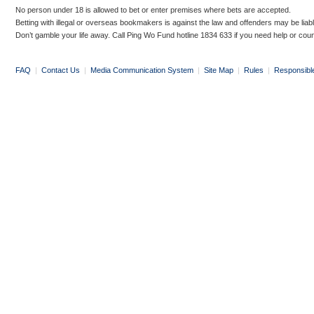
No person under 18 is allowed to bet or enter premises where bets are accepted.
Betting with illegal or overseas bookmakers is against the law and offenders may be liab
Don’t gamble your life away. Call Ping Wo Fund hotline 1834 633 if you need help or coun
FAQ
|
Contact Us
|
Media Communication System
|
Site Map
|
Rules
|
Responsibl