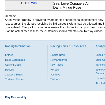
GOKO WIN
Sire: Love Conquers All
Dam: Mingo Rose
Remark:
Aerial Virtual Replay is provided by 3rd parties, for personal infotainment only
racecourses, the signals receiving by 3rd parties system may be affected and t
guaranteed. Every effort is made to ensure the information is up to the closest a
For the actual race results, the customers should refer to Real Replay videos.
Racing Information
Racing News & Resources
Analyti
Entries
Racing News
Speed
Race Card (Local)
News Archives
Stats C
Current Odds
Key Races
Intro t
Results
Horses
Jockey/
Debutan
Jockeys' Rides
Jockeys
Horse 
Trainers' Entries
Trainers
Tips In
Play Responsibly