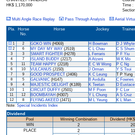
HK$ 1,170,000
Time :
Section
Multi Angle Race Replay
Pass Through Analysis
Aerial Virtu
Pla.
Horse
Horse
Jockey
Traine
No.
1
2
GOKO WIN
(H069)
H Bowman
D J Whyte
2
6
MY DAY MY WAY
(J519)
C L Chau
C S Shum
3
3
SMART FIGHTER
(H278)
L Ferraris
P F Yiu
4
7
ISLAND BUDDY
(J217)
A Atzeni
W K Mo
5
11
TEAM HAPPY
(J218)
E C W Wong
P C Ng
6
10
VULCANUS
(J150)
J Orman
Y S Tsui
7
9
GOOD PROSPECT
(J406)
K C Leung
T P Yung
8
5
GALVANIC
(H147)
B Avdulla
C Fownes
9
4
MAJESTIC DELIGHT
(K189)
K Teetan
D Eustace
10
1
CIRCUIT DUFFY
(J501)
M F Poon
F C Lor
11
12
BOOMBAYAH
(H307)
Y L Chung
A S Cruz
12
8
FLYING AKEED
(J471)
M L Yeung
K L Man
Note:
Special Incidents Index
Dividend
Pool
Winning Combination
Dividend (HK$
WIN
2
20
PLACE
2
11