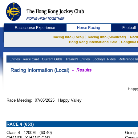
Racecourse Experience
Horse Racing
Football
|
|
Racing Info (Local)
Racing Info (Simulcast)
Raci
|
Hong Kong International Sale
Conghua 
Entries
Race Card
Current Odds
Trainer's Entries
Jockeys' Rides
Reference In
Happy
Race Meeting: 07/05/2025 Happy Valley
RACE 4 (653)
Class 4 - 1200M - (60-40)
Going :
CHANTILLY HANDICAP
Course