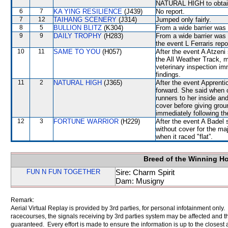
NATURAL HIGH to obtain
6
7
KA YING RESILIENCE
(J439)
No report.
7
12
TAIHANG SCENERY
(J314)
Jumped only fairly.
8
5
BULLION BLITZ
(K304)
From a wide barrier was 
9
9
DAILY TROPHY
(H283)
From a wide barrier was 
the event L Ferraris rep
10
11
SAME TO YOU
(H057)
After the event A Atzeni 
the All Weather Track, m
veterinary inspection im
findings.
11
2
NATURAL HIGH
(J365)
After the event Apprenti
forward. She said when 
runners to her inside a
cover before giving grou
immediately following th
12
3
FORTUNE WARRIOR
(H229)
After the event A Badel 
without cover for the ma
when it raced "flat”.
Breed of the Winning H
FUN N FUN TOGETHER
Sire: Charm Spirit
Dam: Musigny
Remark:
Aerial Virtual Replay is provided by 3rd parties, for personal infotainment only
racecourses, the signals receiving by 3rd parties system may be affected and t
guaranteed. Every effort is made to ensure the information is up to the closest a