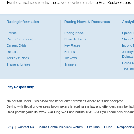
For the actual race results, the customers should refer to Real Replay videos.
Racing Information
Racing News & Resources
Analyti
Entries
Racing News
Speed
Race Card (Local)
News Archives
Stats C
Current Odds
Key Races
Intro t
Results
Horses
Jockey/
Debutan
Jockeys' Rides
Jockeys
Horse 
Trainers' Entries
Trainers
Tips In
Play Responsibly
No person under 18 is allowed to bet or enter premises where bets are accepted.
Betting with illegal or overseas bookmakers is against the law and offenders may be liab
Don’t gamble your life away. Call Ping Wo Fund hotline 1834 633 if you need help or coun
FAQ
|
Contact Us
|
Media Communication System
|
Site Map
|
Rules
|
Responsibl