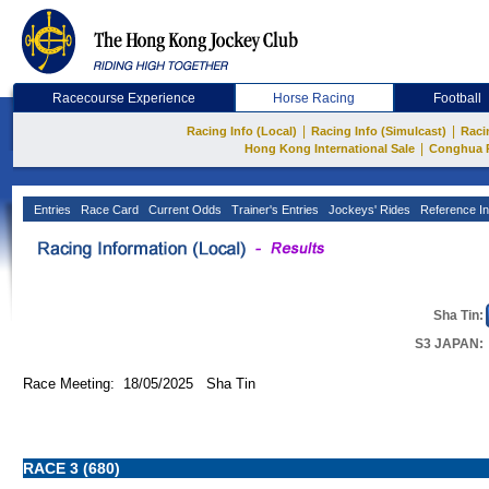
Racecourse Experience
Horse Racing
Football
|
|
Racing Info (Local)
Racing Info (Simulcast)
Raci
|
Hong Kong International Sale
Conghua 
Entries
Race Card
Current Odds
Trainer's Entries
Jockeys' Rides
Reference In
Sha Tin:
S3 JAPAN:
Race Meeting: 18/05/2025 Sha Tin
RACE 3 (680)