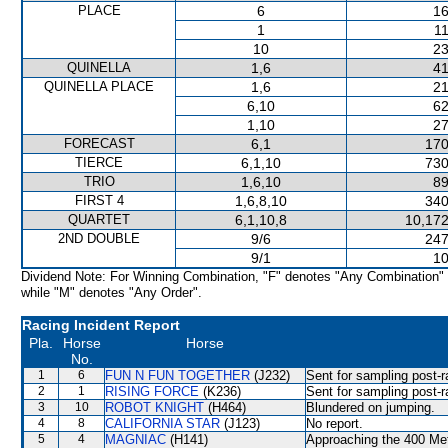
PLACE
6
16
1
11
10
23
QUINELLA
1,6
41
QUINELLA PLACE
1,6
21
6,10
62
1,10
27
FORECAST
6,1
170
TIERCE
6,1,10
730
TRIO
1,6,10
89
FIRST 4
1,6,8,10
340
QUARTET
6,1,10,8
10,172
2ND DOUBLE
9/6
247
9/1
10
Dividend Note: For Winning Combination, "F" denotes "Any Combination"
while "M" denotes "Any Order".
Racing Incident Report
Pla.
Horse
Horse
No.
1
6
FUN N FUN TOGETHER
(J232)
Sent for sampling post-r
2
1
RISING FORCE
(K236)
Sent for sampling post-r
3
10
ROBOT KNIGHT
(H464)
Blundered on jumping.
4
8
CALIFORNIA STAR
(J123)
No report.
5
4
MAGNIAC
(H141)
Approaching the 400 Met