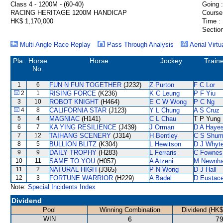
Class 4 - 1200M - (60-40)
Going :
RACING HERITAGE 1200M HANDICAP
Course
HK$ 1,170,000
Time :
Section
Multi Angle Race Replay
Pass Through Analysis
Aerial Virtu
Pla.
Horse
Horse
Jockey
Train
No.
1
6
FUN N FUN TOGETHER
(J232)
Z Purton
F C Lor
2
1
RISING FORCE
(K236)
K C Leung
P F Yiu
3
10
ROBOT KNIGHT
(H464)
E C W Wong
P C Ng
4
8
CALIFORNIA STAR
(J123)
Y L Chung
A S Cruz
5
4
MAGNIAC
(H141)
C L Chau
T P Yung
6
7
KA YING RESILIENCE
(J439)
J Orman
D A Haye
7
12
TAIHANG SCENERY
(J314)
H Bentley
C S Shu
8
5
BULLION BLITZ
(K304)
L Hewitson
D J Whyt
9
9
DAILY TROPHY
(H283)
L Ferraris
C Fownes
10
11
SAME TO YOU
(H057)
A Atzeni
M Newnh
11
2
NATURAL HIGH
(J365)
P N Wong
D J Hall
12
3
FORTUNE WARRIOR
(H229)
A Badel
D Eustac
Note:
Special Incidents Index
Dividend
Pool
Winning Combination
Dividend (HK$
WIN
6
79