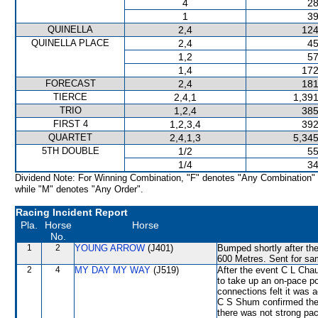
4
28
1
39
QUINELLA
2,4
124
QUINELLA PLACE
2,4
45
1,2
57
1,4
172
FORECAST
2,4
181
TIERCE
2,4,1
1,391
TRIO
1,2,4
385
FIRST 4
1,2,3,4
392
QUARTET
2,4,1,3
5,345
5TH DOUBLE
1/2
55
1/4
34
Dividend Note: For Winning Combination, "F" denotes "Any Combination"
while "M" denotes "Any Order".
Racing Incident Report
Pla.
Horse
Horse
No.
1
2
YOUNG ARROW
(J401)
Bumped shortly after the
600 Metres. Sent for sa
2
4
MY DAY MY WAY
(J519)
After the event C L Chau
to take up an on-pace po
connections felt it was a
C S Shum confirmed the 
there was not strong p