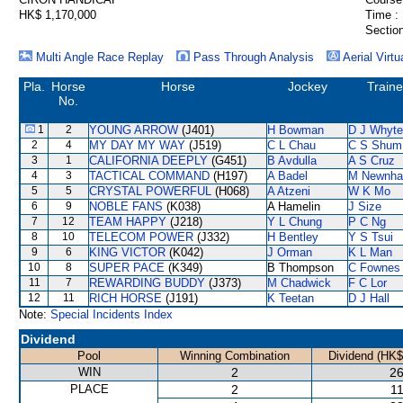
HK$ 1,170,000
Time :
Section
Multi Angle Race Replay
Pass Through Analysis
Aerial Virtu
Pla.
Horse
Horse
Jockey
Traine
No.
1
2
YOUNG ARROW
(J401)
H Bowman
D J Whyte
2
4
MY DAY MY WAY
(J519)
C L Chau
C S Shum
3
1
CALIFORNIA DEEPLY
(G451)
B Avdulla
A S Cruz
4
3
TACTICAL COMMAND
(H197)
A Badel
M Newnh
5
5
CRYSTAL POWERFUL
(H068)
A Atzeni
W K Mo
6
9
NOBLE FANS
(K038)
A Hamelin
J Size
7
12
TEAM HAPPY
(J218)
Y L Chung
P C Ng
8
10
TELECOM POWER
(J332)
H Bentley
Y S Tsui
9
6
KING VICTOR
(K042)
J Orman
K L Man
10
8
SUPER PACE
(K349)
B Thompson
C Fownes
11
7
REWARDING BUDDY
(J373)
M Chadwick
F C Lor
12
11
RICH HORSE
(J191)
K Teetan
D J Hall
Note:
Special Incidents Index
Dividend
Pool
Winning Combination
Dividend (HK$
WIN
2
26
PLACE
2
11