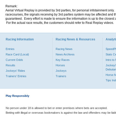
Remark:
Aerial Virtual Replay is provided by 3rd parties, for personal infotainment only
racecourses, the signals receiving by 3rd parties system may be affected and t
guaranteed. Every effort is made to ensure the information is up to the closest a
For the actual race results, the customers should refer to Real Replay videos.
Racing Information
Racing News & Resources
Analyti
Entries
Racing News
Speed
Race Card (Local)
News Archives
Stats C
Current Odds
Key Races
Intro t
Results
Horses
Jockey/
Debutan
Jockeys' Rides
Jockeys
Horse 
Trainers' Entries
Trainers
Tips In
Play Responsibly
No person under 18 is allowed to bet or enter premises where bets are accepted.
Betting with illegal or overseas bookmakers is against the law and offenders may be liab