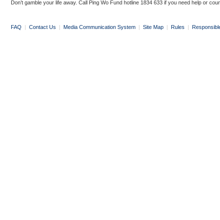
Don’t gamble your life away. Call Ping Wo Fund hotline 1834 633 if you need help or coun
FAQ
|
Contact Us
|
Media Communication System
|
Site Map
|
Rules
|
Responsibl