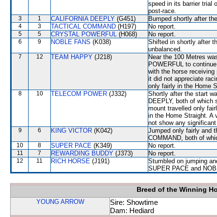
speed in its barrier tri
post-race.
3
1
CALIFORNIA DEEPLY
(G451)
Bumped shortly after the
4
3
TACTICAL COMMAND
(H197)
No report.
5
5
CRYSTAL POWERFUL
(H068)
No report.
6
9
NOBLE FANS
(K038)
Shifted in shortly afte
unbalanced.
7
12
TEAM HAPPY
(J218)
Near the 100 Metres was
POWERFUL to continue in
with the horse receivi
it did not appreciate rac
only fairly in the Home S
8
10
TELECOM POWER
(J332)
Shortly after the sta
DEEPLY, both of which sh
mount travelled only fai
in the Home Straight. A 
not show any significant 
9
6
KING VICTOR
(K042)
Jumped only fairly and
COMMAND, both of which 
10
8
SUPER PACE
(K349)
No report.
11
7
REWARDING BUDDY
(J373)
No report.
12
11
RICH HORSE
(J191)
Stumbled on jumping an
SUPER PACE and NOBLE
Breed of the Winning H
YOUNG ARROW
Sire: Showtime
Dam: Hediard