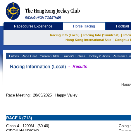
Racecourse Experience
Horse Racing
Football
|
|
Racing Info (Local)
Racing Info (Simulcast)
Raci
|
Hong Kong International Sale
Conghua 
Entries
Race Card
Current Odds
Trainer's Entries
Jockeys' Rides
Reference In
Happy
Race Meeting: 28/05/2025 Happy Valley
RACE 6 (713)
Class 4 - 1200M - (60-40)
Going :
CIRON HANDICAP
Course