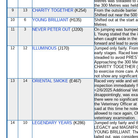
Metres was steadied to
the 300 Metres was held 
9
13
CHARITY TOGETHER
(K254)
From the outside barrier
Shifted out near the 5
10
6
YOUNG BRILLIANT
(H135)
Shifted out at the start
Metres.
11
3
NEVER PETER OUT
(J200)
On jumping was bumped 
L Yeung stated that the 
when caught wide in th
forward and lead to avoi
12
12
ILLUMINOUS
(J170)
Jumped only fairly. From
early stages. Raced kee
steadied to avoid PREST
Approaching the 300 Me
CHARITY TOGETHER (M C
to exercise more care. A
not show any significant 
13
14
ORIENTAL SMOKE
(E467)
Raced very wide and with
inspection immediately f
<2/6/2025 Additional V
disappointingly, was exa
there were no signific
the Veterinary Officer a
said at this time he note
allowed to race again, 
veterinary examination.
14
10
LEGENDARY YEARS
(K286)
Jumped only fairly an
LEGACY and MAGNIFICEN
YOUNG BRILLIANT. The
tailed out, was consider