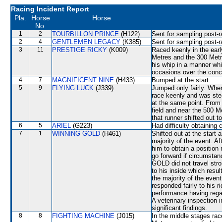
Racing Incident Report
Pla.
Horse
Horse
No.
1
2
TOURBILLON PRINCE
(H122)
Sent for sampling post-r
2
4
GENTLEMEN LEGACY
(K385)
Sent for sampling post-r
3
11
PRESTIGE RICKY
(K009)
Raced keenly in the earl
Metres and the 300 Metre
his whip in a manner wh
occasions over the conc
4
7
MAGNIFICENT NINE
(H433)
Bumped at the start.
5
9
FLYING LUCK
(J339)
Jumped only fairly. Whe
race keenly and was st
at the same point. Fro
field and near the 50
that runner shifted out 
6
5
ARIEL
(G223)
Had difficulty obtaining
7
1
WINNING GOLD
(H461)
Shifted out at the start
majority of the event. A
him to obtain a position
go forward if circumsta
GOLD did not travel stro
to his inside which res
the majority of the ev
responded fairly to his r
performance having regar
A veterinary inspection 
significant findings.
8
8
FIGHTING MACHINE
(J015)
In the middle stages ra