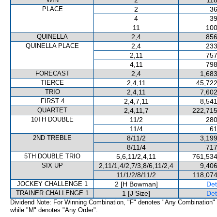
2
118
PLACE
2
36
4
39
11
100
QUINELLA
2,4
856
QUINELLA PLACE
2,4
233
2,11
757
4,11
798
FORECAST
2,4
1,683
TIERCE
2,4,11
45,722
TRIO
2,4,11
7,602
FIRST 4
2,4,7,11
8,541
QUARTET
2,4,11,7
222,715
10TH DOUBLE
11/2
280
11/4
61
2ND TREBLE
8/11/2
3,199
8/11/4
717
5TH DOUBLE TRIO
5,6,11/2,4,11
761,534
SIX UP
2,11/1,4/2,7/3,8/6,11/2,4
9,406
11/1/2/8/11/2
118,074
JOCKEY CHALLENGE 1
2 [H Bowman]
Det
TRAINER CHALLENGE 1
1 [J Size]
Det
Dividend Note: For Winning Combination, "F" denotes "Any Combination"
while "M" denotes "Any Order".