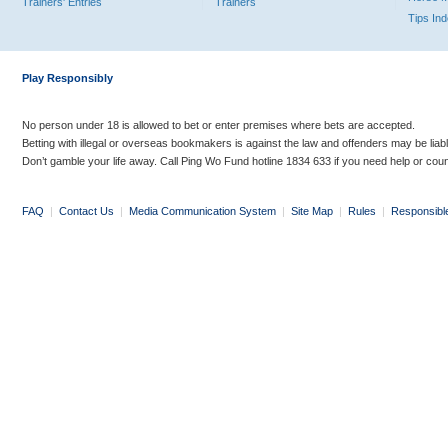
Trainers' Entries
Trainers
Tips In
Play Responsibly
No person under 18 is allowed to bet or enter premises where bets are accepted.
Betting with illegal or overseas bookmakers is against the law and offenders may be liab
Don’t gamble your life away. Call Ping Wo Fund hotline 1834 633 if you need help or coun
FAQ
|
Contact Us
|
Media Communication System
|
Site Map
|
Rules
|
Responsibl