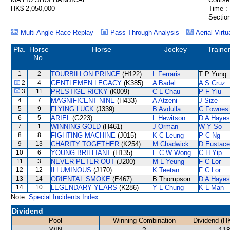
HK$ 2,050,000
Time :
Section
Multi Angle Race Replay
Pass Through Analysis
Aerial Virtu
Pla.
Horse
Horse
Jockey
Traine
No.
1
2
TOURBILLON PRINCE
(H122)
L Ferraris
T P Yung
2
4
GENTLEMEN LEGACY
(K385)
A Badel
A S Cruz
3
11
PRESTIGE RICKY
(K009)
C L Chau
P F Yiu
4
7
MAGNIFICENT NINE
(H433)
A Atzeni
J Size
5
9
FLYING LUCK
(J339)
B Avdulla
C Fownes
6
5
ARIEL
(G223)
L Hewitson
D A Hayes
7
1
WINNING GOLD
(H461)
J Orman
W Y So
8
8
FIGHTING MACHINE
(J015)
K C Leung
P C Ng
9
13
CHARITY TOGETHER
(K254)
M Chadwick
D Eustace
10
6
YOUNG BRILLIANT
(H135)
E C W Wong
C H Yip
11
3
NEVER PETER OUT
(J200)
M L Yeung
F C Lor
12
12
ILLUMINOUS
(J170)
K Teetan
F C Lor
13
14
ORIENTAL SMOKE
(E467)
B Thompson
D A Hayes
14
10
LEGENDARY YEARS
(K286)
Y L Chung
K L Man
Note:
Special Incidents Index
Dividend
Pool
Winning Combination
Dividend (H
WIN