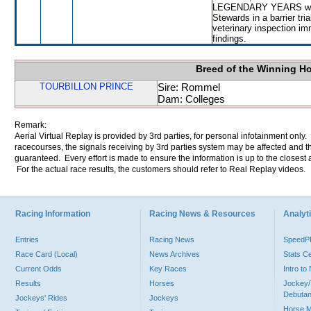
LEGENDARY YEARS will be
Stewards in a barrier tri
veterinary inspection im
findings.
Breed of the Winning H
TOURBILLON PRINCE
Sire: Rommel
Dam: Colleges
Remark:
Aerial Virtual Replay is provided by 3rd parties, for personal infotainment only
racecourses, the signals receiving by 3rd parties system may be affected and t
guaranteed. Every effort is made to ensure the information is up to the closest a
For the actual race results, the customers should refer to Real Replay videos.
Racing Information
Racing News & Resources
Analyti
Entries
Racing News
Speed
Race Card (Local)
News Archives
Stats C
Current Odds
Key Races
Intro t
Results
Horses
Jockey/
Debutan
Jockeys' Rides
Jockeys
Horse 