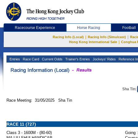
Racecourse Experience
Horse Racing
Football
|
|
Racing Info (Local)
Racing Info (Simulcast)
Raci
|
Hong Kong International Sale
Conghua 
Entries
Race Card
Current Odds
Trainer's Entries
Jockeys' Rides
Reference In
Sha Tin:
Race Meeting: 31/05/2025 Sha Tin
RACE 11 (727)
Class 3 - 1600M - (80-60)
Going :
MA LIU SHUI HANDICAP
Course