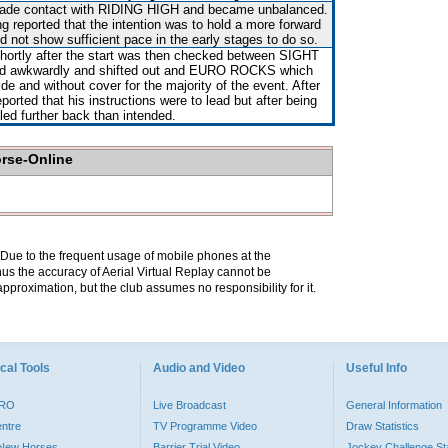
, made contact with RIDING HIGH and became unbalanced.
g reported that the intention was to hold a more forward
d not show sufficient pace in the early stages to do so.
shortly after the start was then checked between SIGHT
 awkwardly and shifted out and EURO ROCKS which
de and without cover for the majority of the event. After
orted that his instructions were to lead but after being
led further back than intended.
orse-Online
. Due to the frequent usage of mobile phones at the
hus the accuracy of Aerial Virtual Replay cannot be
pproximation, but the club assumes no responsibility for it.
cal Tools
Audio and Video
Useful Info
PRO
Live Broadcast
General Information
entre
TV Programme Video
Draw Statistics
o New Horses
Barrier Trial Video
Jockey Challenge Sta