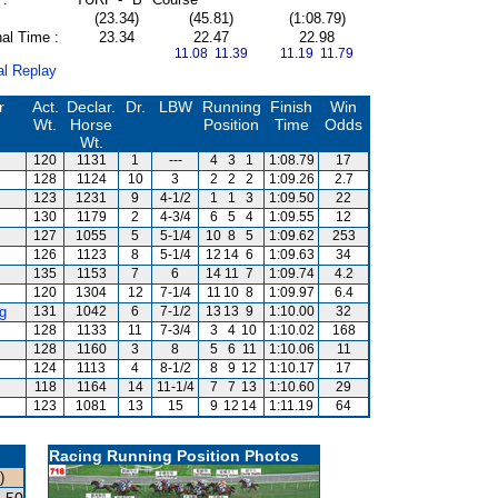
(23.34)
(45.81)
(1:08.79)
al Time :
23.34
22.47
22.98
11.08 11.39
11.19 11.79
al Replay
r
Act.
Declar.
Dr.
LBW
Running
Finish
Win
Wt.
Horse
Position
Time
Odds
Wt.
120
1131
1
---
4
3
1
1:08.79
17
128
1124
10
3
2
2
2
1:09.26
2.7
s
123
1231
9
4-1/2
1
1
3
1:09.50
22
130
1179
2
4-3/4
6
5
4
1:09.55
12
127
1055
5
5-1/4
10
8
5
1:09.62
253
126
1123
8
5-1/4
12
14
6
1:09.63
34
135
1153
7
6
14
11
7
1:09.74
4.2
120
1304
12
7-1/4
11
10
8
1:09.97
6.4
g
131
1042
6
7-1/2
13
13
9
1:10.00
32
128
1133
11
7-3/4
3
4
10
1:10.02
168
128
1160
3
8
5
6
11
1:10.06
11
124
1113
4
8-1/2
8
9
12
1:10.17
17
118
1164
14
11-1/4
7
7
13
1:10.60
29
123
1081
13
15
9
12
14
1:11.19
64
Racing Running Position Photos
)