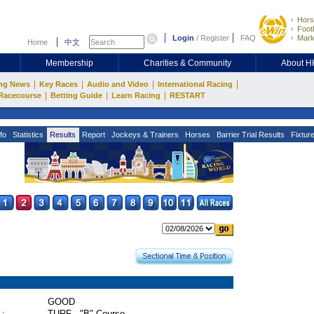
Hors
Footb
Login
/
Register
FAQ
Mark
Home
中文
Membership
Charities & Community
About 
|
|
|
|
ng News
Key Races
Audio and Video
International Racing
|
|
|
Racecourse
Betting Guide
Learn Racing
RESTART
fo
Statistics
Results
Report
Jockeys & Trainers
Horses
Barrier Trial Results
Fixtur
GOOD
 :
TURF - "B" Course