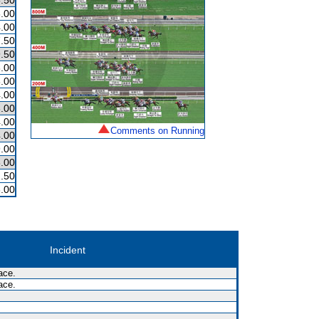
.50
.00
.00
.50
.50
.00
.00
.00
.00
.00
Comments on Running
.00
.00
.00
.50
.00
Incident
ace.
ace.