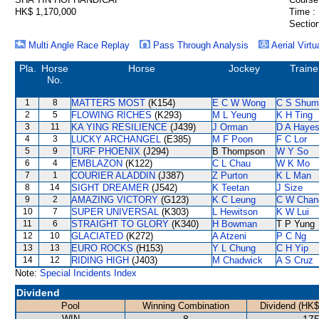
HK$ 1,170,000
Time :
Section
Multi Angle Race Replay
Pass Through Analysis
Aerial Virtu
Pla.
Horse
Horse
Jockey
Traine
No.
1
8
MATTERS MOST
(K154)
E C W Wong
C S Shum
2
5
FLOWING RICHES
(K293)
M L Yeung
K H Ting
3
11
KA YING RESILIENCE
(J439)
J Orman
D A Haye
4
3
LUCKY ARCHANGEL
(E385)
M F Poon
F C Lor
5
9
TURF PHOENIX
(J294)
B Thompson
W Y So
6
4
EMBLAZON
(K122)
C L Chau
W K Mo
7
1
COURIER ALADDIN
(J387)
Z Purton
K L Man
8
14
SIGHT DREAMER
(J542)
K Teetan
J Size
9
2
AMAZING VICTORY
(G123)
K C Leung
C W Chan
10
7
SUPER UNIVERSAL
(K303)
L Hewitson
K W Lui
11
6
STRAIGHT TO GLORY
(K340)
H Bowman
T P Yung
12
10
GLACIATED
(K272)
A Atzeni
P C Ng
13
13
EURO ROCKS
(H153)
Y L Chung
C H Yip
14
12
RIDING HIGH
(J403)
M Chadwick
A S Cruz
Note:
Special Incidents Index
Dividend
Pool
Winning Combination
Dividend (HK$
WIN