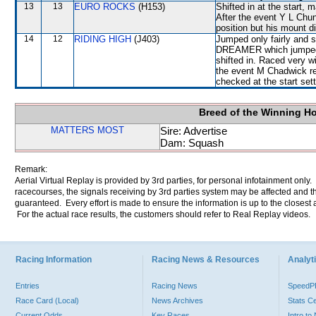
13
13
EURO ROCKS
(H153)
Shifted in at the start
After the event Y L Chun
position but his mount di
14
12
RIDING HIGH
(J403)
Jumped only fairly and 
DREAMER which jumped
shifted in. Raced very wi
the event M Chadwick rep
checked at the start sett
Breed of the Winning H
MATTERS MOST
Sire: Advertise
Dam: Squash
Remark:
Aerial Virtual Replay is provided by 3rd parties, for personal infotainment only
racecourses, the signals receiving by 3rd parties system may be affected and t
guaranteed. Every effort is made to ensure the information is up to the closest a
For the actual race results, the customers should refer to Real Replay videos.
Racing Information
Racing News & Resources
Analyti
Entries
Racing News
Speed
Race Card (Local)
News Archives
Stats C
Current Odds
Key Races
Intro t