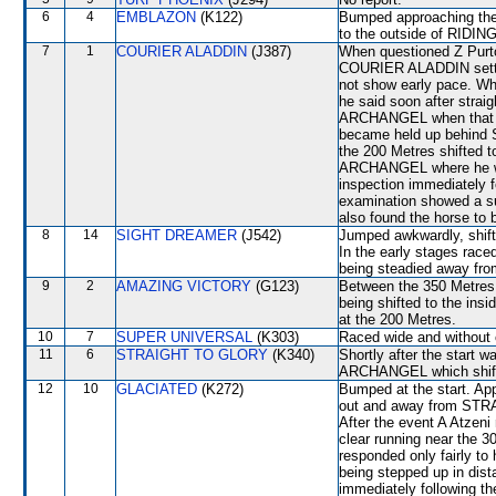
6
4
EMBLAZON
(K122)
Bumped approaching the
to the outside of RIDING
7
1
COURIER ALADDIN
(J387)
When questioned Z Purton
COURIER ALADDIN settled
not show early pace. Whe
he said soon after strai
ARCHANGEL when that run
became held up behind 
the 200 Metres shifted
ARCHANGEL where he was 
inspection immediately 
examination showed a su
also found the horse to 
8
14
SIGHT DREAMER
(J542)
Jumped awkwardly, shift
In the early stages race
being steadied away f
9
2
AMAZING VICTORY
(G123)
Between the 350 Metres 
being shifted to the in
at the 200 Metres.
10
7
SUPER UNIVERSAL
(K303)
Raced wide and without c
11
6
STRAIGHT TO GLORY
(K340)
Shortly after the star
ARCHANGEL which shifte
12
10
GLACIATED
(K272)
Bumped at the start. Ap
out and away from ST
After the event A Atzeni
clear running near the 
responded only fairly to 
being stepped up in dista
immediately following th