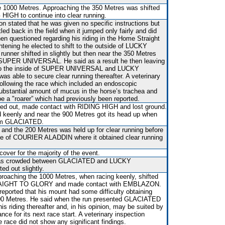
 1000 Metres. Approaching the 350 Metres was shifted
 HIGH to continue into clear running.
 stated that he was given no specific instructions but
 back in the field when it jumped only fairly and did
n questioned regarding his riding in the Home Straight
ghtening he elected to shift to the outside of LUCKY
ner shifted in slightly but then near the 350 Metres
SUPER UNIVERSAL. He said as a result he then leaving
 to the inside of SUPER UNIVERSAL and LUCKY
able to secure clear running thereafter. A veterinary
following the race which included an endoscopic
bstantial amount of mucus in the horse’s trachea and
be a "roarer” which had previously been reported.
ed out, made contact with RIDING HIGH and lost ground.
d keenly and near the 900 Metres got its head up when
rom GLACIATED.
and the 200 Metres was held up for clear running before
side of COURIER ALADDIN where it obtained clear running
over for the majority of the event.
t was crowded between GLACIATED and LUCKY
d out slightly.
proaching the 1000 Metres, when racing keenly, shifted
RAIGHT TO GLORY and made contact with EMBLAZON.
 reported that his mount had some difficulty obtaining
300 Metres. He said when the run presented GLACIATED
his riding thereafter and, in his opinion, may be suited by
nce for its next race start. A veterinary inspection
e race did not show any significant findings.