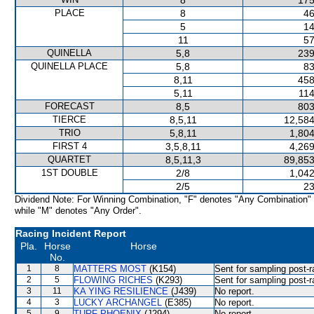
8
175
PLACE
8
46
5
14
11
57
QUINELLA
5,8
239
QUINELLA PLACE
5,8
83
8,11
458
5,11
114
FORECAST
8,5
803
TIERCE
8,5,11
12,584
TRIO
5,8,11
1,804
FIRST 4
3,5,8,11
4,269
QUARTET
8,5,11,3
89,853
1ST DOUBLE
2/8
1,042
2/5
23
Dividend Note: For Winning Combination, "F" denotes "Any Combination"
while "M" denotes "Any Order".
Racing Incident Report
Pla.
Horse
Horse
No.
1
8
MATTERS MOST
(K154)
Sent for sampling post-r
2
5
FLOWING RICHES
(K293)
Sent for sampling post-r
3
11
KA YING RESILIENCE
(J439)
No report.
4
3
LUCKY ARCHANGEL
(E385)
No report.
5
9
TURF PHOENIX
(J294)
No report.