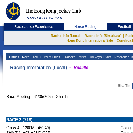
Racecourse Experience
Horse Racing
Football
|
|
Racing Info (Local)
Racing Info (Simulcast)
Raci
|
Hong Kong International Sale
Conghua 
Entries
Race Card
Current Odds
Trainer's Entries
Jockeys' Rides
Reference In
Sha Tin:
Race Meeting: 31/05/2025 Sha Tin
RACE 2 (718)
Class 4 - 1200M - (60-40)
Going :
SHA TIN HOI HANDICAP
Course