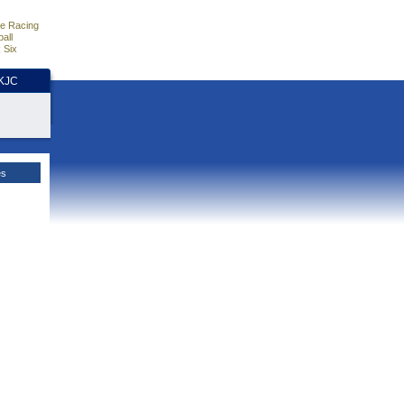
e Racing
all
 Six
HKJC
es