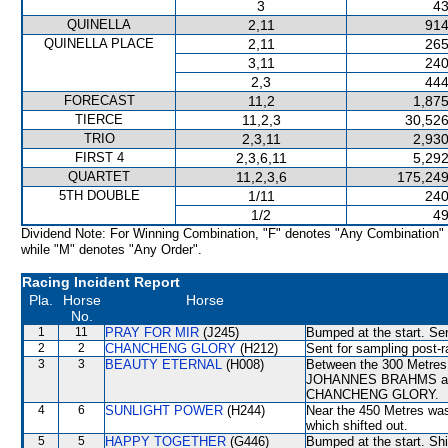
3
43
QUINELLA
2,11
914
QUINELLA PLACE
2,11
265
3,11
240
2,3
444
FORECAST
11,2
1,875
TIERCE
11,2,3
30,526
TRIO
2,3,11
2,930
FIRST 4
2,3,6,11
5,292
QUARTET
11,2,3,6
175,249
5TH DOUBLE
1/11
240
1/2
49
Dividend Note: For Winning Combination, "F" denotes "Any Combination"
while "M" denotes "Any Order".
Racing Incident Report
Pla.
Horse
Horse
No.
1
11
PRAY FOR MIR
(J245)
Bumped at the start. Sen
2
2
CHANCHENG GLORY
(H212)
Sent for sampling post-r
3
3
BEAUTY ETERNAL
(H008)
Between the 300 Metres a
JOHANNES BRAHMS and la
CHANCHENG GLORY.
4
6
SUNLIGHT POWER
(H244)
Near the 450 Metres 
which shifted out.
5
5
HAPPY TOGETHER
(G446)
Bumped at the start. Shi