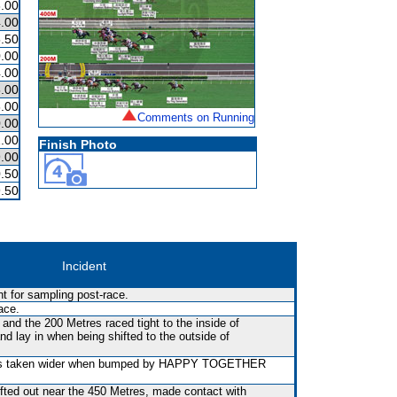
.00
.00
.50
.00
.00
.00
.00
Comments on Running
.00
.00
Finish Photo
.00
.50
.50
Incident
t for sampling post-race.
ace.
nd the 200 Metres raced tight to the inside of
y in when being shifted to the outside of
was taken wider when bumped by HAPPY TOGETHER
fted out near the 450 Metres, made contact with