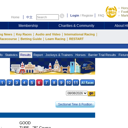
Hors
Footb
Login
/
Register
FAQ
Mark
Home
中文
Membership
Charities & Community
About 
|
|
|
|
ng News
Key Races
Audio and Video
International Racing
|
|
|
Racecourse
Betting Guide
Learn Racing
RESTART
fo
Statistics
Results
Report
Jockeys & Trainers
Horses
Barrier Trial Results
Fixtur
GOOD
 :
TURF - "B" Course