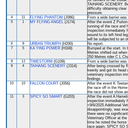
TAIHANG SCENERY. Betw
difficulty obtaining clea
pressure.
4
11
FLYING PHANTOM
(J086)
From a wide barrier was 
5
1
MY FLYING ANGEL
(J174)
After the event Z Purton 
running of the race and 
inspection immediately f
wound to its left hind 
will be subjected to an o
6
9
URBAN TRIUMPH
(H200)
No report.
7
5
KA YING POWER
(H169)
Bumped at the start. In
Metres shifted out whe
250 Metres rider C L Ch
8
12
TIMESTORM
(G109)
From a wide barrier was 
9
4
TAIHANG SCENERY
(J314)
After being crossed by
keenly and got its hea
veterinary inspection im
findings.
10
10
FALCON COURT
(J056)
After the event K Teetan 
the race off in the Home
the race did not show any
11
3
SPICY SO SMART
(G203)
After the event A Hamelin
inspection immediately f
<9/6/2025 Additional V
disappointingly, was exa
there were no signific
Veterinary Officer at th
time he noted the horse t
race again, SPICY SO SM