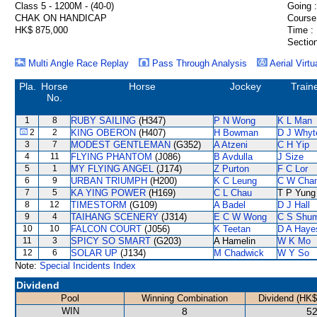
Class 5 - 1200M - (40-0)
Going :
CHAK ON HANDICAP
Course
HK$ 875,000
Time :
Section
Multi Angle Race Replay
Pass Through Analysis
Aerial Virtu
Pla.
Horse
Horse
Jockey
Train
No.
1
8
RUBY SAILING
(H347)
P N Wong
K L Man
2
2
KING OBERON
(H407)
H Bowman
D J Whyt
3
7
MODEST GENTLEMAN
(G352)
A Atzeni
C H Yip
4
11
FLYING PHANTOM
(J086)
B Avdulla
J Size
5
1
MY FLYING ANGEL
(J174)
Z Purton
F C Lor
6
9
URBAN TRIUMPH
(H200)
K C Leung
C W Cha
7
5
KA YING POWER
(H169)
C L Chau
T P Yung
8
12
TIMESTORM
(G109)
A Badel
D J Hall
9
4
TAIHANG SCENERY
(J314)
E C W Wong
C S Shu
10
10
FALCON COURT
(J056)
K Teetan
D A Haye
11
3
SPICY SO SMART
(G203)
A Hamelin
W K Mo
12
6
SOLAR UP
(J134)
M Chadwick
W Y So
Note:
Special Incidents Index
Dividend
Pool
Winning Combination
Dividend (HK$
WIN
8
52