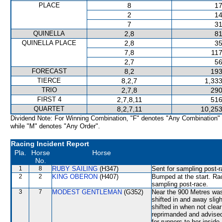
PLACE
8
17
2
14
7
31
QUINELLA
2,8
81
QUINELLA PLACE
2,8
35
7,8
117
2,7
56
FORECAST
8,2
193
TIERCE
8,2,7
1,333
TRIO
2,7,8
290
FIRST 4
2,7,8,11
516
QUARTET
8,2,7,11
10,253
Dividend Note: For Winning Combination, "F" denotes "Any Combination"
while "M" denotes "Any Order".
Racing Incident Report
Pla.
Horse
Horse
No.
1
8
RUBY SAILING
(H347)
Sent for sampling post-r
2
2
KING OBERON
(H407)
Bumped at the start. Ra
sampling post-race.
3
7
MODEST GENTLEMAN
(G352)
Near the 900 Metres w
shifted in and away sl
shifted in when not clea
reprimanded and advised
for runners to her insid