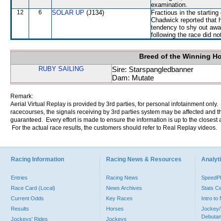
examination.
12
6
SOLAR UP
(J134)
Fractious in the startin
Chadwick reported that h
tendency to shy out away
following the race did no
Breed of the Winning H
RUBY SAILING
Sire: Starspangledbanner
Dam: Mutate
Remark:
Aerial Virtual Replay is provided by 3rd parties, for personal infotainment only
racecourses, the signals receiving by 3rd parties system may be affected and t
guaranteed. Every effort is made to ensure the information is up to the closest a
For the actual race results, the customers should refer to Real Replay videos.
Racing Information
Racing News & Resources
Analyti
Entries
Racing News
Speed
Race Card (Local)
News Archives
Stats C
Current Odds
Key Races
Intro t
Results
Horses
Jockey/
Debutan
Jockeys' Rides
Jockeys