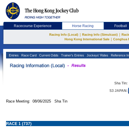
Racecourse Experience
Horse Racing
Football
|
|
Racing Info (Local)
Racing Info (Simulcast)
Raci
|
Hong Kong International Sale
Conghua 
Entries
Race Card
Current Odds
Trainer's Entries
Jockeys' Rides
Reference In
Sha Tin:
S3 JAPAN:
Race Meeting: 08/06/2025 Sha Tin
RACE 1 (737)