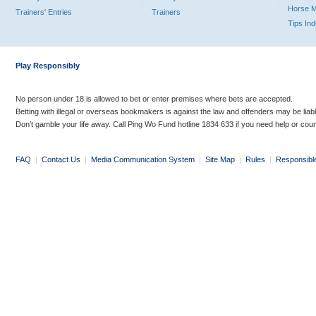
Horse 
Trainers' Entries
Trainers
Tips In
Play Responsibly
No person under 18 is allowed to bet or enter premises where bets are accepted.
Betting with illegal or overseas bookmakers is against the law and offenders may be liab
Don’t gamble your life away. Call Ping Wo Fund hotline 1834 633 if you need help or coun
FAQ
|
Contact Us
|
Media Communication System
|
Site Map
|
Rules
|
Responsibl