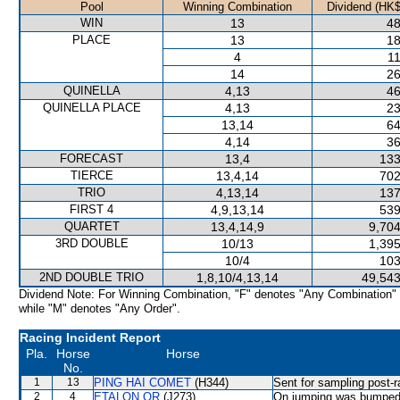
Pool
Winning Combination
Dividend (HK$
WIN
13
48
PLACE
13
18
4
11
14
26
QUINELLA
4,13
46
QUINELLA PLACE
4,13
23
13,14
64
4,14
36
FORECAST
13,4
133
TIERCE
13,4,14
702
TRIO
4,13,14
137
FIRST 4
4,9,13,14
539
QUARTET
13,4,14,9
9,704
3RD DOUBLE
10/13
1,395
10/4
103
2ND DOUBLE TRIO
1,8,10/4,13,14
49,543
Dividend Note: For Winning Combination, "F" denotes "Any Combination"
while "M" denotes "Any Order".
Racing Incident Report
Pla.
Horse
Horse
No.
1
13
PING HAI COMET
(H344)
Sent for sampling post-r
2
4
ETALON OR
(J273)
On jumping was bumped