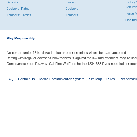
Results
Horses
Jockey/
Debutan
Jockeys' Rides
Jockeys
Horse 
Trainers' Entries
Trainers
Tips In
Play Responsibly
No person under 18 is allowed to bet or enter premises where bets are accepted.
Betting with illegal or overseas bookmakers is against the law and offenders may be liab
Don’t gamble your life away. Call Ping Wo Fund hotline 1834 633 if you need help or coun
FAQ
|
Contact Us
|
Media Communication System
|
Site Map
|
Rules
|
Responsibl