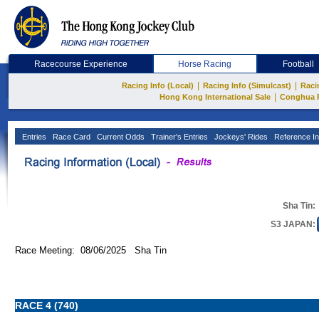
Racecourse Experience
Horse Racing
Football
|
|
Racing Info (Local)
Racing Info (Simulcast)
Raci
|
Hong Kong International Sale
Conghua 
Entries
Race Card
Current Odds
Trainer's Entries
Jockeys' Rides
Reference In
Sha Tin:
S3 JAPAN:
Race Meeting: 08/06/2025 Sha Tin
RACE 4 (740)