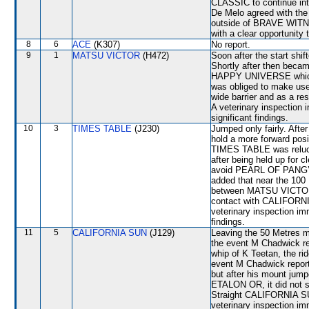
CLASSIC to continue into
De Melo agreed with the 
outside of BRAVE WITNE
with a clear opportunity
8
6
ACE
(K307)
No report.
9
1
MATSU VICTOR
(H472)
Soon after the start s
Shortly after then bec
HAPPY UNIVERSE which s
was obliged to make use 
wide barrier and as a res
A veterinary inspection 
significant findings.
10
3
TIMES TABLE
(J230)
Jumped only fairly. Afte
hold a more forward posi
TIMES TABLE was relucta
after being held up for 
avoid PEARL OF PANG’S,
added that near the 10
between MATSU VICTOR 
contact with CALIFORNI
veterinary inspection im
findings.
11
5
CALIFORNIA SUN
(J129)
Leaving the 50 Metres m
the event M Chadwick re
whip of K Teetan, the r
event M Chadwick reporte
but after his mount jump
ETALON OR, it did not s
Straight CALIFORNIA SUN
veterinary inspection im