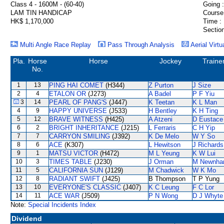
Class 4 - 1600M - (60-40)
Going :
LAM TIN HANDICAP
Course
HK$ 1,170,000
Time :
Section
Multi Angle Race Replay
Pass Through Analysis
Aerial Virtu
Pla.
Horse
Horse
Jockey
Traine
No.
1
13
PING HAI COMET
(H344)
Z Purton
J Size
2
4
ETALON OR
(J273)
A Badel
P F Yiu
3
14
PEARL OF PANG'S
(J447)
K Teetan
K L Man
4
9
HAPPY UNIVERSE
(J533)
H Bentley
K H Ting
5
12
BRAVE WITNESS
(H425)
A Atzeni
D Eustace
6
2
BRIGHT INHERITANCE
(J215)
L Ferraris
C H Yip
7
7
CARRYON SMILING
(J392)
K De Melo
W Y So
8
6
ACE
(K307)
L Hewitson
J Richards
9
1
MATSU VICTOR
(H472)
M L Yeung
K W Lui
10
3
TIMES TABLE
(J230)
J Orman
M Newnh
11
5
CALIFORNIA SUN
(J129)
M Chadwick
W K Mo
12
8
RADIANT SWIFT
(J425)
B Thompson
T P Yung
13
10
EVERYONE'S CLASSIC
(J407)
K C Leung
F C Lor
14
11
ACE WAR
(J509)
P N Wong
D J Whyte
Note:
Special Incidents Index
Dividend