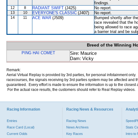
findings.
12
8
RADIANT SWIFT
(J425)
No report.
13
10
EVERYONE'S CLASSIC
(J407)
No report.
14
11
ACE WAR
(J509)
Bumped shortly after the
race revealed that the h
being allowed to race ag
a barrier trial and be su
Breed of the Winning H
PING HAI COMET
Sire: Maurice
Dam: Vicky
Remark:
Aerial Virtual Replay is provided by 3rd parties, for personal infotainment only
racecourses, the signals receiving by 3rd parties system may be affected and t
guaranteed. Every effort is made to ensure the information is up to the closest a
For the actual race results, the customers should refer to Real Replay videos.
Racing Information
Racing News & Resources
Analyti
Entries
Racing News
Speed
Race Card (Local)
News Archives
Stats C
Current Odds
Key Races
Intro t