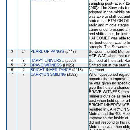
sampling post-race. <1
(740)> The Stewards toni
adopted in the middle 
was able to shift out an
stated that ETALON OR s
early and middle stages
came under pressure a
and shifted out, he lost
HAI COMET was able to s
his best option was to f
strongly. The Stewards 
3
14
PEARL OF PANG'S
(J447)
Between the 550 Metres 
ACE WAR when that run
4
9
HAPPY UNIVERSE
(J533)
Bumped at the start. Rac
5
12
BRAVE WITNESS
(H425)
Shifted out at the start
6
2
BRIGHT INHERITANCE
(J215)
No report.
7
7
CARRYON SMILING
(J392)
When questioned regardin
opportunity to improve 
he was given no specific
give the horse a chance 
BRAVE WITNESS from the
runner’s outside as he 
best when held up for a 
BRIGHT INHERITANCE imp
resulted in CARRYON SMI
Metres and the 400 Metr
improve to the insid
did not respond to his 
Metres he was then obli