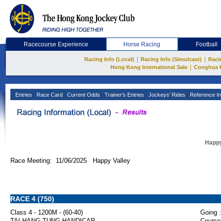
Racecourse Experience
Horse Racing
Football
|
|
Racing Info (Local)
Racing Info (Simulcast)
Raci
|
Hong Kong International Sale
Conghua 
Entries
Race Card
Current Odds
Trainer's Entries
Jockeys' Rides
Reference In
Happy
Race Meeting: 11/06/2025 Happy Valley
RACE 4 (750)
Class 4 - 1200M - (60-40)
Going :
TAI HANG TUNG HANDICAP
Course