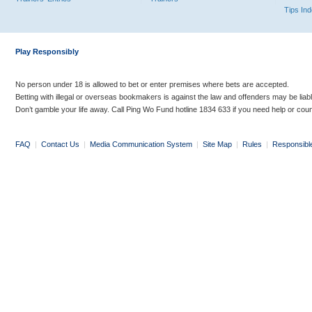
Tips In
Play Responsibly
No person under 18 is allowed to bet or enter premises where bets are accepted.
Betting with illegal or overseas bookmakers is against the law and offenders may be liab
Don’t gamble your life away. Call Ping Wo Fund hotline 1834 633 if you need help or coun
FAQ
|
Contact Us
|
Media Communication System
|
Site Map
|
Rules
|
Responsibl