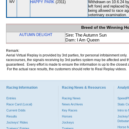
WV
HAPPY PARK
(J311)
Withdrawn on 10.6.24 by 
left fore) and replace
being allowed to race ag
veterinary examination.
Breed of the Winning H
AUTUMN DELIGHT
Sire: The Autumn Sun
Dam: I Am Queen
Remark:
Aerial Virtual Replay is provided by 3rd parties, for personal infotainment only
racecourses, the signals receiving by 3rd parties system may be affected and t
guaranteed. Every effort is made to ensure the information is up to the closest a
For the actual race results, the customers should refer to Real Replay videos.
Racing Information
Racing News & Resources
Analyti
Entries
Racing News
Speed
Race Card (Local)
News Archives
Stats C
Current Odds
Key Races
Intro t
Results
Horses
Jockey/
Debutan
Jockeys' Rides
Jockeys
Horse 
Trainers' Entries
Trainers