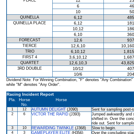
PLACE
12
23
6
46
10
50
QUINELLA
6,12
485
QUINELLA PLACE
6,12
181
10,12
186
6,10
360
FORECAST
12,6
937
TIERCE
12,6,10
10,160
TRIO
6,10,12
1,815
FIRST 4
3,6,10,12
1,687
QUARTET
12,6,10,3
43,825
3RD DOUBLE
10/12
407
10/6
204
Dividend Note: For Winning Combination, "F" denotes "Any Combination"
while "M" denotes "Any Order".
Racing Incident Report
Pla.
Horse
Horse
No.
1
12
AUTUMN DELIGHT
(J090)
Sent for sampling post-r
2
6
VICTOR THE RAPID
(J393)
Jumped awkwardly and s
shifted in. Over the conc
ride out. Sent for sampli
3
10
REWARDING TWINKLE
(J368)
Slow to begin.
4
3
GAMEPLAYER ELITE
(H356)
Over the concluding s