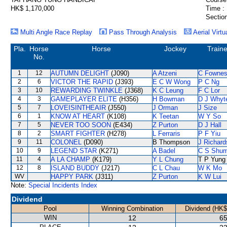
HK$ 1,170,000
Time :
Section
Multi Angle Race Replay
Pass Through Analysis
Aerial Virtu
Pla.
Horse
Horse
Jockey
Traine
No.
1
12
AUTUMN DELIGHT
(J090)
A Atzeni
C Fowne
2
6
VICTOR THE RAPID
(J393)
E C W Wong
P C Ng
3
10
REWARDING TWINKLE
(J368)
K C Leung
F C Lor
4
3
GAMEPLAYER ELITE
(H356)
H Bowman
D J Whyt
5
7
LOVEISINTHEAIR
(J550)
J Orman
J Size
6
1
KNOW AT HEART
(K108)
K Teetan
W Y So
7
5
NEVER TOO SOON
(E434)
Z Purton
D J Hall
8
2
SMART FIGHTER
(H278)
L Ferraris
P F Yiu
9
11
COLONEL
(D090)
B Thompson
J Richard
10
9
LEGEND STAR
(K271)
A Badel
C S Shu
11
4
A LA CHAMP
(K179)
Y L Chung
T P Yung
12
8
ISLAND BUDDY
(J217)
C L Chau
W K Mo
WV
HAPPY PARK
(J311)
Z Purton
K W Lui
Note:
Special Incidents Index
Dividend
Pool
Winning Combination
Dividend (HK$
WIN
12
65