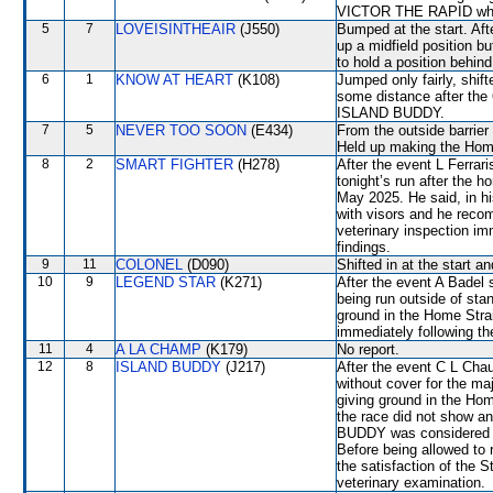
VICTOR THE RAPID which
5
7
LOVEISINTHEAIR
(J550)
Bumped at the start. Aft
up a midfield position
to hold a position behin
6
1
KNOW AT HEART
(K108)
Jumped only fairly, shi
some distance after the 
ISLAND BUDDY.
7
5
NEVER TOO SOON
(E434)
From the outside barrier
Held up making the Hom
8
2
SMART FIGHTER
(H278)
After the event L Ferrar
tonight’s run after the h
May 2025. He said, in h
with visors and he reco
veterinary inspection im
findings.
9
11
COLONEL
(D090)
Shifted in at the start 
10
9
LEGEND STAR
(K271)
After the event A Badel 
being run outside of st
ground in the Home Strai
immediately following th
11
4
A LA CHAMP
(K179)
No report.
12
8
ISLAND BUDDY
(J217)
After the event C L Chau
without cover for the maj
giving ground in the Hom
the race did not show a
BUDDY was considered di
Before being allowed to
the satisfaction of the St
veterinary examination.