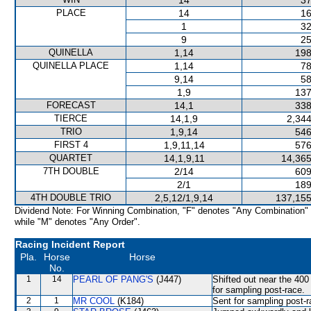
14
37
PLACE
14
16
1
32
9
25
QUINELLA
1,14
198
QUINELLA PLACE
1,14
78
9,14
58
1,9
137
FORECAST
14,1
338
TIERCE
14,1,9
2,344
TRIO
1,9,14
546
FIRST 4
1,9,11,14
576
QUARTET
14,1,9,11
14,365
7TH DOUBLE
2/14
609
2/1
189
4TH DOUBLE TRIO
2,5,12/1,9,14
137,155
Dividend Note: For Winning Combination, "F" denotes "Any Combination"
while "M" denotes "Any Order".
Racing Incident Report
Pla.
Horse
Horse
No.
1
14
PEARL OF PANG'S
(J447)
Shifted out near the 4
for sampling post-race.
2
1
MR COOL
(K184)
Sent for sampling post-r