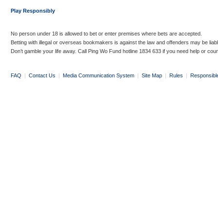
Play Responsibly
No person under 18 is allowed to bet or enter premises where bets are accepted.
Betting with illegal or overseas bookmakers is against the law and offenders may be liab
Don’t gamble your life away. Call Ping Wo Fund hotline 1834 633 if you need help or coun
FAQ
|
Contact Us
|
Media Communication System
|
Site Map
|
Rules
|
Responsibl