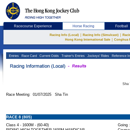
Racecourse Experience
Horse Racing
Football
|
|
Racing Info (Local)
Racing Info (Simulcast)
Raci
|
Hong Kong International Sale
Conghua 
Entries
Race Card
Current Odds
Trainer's Entries
Jockeys' Rides
Reference In
Sha 
Race Meeting: 01/07/2025 Sha Tin
RACE 8 (805)
Class 4 - 1600M - (60-40)
Going :
RIDING HIGH TOGETHER 1600M HANDICAP
Course