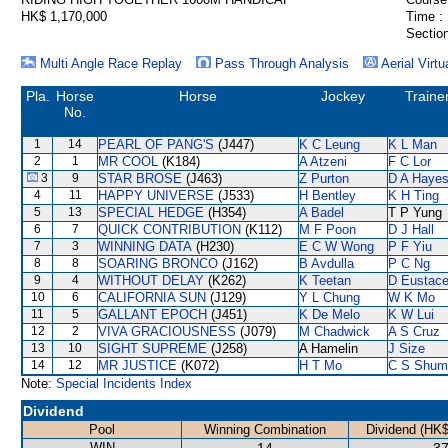
HK$ 1,170,000
Time :
Section
Multi Angle Race Replay
Pass Through Analysis
Aerial Virtu
Pla.
Horse
Horse
Jockey
Traine
No.
1
14
PEARL OF PANG'S
(J447)
K C Leung
K L Man
2
1
MR COOL
(K184)
A Atzeni
F C Lor
3
9
STAR BROSE
(J463)
Z Purton
D A Haye
4
11
HAPPY UNIVERSE
(J533)
H Bentley
K H Ting
5
13
SPECIAL HEDGE
(H354)
A Badel
T P Yung
6
7
QUICK CONTRIBUTION
(K112)
M F Poon
D J Hall
7
3
WINNING DATA
(H230)
E C W Wong
P F Yiu
8
8
SOARING BRONCO
(J162)
B Avdulla
P C Ng
9
4
WITHOUT DELAY
(K262)
K Teetan
D Eustac
10
6
CALIFORNIA SUN
(J129)
Y L Chung
W K Mo
11
5
GALLANT EPOCH
(J451)
K De Melo
K W Lui
12
2
VIVA GRACIOUSNESS
(J079)
M Chadwick
A S Cruz
13
10
SIGHT SUPREME
(J258)
A Hamelin
J Size
14
12
MR JUSTICE
(K072)
H T Mo
C S Shum
Note:
Special Incidents Index
Dividend
Pool
Winning Combination
Dividend (HK$
WIN