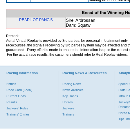
Breed of the Winning H
PEARL OF PANG'S
Sire: Ardrossan
Dam: Squaw
Remark:
Aerial Virtual Replay is provided by 3rd parties, for personal infotainment only
racecourses, the signals receiving by 3rd parties system may be affected and t
guaranteed. Every effort is made to ensure the information is up to the closest a
For the actual race results, the customers should refer to Real Replay videos.
Racing Information
Racing News & Resources
Analyti
Entries
Racing News
Speed
Race Card (Local)
News Archives
Stats C
Current Odds
Key Races
Intro t
Results
Horses
Jockey/
Debutan
Jockeys' Rides
Jockeys
Horse 
Trainers' Entries
Trainers
Tips In