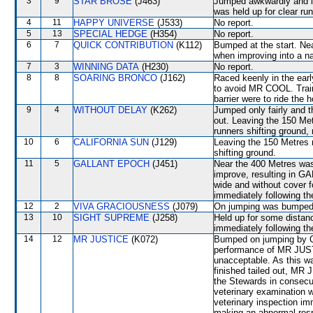
3
9
STAR BROSE
(J463)
Jumped awkwardly and l
was held up for clear run
4
11
HAPPY UNIVERSE
(J533)
No report.
5
13
SPECIAL HEDGE
(H354)
No report.
6
7
QUICK CONTRIBUTION
(K112)
Bumped at the start. Nea
when improving into a
7
3
WINNING DATA
(H230)
No report.
8
8
SOARING BRONCO
(J162)
Raced keenly in the ear
to avoid MR COOL. Train
barrier were to ride the 
9
4
WITHOUT DELAY
(K262)
Jumped only fairly an
out. Leaving the 150 M
runners shifting groun
10
6
CALIFORNIA SUN
(J129)
Leaving the 150 Metres
shifting ground.
11
5
GALLANT EPOCH
(J451)
Near the 400 Metres wa
improve, resulting in 
wide and without cover fo
immediately following th
12
2
VIVA GRACIOUSNESS
(J079)
On jumping was bumped 
13
10
SIGHT SUPREME
(J258)
Held up for some distanc
immediately following th
14
12
MR JUSTICE
(K072)
Bumped on jumping by
performance of MR JUSTI
unacceptable. As this w
finished tailed out, MR J
the Stewards in consecuti
veterinary examination 
veterinary inspection im
making an abnormal resp